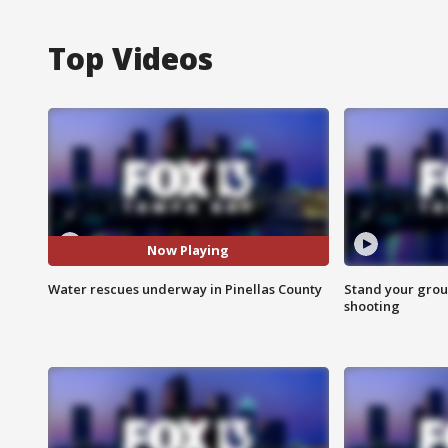
Top Videos
Now Playing
Water rescues underway in Pinellas County
Stand your grou
shooting