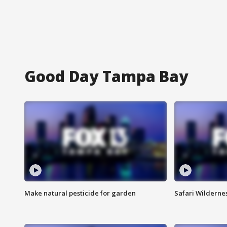
Good Day Tampa Bay
Make natural pesticide for garden
Safari Wilderne