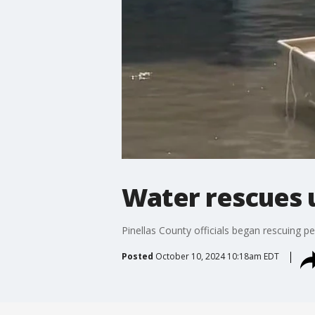
Water rescues 
Pinellas County officials began rescuing 
Posted
October 10, 2024 10:18am EDT