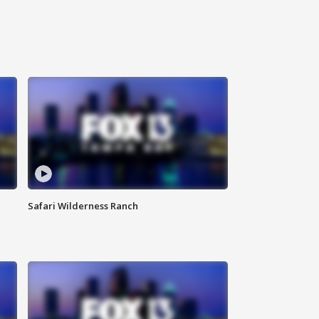
Safari Wilderness Ranch