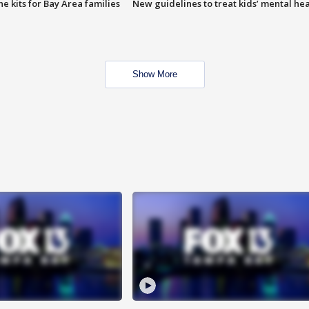
e kits for Bay Area families
New guidelines to treat kids’ mental hea
Show More