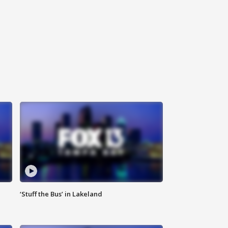
‘Stuff the Bus’ in Lakeland