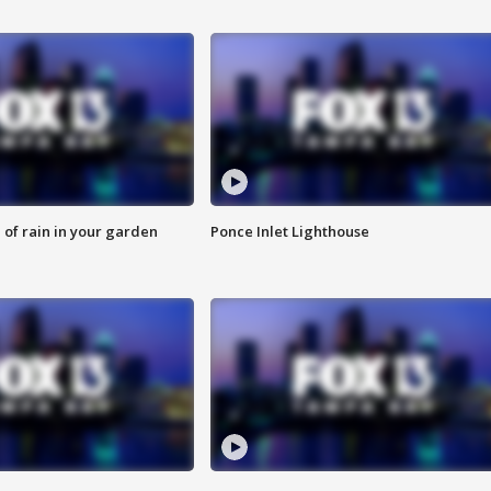
of rain in your garden
Ponce Inlet Lighthouse