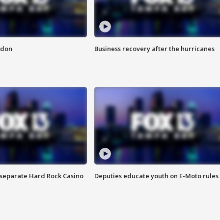
ndon
Business recovery after the hurricanes
n separate Hard Rock Casino
Deputies educate youth on E-Moto rules