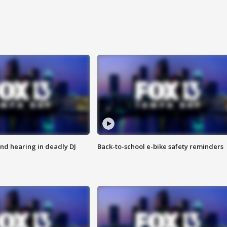
nd hearing in deadly DJ
Back-to-school e-bike safety reminders