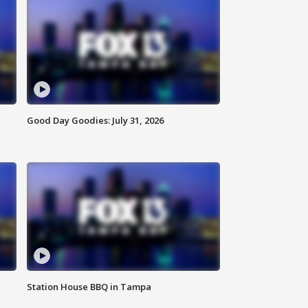
Good Day Goodies: July 31, 2026
Station House BBQ in Tampa