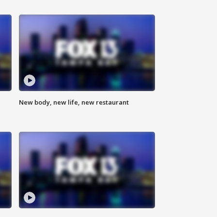
New body, new life, new restaurant