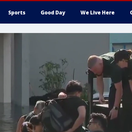
Sports
Good Day
We Live Here