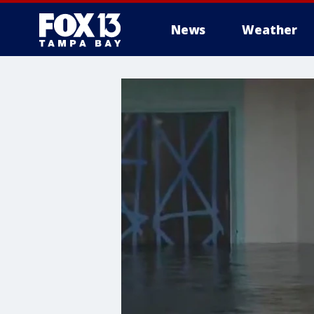
News
Weather