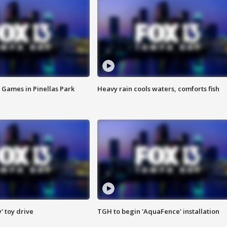
 Games in Pinellas Park
Heavy rain cools waters, comforts fish
y' toy drive
TGH to begin 'AquaFence' installation