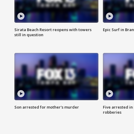
Sirata Beach Resort reopens with towers
Epic Surf in Bra
still in question
Son arrested for mother's murder
Five arrested i
robberies