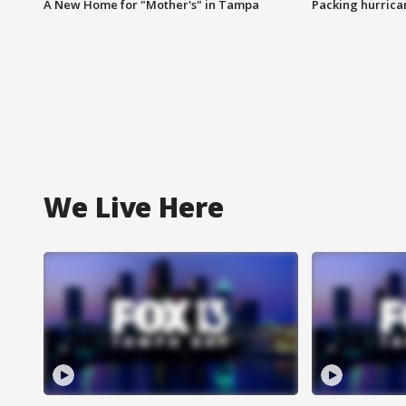
A New Home for "Mother's" in Tampa
Packing hurrican
We Live Here