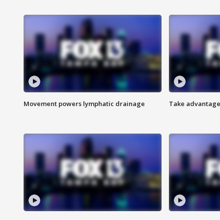
Movement powers lymphatic drainage
Take advantage 