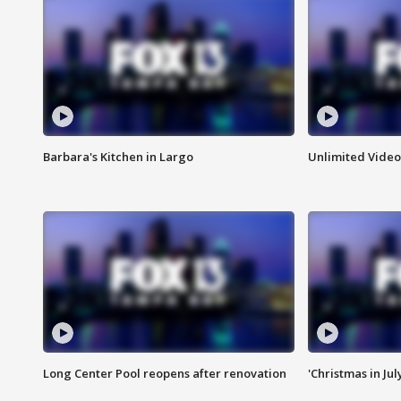
Barbara's Kitchen in Largo
Unlimited Video
Long Center Pool reopens after renovation
'Christmas in Jul