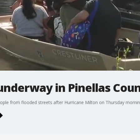
underway in Pinellas Cou
people from flooded streets after Hurricane Milton on Thursday mornin