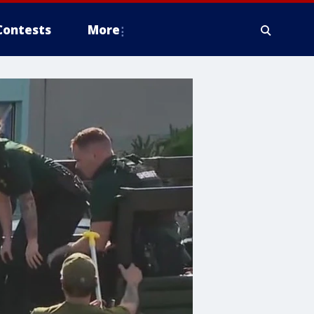
Contests
More