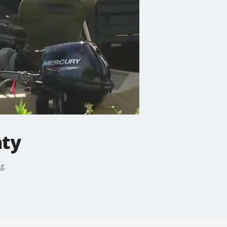
nty
g.