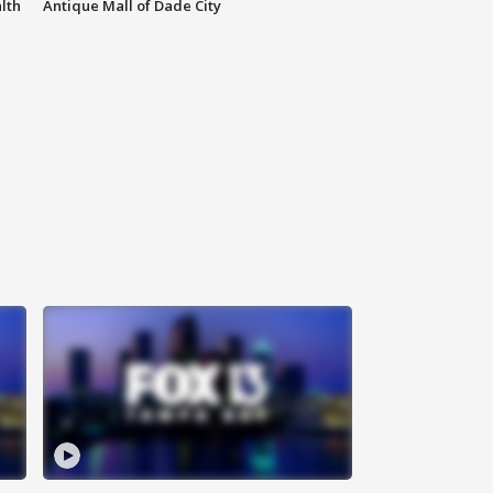
lth
Antique Mall of Dade City