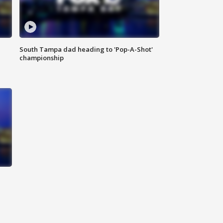
South Tampa dad heading to 'Pop-A-Shot'
championship