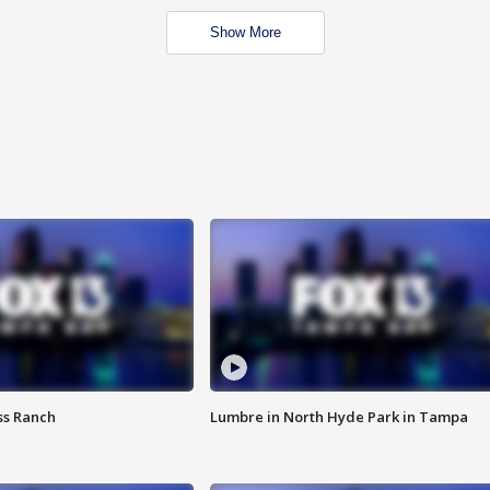
Show More
ss Ranch
Lumbre in North Hyde Park in Tampa