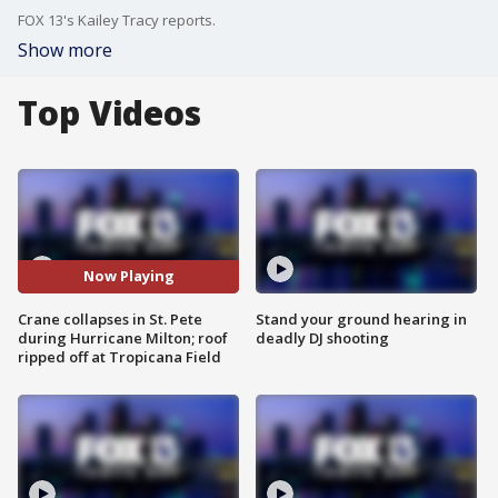
FOX 13's Kailey Tracy reports.
Show more
Top Videos
Now Playing
Crane collapses in St. Pete
Stand your ground hearing in
during Hurricane Milton; roof
deadly DJ shooting
ripped off at Tropicana Field