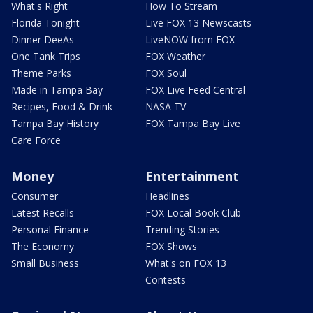
What's Right
How To Stream
Florida Tonight
Live FOX 13 Newscasts
Dinner DeeAs
LiveNOW from FOX
One Tank Trips
FOX Weather
Theme Parks
FOX Soul
Made in Tampa Bay
FOX Live Feed Central
Recipes, Food & Drink
NASA TV
Tampa Bay History
FOX Tampa Bay Live
Care Force
Money
Entertainment
Consumer
Headlines
Latest Recalls
FOX Local Book Club
Personal Finance
Trending Stories
The Economy
FOX Shows
Small Business
What's on FOX 13
Contests