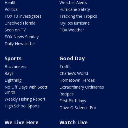
Health
Weather Alerts
Politics
Hurricane Safety
FOX 13 Investigates
Tracking the Tropics
Unsolved Florida
MyFoxHurricane
Seen on TV
FOX Weather
FOX News Sunday
Daily Newsletter
Sports
Good Day
Buccaneers
Traffic
Rays
Charley's World
Lightning
Hometown Heroes
No Off Days with Scott
Extraordinary Ordinaries
Smith
Recipes
Weekly Fishing Report
First Birthdays
High School Sports
Dave O Science Pro
We Live Here
Watch Live