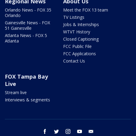
Regional News
About Us
Orlando News - FOX 35
Meet the FOX 13 team
Orlando
TV Listings
Gainesville News - FOX
Jobs & Internships
51 Gainesville
WTVT History
Atlanta News - FOX 5
Closed Captioning
Atlanta
FCC Public File
FCC Applications
Contact Us
FOX Tampa Bay
Live
Stream live
Interviews & segments
facebook
twitter
instagram
youtube
email