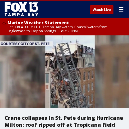
☰
Watch Live
Marine Weather Statement
until FRI 4:00 PM EDT, Tampa Bay waters, Coastal waters from
Englewood to Tarpon Springs FL out 20 NM
Crane collapses in St. Pete during Hurricane
Milton; roof ripped off at Tropicana Field