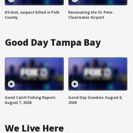
K9 shot, suspect killed in Polk
Renovating the St. Pete-
County
Clearwater Airport
Good Day Tampa Bay
Good Catch Fishing Report:
Good Day Goodies: August 6,
August 7, 2026
2026
We Live Here