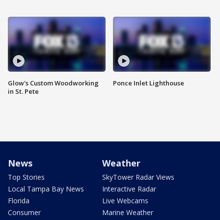
Glow's Custom Woodworking
Ponce Inlet Lighthouse
in St. Pete
News
Weather
Top Stories
SkyTower Radar Views
Local Tampa Bay News
Interactive Radar
Florida
Live Webcams
Consumer
Marine Weather