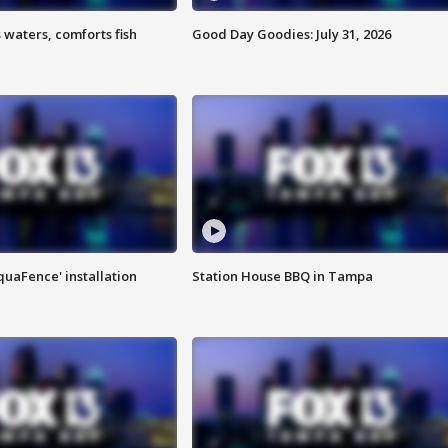
 waters, comforts fish
Good Day Goodies: July 31, 2026
quaFence' installation
Station House BBQ in Tampa