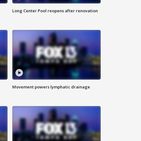
Long Center Pool reopens after renovation
Movement powers lymphatic drainage