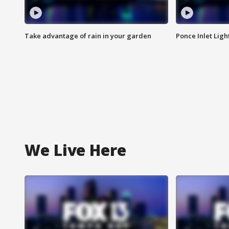
Take advantage of rain in your garden
Ponce Inlet Lig
We Live Here