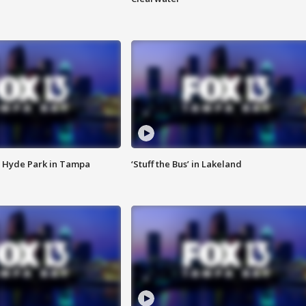
 Hyde Park in Tampa
‘Stuff the Bus’ in Lakeland