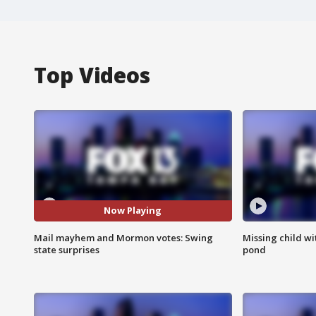
Top Videos
Now Playing
Mail mayhem and Mormon votes: Swing
Missing child w
state surprises
pond