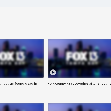
ith autism found dead in
Polk County k9 recovering after shootin