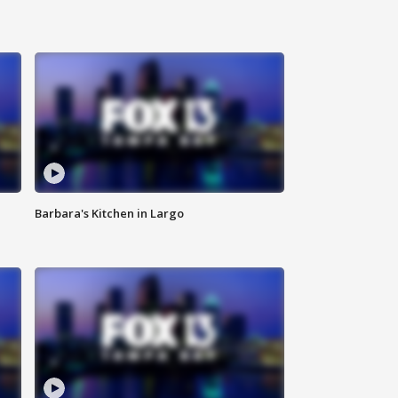
Barbara's Kitchen in Largo