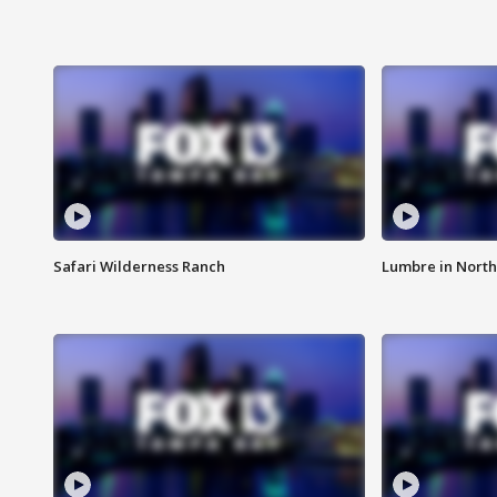
Safari Wilderness Ranch
Lumbre in North