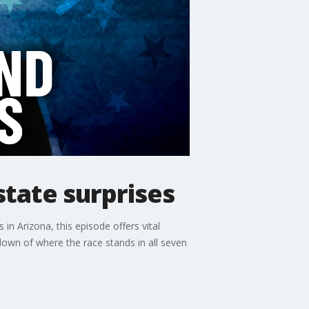
tate surprises
in Arizona, this episode offers vital
akdown of where the race stands in all seven