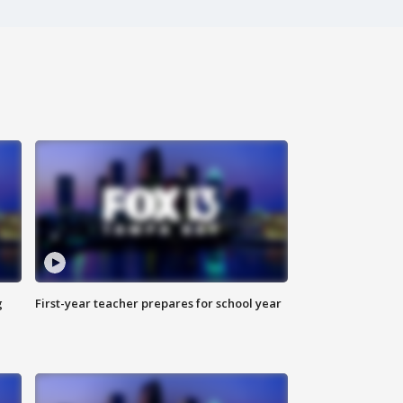
g
First-year teacher prepares for school year