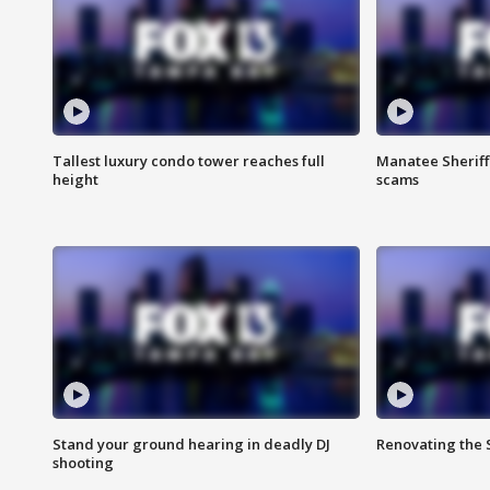
Tallest luxury condo tower reaches full
Manatee Sheriff'
height
scams
Stand your ground hearing in deadly DJ
Renovating the 
shooting