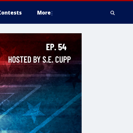
Contests
More