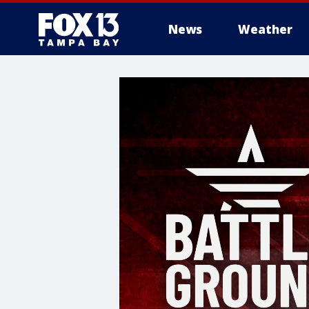
News
Weather