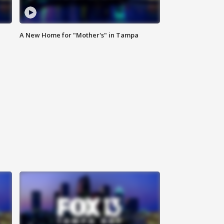
A New Home for "Mother's" in Tampa