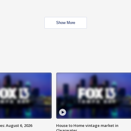
Show More
s: August 6, 2026
House to Home vintage market in
Clearwater