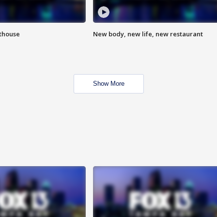
hthouse
New body, new life, new restaurant
Show More