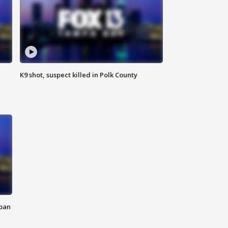
K9 shot, suspect killed in Polk County
 ban