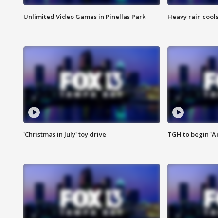
Unlimited Video Games in Pinellas Park
Heavy rain cools
'Christmas in July' toy drive
TGH to begin 'A