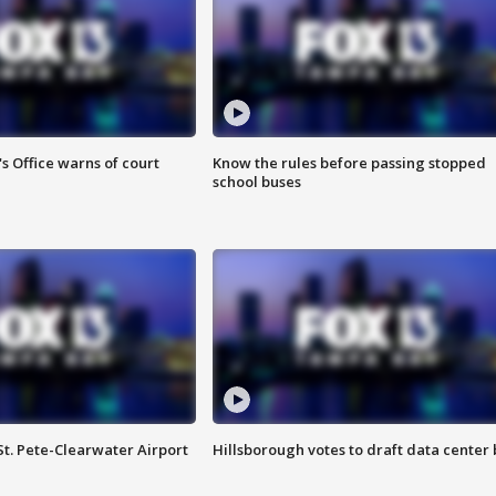
s Office warns of court
Know the rules before passing stopped
school buses
St. Pete-Clearwater Airport
Hillsborough votes to draft data center