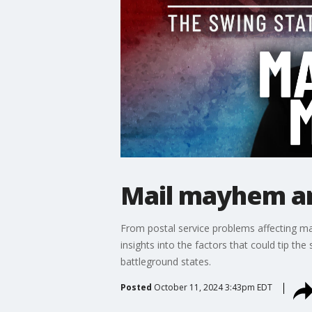
Mail mayhem an
From postal service problems affecting mail
insights into the factors that could tip th
battleground states.
Posted
October 11, 2024 3:43pm EDT