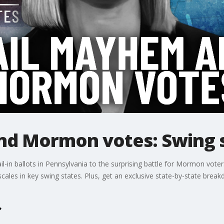
d Mormon votes: Swing s
-in ballots in Pennsylvania to the surprising battle for Mormon voters 
e scales in key swing states. Plus, get an exclusive state-by-state bre