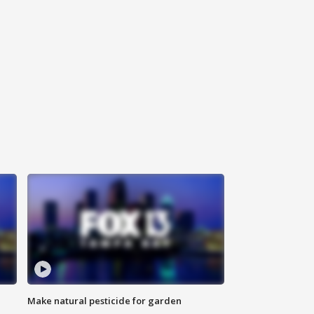
Make natural pesticide for garden