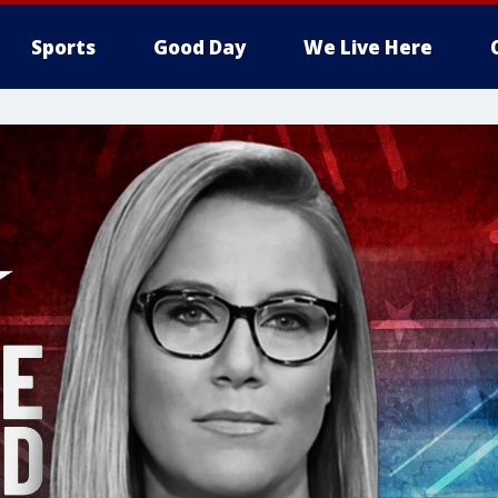
Sports
Good Day
We Live Here