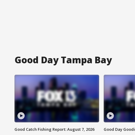
Good Day Tampa Bay
Good Catch Fishing Report: August 7, 2026
Good Day Goodie