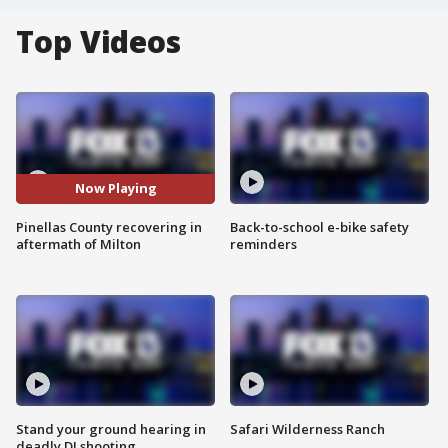
Top Videos
Now Playing
Pinellas County recovering in
Back-to-school e-bike safety
aftermath of Milton
reminders
Stand your ground hearing in
Safari Wilderness Ranch
deadly DJ shooting