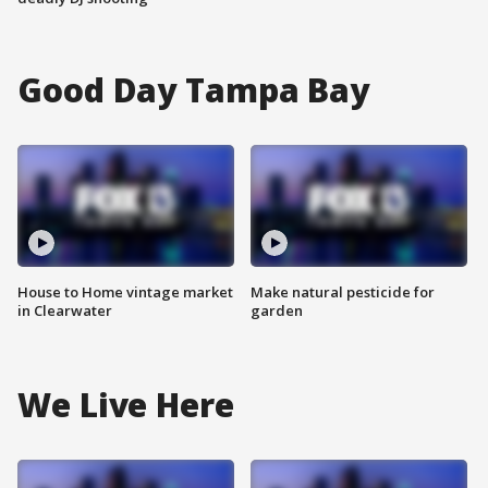
Good Day Tampa Bay
House to Home vintage market
Make natural pesticide for
in Clearwater
garden
We Live Here