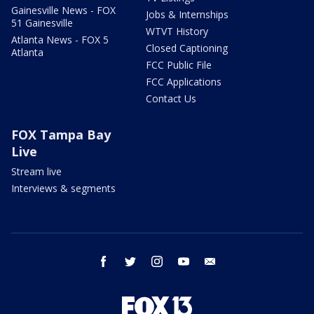
Gainesville News - FOX
Jobs & Internships
51 Gainesville
WTVT History
Atlanta News - FOX 5
Closed Captioning
Atlanta
FCC Public File
FCC Applications
Contact Us
FOX Tampa Bay
Live
Stream live
Interviews & segments
facebook
twitter
instagram
youtube
email