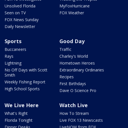
Unsolved Florida
MyFoxHurricane
Seen on TV
FOX Weather
FOX News Sunday
Daily Newsletter
Sports
Good Day
Buccaneers
Traffic
Rays
Charley's World
Lightning
Hometown Heroes
No Off Days with Scott
Extraordinary Ordinaries
Smith
Recipes
Weekly Fishing Report
First Birthdays
High School Sports
Dave O Science Pro
We Live Here
Watch Live
What's Right
How To Stream
Florida Tonight
Live FOX 13 Newscasts
Dinner DeeAs
LiveNOW from FOX