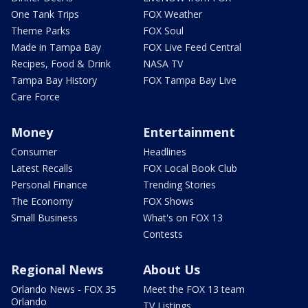
One Tank Trips
FOX Weather
Theme Parks
FOX Soul
Made in Tampa Bay
FOX Live Feed Central
Recipes, Food & Drink
NASA TV
Tampa Bay History
FOX Tampa Bay Live
Care Force
Money
Entertainment
Consumer
Headlines
Latest Recalls
FOX Local Book Club
Personal Finance
Trending Stories
The Economy
FOX Shows
Small Business
What's on FOX 13
Contests
Regional News
About Us
Orlando News - FOX 35
Meet the FOX 13 team
Orlando
TV Listings