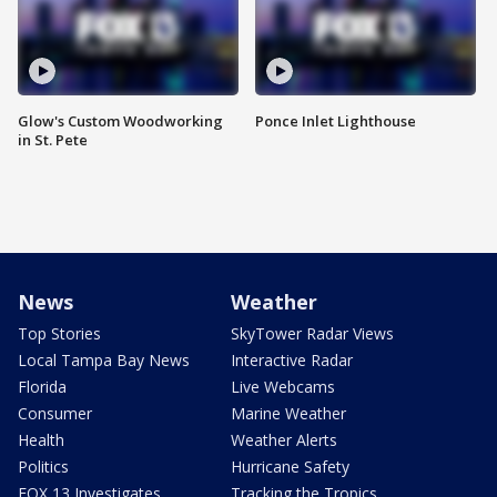
Glow's Custom Woodworking
Ponce Inlet Lighthouse
in St. Pete
News
Weather
Top Stories
SkyTower Radar Views
Local Tampa Bay News
Interactive Radar
Florida
Live Webcams
Consumer
Marine Weather
Health
Weather Alerts
Politics
Hurricane Safety
FOX 13 Investigates
Tracking the Tropics