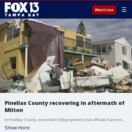
☰
Watch Live
Pinellas County recovering in aftermath of
Milton
In Pinellas County, more than 500 properties that officials have inspected so far have major damage. They have 1,400 more to inspect.
Show more