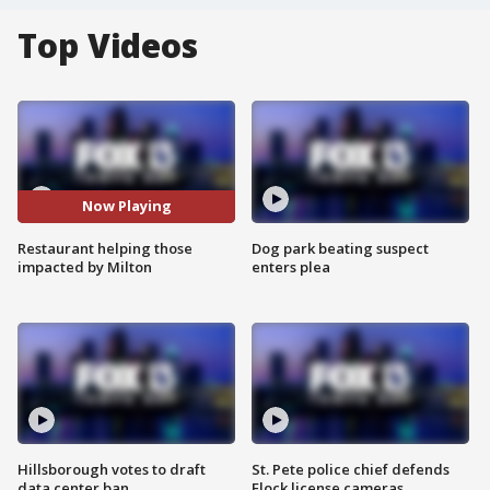
Top Videos
Now Playing
Restaurant helping those
Dog park beating suspect
impacted by Milton
enters plea
Hillsborough votes to draft
St. Pete police chief defends
data center ban
Flock license cameras