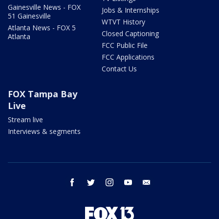
Gainesville News - FOX
Jobs & Internships
51 Gainesville
WTVT History
Atlanta News - FOX 5
Closed Captioning
Atlanta
FCC Public File
FCC Applications
Contact Us
FOX Tampa Bay
Live
Stream live
Interviews & segments
facebook
twitter
instagram
youtube
email