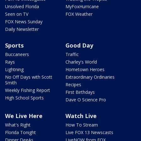
Unsolved Florida
MyFoxHurricane
Seen on TV
FOX Weather
FOX News Sunday
Daily Newsletter
Sports
Good Day
Buccaneers
Traffic
Rays
Charley's World
Lightning
Hometown Heroes
No Off Days with Scott
Extraordinary Ordinaries
Smith
Recipes
Weekly Fishing Report
First Birthdays
High School Sports
Dave O Science Pro
We Live Here
Watch Live
What's Right
How To Stream
Florida Tonight
Live FOX 13 Newscasts
Dinner DeeAs
LiveNOW from FOX