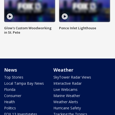
Glow's Custom Woodworking
Ponce Inlet Lighthouse
in St. Pete
News
Weather
Top Stories
SkyTower Radar Views
Local Tampa Bay News
Interactive Radar
Florida
Live Webcams
Consumer
Marine Weather
Health
Weather Alerts
Politics
Hurricane Safety
FOX 13 Investigates
Tracking the Tropics