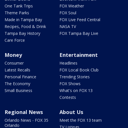
One Tank Trips
FOX Weather
Theme Parks
FOX Soul
Made in Tampa Bay
FOX Live Feed Central
Recipes, Food & Drink
NASA TV
Tampa Bay History
FOX Tampa Bay Live
Care Force
Money
Entertainment
Consumer
Headlines
Latest Recalls
FOX Local Book Club
Personal Finance
Trending Stories
The Economy
FOX Shows
Small Business
What's on FOX 13
Contests
Regional News
About Us
Orlando News - FOX 35
Meet the FOX 13 team
Orlando
TV Listings