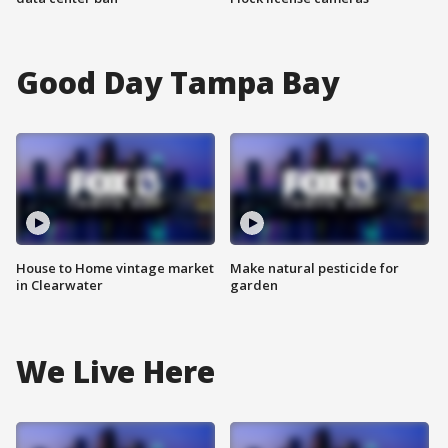
Good Day Tampa Bay
House to Home vintage market
Make natural pesticide for
in Clearwater
garden
We Live Here