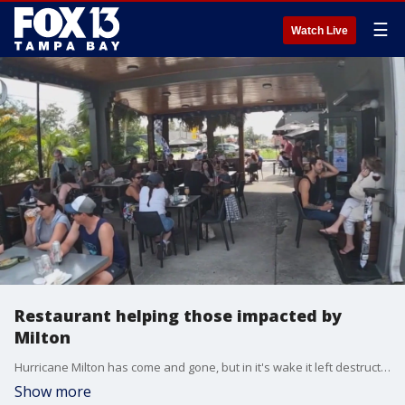
☰
Watch Live
Restaurant helping those impacted by
Milton
Hurricane Milton has come and gone, but in it's wake it left destruction fallen tress, flooded streets and shattered windows.
Show more