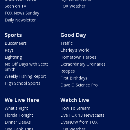
Seen on TV
FOX Weather
FOX News Sunday
Daily Newsletter
Sports
Good Day
Buccaneers
Traffic
Rays
Charley's World
Lightning
Hometown Heroes
No Off Days with Scott
Extraordinary Ordinaries
Smith
Recipes
Weekly Fishing Report
First Birthdays
High School Sports
Dave O Science Pro
We Live Here
Watch Live
What's Right
How To Stream
Florida Tonight
Live FOX 13 Newscasts
Dinner DeeAs
LiveNOW from FOX
One Tank Trips
FOX Weather