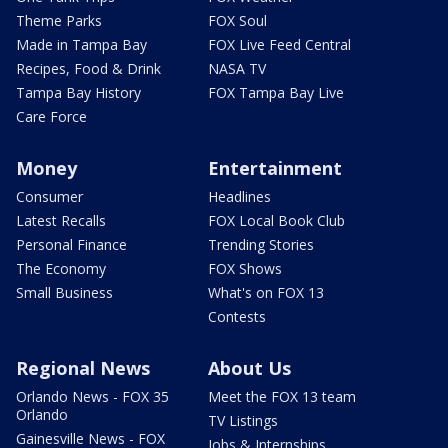
Theme Parks
FOX Soul
Made in Tampa Bay
FOX Live Feed Central
Recipes, Food & Drink
NASA TV
Tampa Bay History
FOX Tampa Bay Live
Care Force
Money
Entertainment
Consumer
Headlines
Latest Recalls
FOX Local Book Club
Personal Finance
Trending Stories
The Economy
FOX Shows
Small Business
What's on FOX 13
Contests
Regional News
About Us
Orlando News - FOX 35
Meet the FOX 13 team
Orlando
TV Listings
Gainesville News - FOX
Jobs & Internships