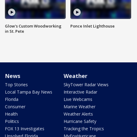
Glow's Custom Woodworking
Ponce Inlet Lighthouse
in St. Pete
News
Weather
Top Stories
SkyTower Radar Views
Local Tampa Bay News
Interactive Radar
Florida
Live Webcams
Consumer
Marine Weather
Health
Weather Alerts
Politics
Hurricane Safety
FOX 13 Investigates
Tracking the Tropics
Unsolved Florida
MyFoxHurricane