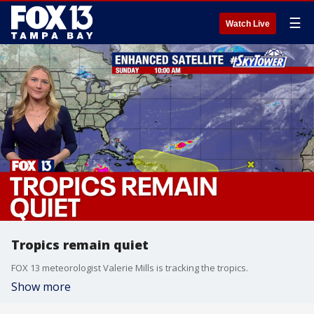
☰
Watch Live
Tropics remain quiet
FOX 13 meteorologist Valerie Mills is tracking the tropics.
Show more