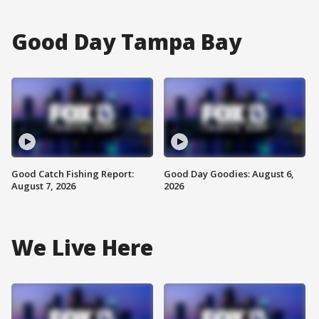
Good Day Tampa Bay
Good Catch Fishing Report:
Good Day Goodies: August 6,
August 7, 2026
2026
We Live Here