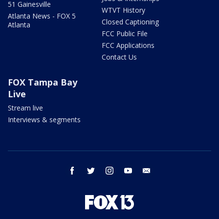
51 Gainesville
WTVT History
Atlanta News - FOX 5
Closed Captioning
Atlanta
FCC Public File
FCC Applications
Contact Us
FOX Tampa Bay
Live
Stream live
Interviews & segments
facebook
twitter
instagram
youtube
email