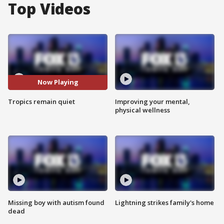
Top Videos
Now Playing
Tropics remain quiet
Improving your mental,
physical wellness
Missing boy with autism found
Lightning strikes family's home
dead