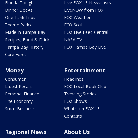
Florida Tonight
Live FOX 13 Newscasts
Dinner DeeAs
LiveNOW from FOX
One Tank Trips
FOX Weather
Theme Parks
FOX Soul
Made in Tampa Bay
FOX Live Feed Central
Recipes, Food & Drink
NASA TV
Tampa Bay History
FOX Tampa Bay Live
Care Force
Money
Entertainment
Consumer
Headlines
Latest Recalls
FOX Local Book Club
Personal Finance
Trending Stories
The Economy
FOX Shows
Small Business
What's on FOX 13
Contests
Regional News
About Us