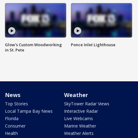
Glow's Custom Woodworking
Ponce Inlet Lighthouse
in St. Pete
News
Weather
Top Stories
SkyTower Radar Views
Local Tampa Bay News
Interactive Radar
Florida
Live Webcams
Consumer
Marine Weather
Health
Weather Alerts