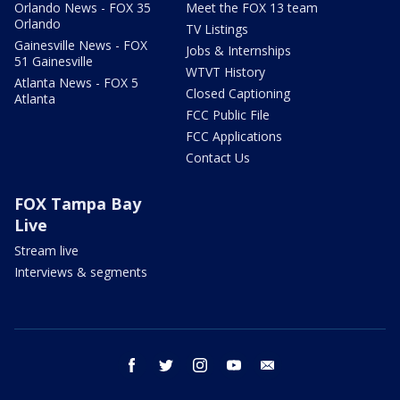
Orlando News - FOX 35
Meet the FOX 13 team
Orlando
TV Listings
Gainesville News - FOX
Jobs & Internships
51 Gainesville
WTVT History
Atlanta News - FOX 5
Closed Captioning
Atlanta
FCC Public File
FCC Applications
Contact Us
FOX Tampa Bay
Live
Stream live
Interviews & segments
facebook
twitter
instagram
youtube
email