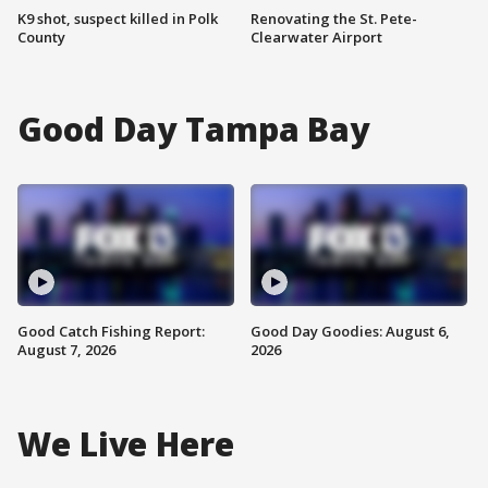
K9 shot, suspect killed in Polk
Renovating the St. Pete-
County
Clearwater Airport
Good Day Tampa Bay
Good Catch Fishing Report:
Good Day Goodies: August 6,
August 7, 2026
2026
We Live Here