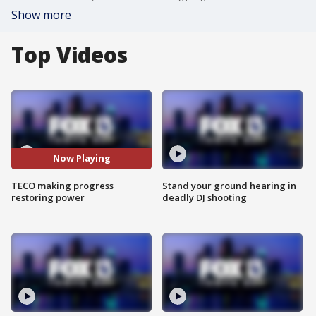
Show more
Top Videos
Now Playing
TECO making progress
Stand your ground hearing in
restoring power
deadly DJ shooting