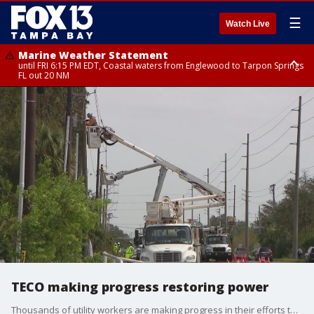
☰
Watch Live
Marine Weather Statement
until FRI 6:15 PM EDT, Coastal waters from Englewood to Tarpon Springs
FL out 20 NM
Special Weather Statement
until FRI 6:00 PM EDT, Coastal Sarasota County, Inland Sarasota County,
DeSoto County
TECO making progress restoring power
Thousands of utility workers are making progress in their efforts to restore power to hundreds of thousands in the Bay Area. TECO says all electricity should be restored by Thursday night.