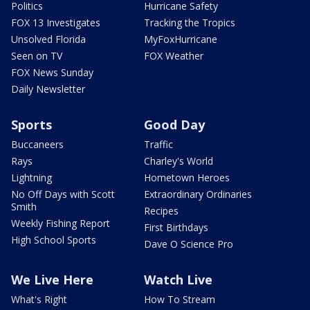
Politics
Hurricane Safety
FOX 13 Investigates
Tracking the Tropics
Unsolved Florida
MyFoxHurricane
Seen on TV
FOX Weather
FOX News Sunday
Daily Newsletter
Sports
Good Day
Buccaneers
Traffic
Rays
Charley's World
Lightning
Hometown Heroes
No Off Days with Scott
Extraordinary Ordinaries
Smith
Recipes
Weekly Fishing Report
First Birthdays
High School Sports
Dave O Science Pro
We Live Here
Watch Live
What's Right
How To Stream