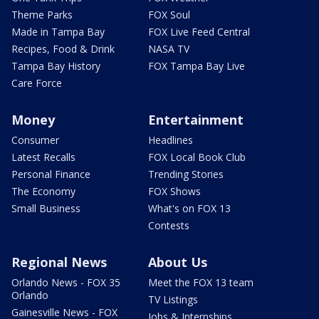
Theme Parks
FOX Soul
Made in Tampa Bay
FOX Live Feed Central
Recipes, Food & Drink
NASA TV
Tampa Bay History
FOX Tampa Bay Live
Care Force
Money
Entertainment
Consumer
Headlines
Latest Recalls
FOX Local Book Club
Personal Finance
Trending Stories
The Economy
FOX Shows
Small Business
What's on FOX 13
Contests
Regional News
About Us
Orlando News - FOX 35
Meet the FOX 13 team
Orlando
TV Listings
Gainesville News - FOX
Jobs & Internships