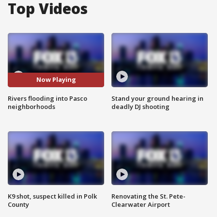
Top Videos
Now Playing
Rivers flooding into Pasco
Stand your ground hearing in
neighborhoods
deadly DJ shooting
K9 shot, suspect killed in Polk
Renovating the St. Pete-
County
Clearwater Airport