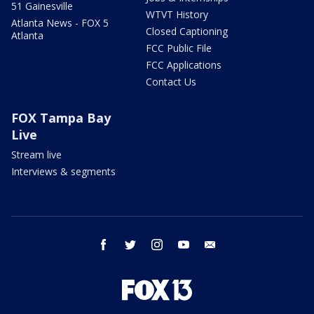
51 Gainesville
WTVT History
Atlanta News - FOX 5
Closed Captioning
Atlanta
FCC Public File
FCC Applications
Contact Us
FOX Tampa Bay
Live
Stream live
Interviews & segments
facebook
twitter
instagram
youtube
email