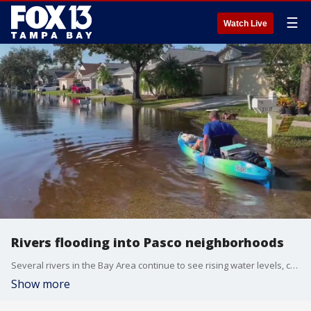
☰
Watch Live
Rivers flooding into Pasco neighborhoods
Several rivers in the Bay Area continue to see rising water levels, causing flooding in areas of Pasco County that have never previously flooded.
Show more