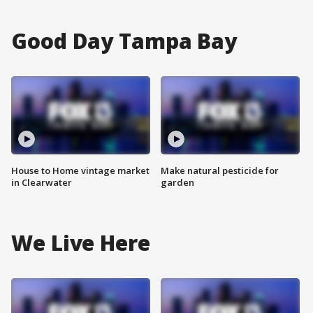
Good Day Tampa Bay
House to Home vintage market
Make natural pesticide for
in Clearwater
garden
We Live Here