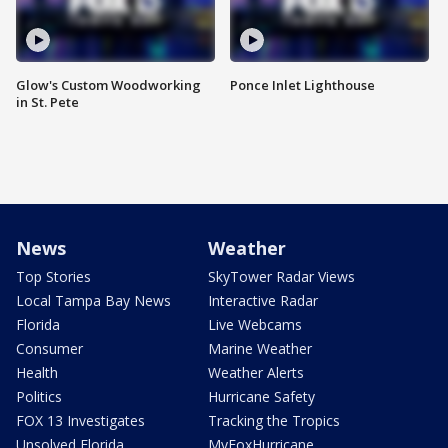
Glow's Custom Woodworking
Ponce Inlet Lighthouse
in St. Pete
News
Weather
Top Stories
SkyTower Radar Views
Local Tampa Bay News
Interactive Radar
Florida
Live Webcams
Consumer
Marine Weather
Health
Weather Alerts
Politics
Hurricane Safety
FOX 13 Investigates
Tracking the Tropics
Unsolved Florida
MyFoxHurricane