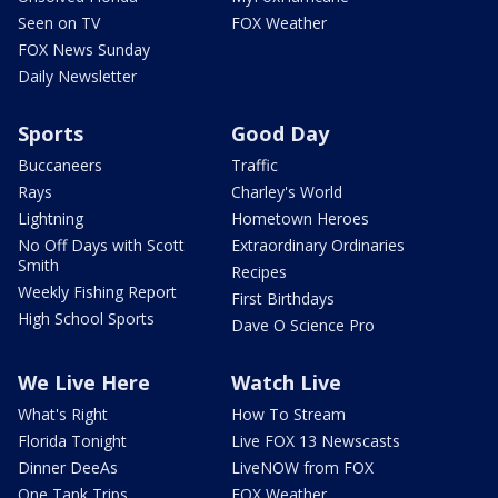
Seen on TV
FOX Weather
FOX News Sunday
Daily Newsletter
Sports
Good Day
Buccaneers
Traffic
Rays
Charley's World
Lightning
Hometown Heroes
No Off Days with Scott
Extraordinary Ordinaries
Smith
Recipes
Weekly Fishing Report
First Birthdays
High School Sports
Dave O Science Pro
We Live Here
Watch Live
What's Right
How To Stream
Florida Tonight
Live FOX 13 Newscasts
Dinner DeeAs
LiveNOW from FOX
One Tank Trips
FOX Weather