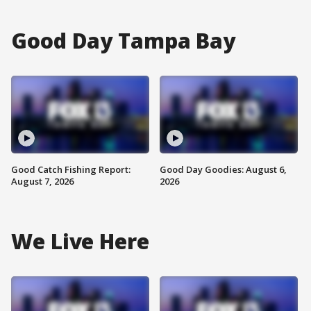
Good Day Tampa Bay
Good Catch Fishing Report:
Good Day Goodies: August 6,
August 7, 2026
2026
We Live Here