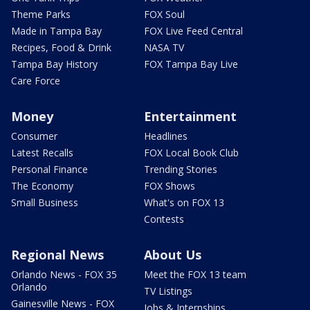
Theme Parks
FOX Soul
Made in Tampa Bay
FOX Live Feed Central
Recipes, Food & Drink
NASA TV
Tampa Bay History
FOX Tampa Bay Live
Care Force
Money
Entertainment
Consumer
Headlines
Latest Recalls
FOX Local Book Club
Personal Finance
Trending Stories
The Economy
FOX Shows
Small Business
What's on FOX 13
Contests
Regional News
About Us
Orlando News - FOX 35
Meet the FOX 13 team
Orlando
TV Listings
Gainesville News - FOX
Jobs & Internships