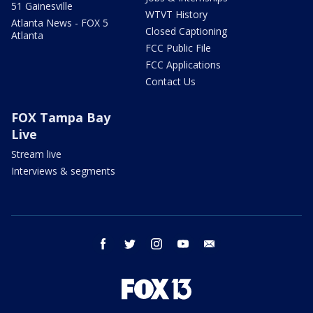
51 Gainesville
WTVT History
Atlanta News - FOX 5
Closed Captioning
Atlanta
FCC Public File
FCC Applications
Contact Us
FOX Tampa Bay
Live
Stream live
Interviews & segments
facebook
twitter
instagram
youtube
email