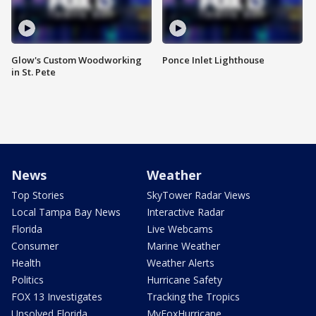
Glow's Custom Woodworking
Ponce Inlet Lighthouse
in St. Pete
News
Weather
Top Stories
SkyTower Radar Views
Local Tampa Bay News
Interactive Radar
Florida
Live Webcams
Consumer
Marine Weather
Health
Weather Alerts
Politics
Hurricane Safety
FOX 13 Investigates
Tracking the Tropics
Unsolved Florida
MyFoxHurricane