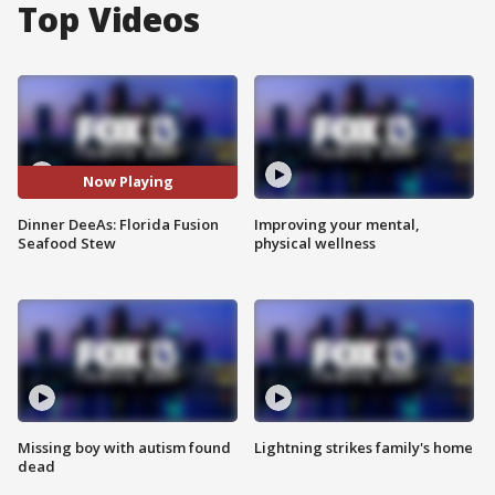
Top Videos
Now Playing
Dinner DeeAs: Florida Fusion
Improving your mental,
Seafood Stew
physical wellness
Missing boy with autism found
Lightning strikes family's home
dead