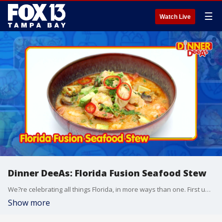
☰
Watch Live
Dinner DeeAs: Florida Fusion Seafood Stew
We?re celebrating all things Florida, in more ways than one. First up, a Florida Fusion Seafood Stew - with a coconut twist, plus a simple side of Citrus & Avocado Salad. Grab the recipe at http://www.DinnerDeeAs.com and if you make it, send us a picture! E-mail us at DinnerDeeAs@fox.com or @DinnerDeeAs on Instagram, Facebook or X. Watch Dinner DeeAs every weekday at 1p ET on FOX13.
Show more