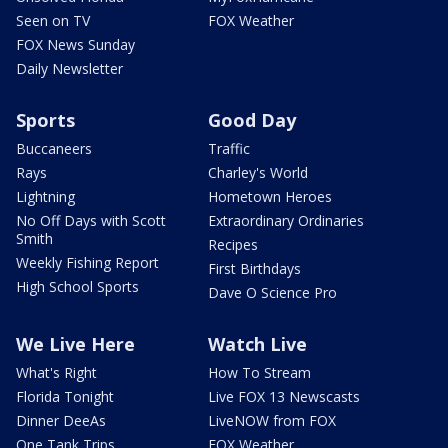
Seen on TV
FOX Weather
FOX News Sunday
Daily Newsletter
Sports
Good Day
Buccaneers
Traffic
Rays
Charley's World
Lightning
Hometown Heroes
No Off Days with Scott
Extraordinary Ordinaries
Smith
Recipes
Weekly Fishing Report
First Birthdays
High School Sports
Dave O Science Pro
We Live Here
Watch Live
What's Right
How To Stream
Florida Tonight
Live FOX 13 Newscasts
Dinner DeeAs
LiveNOW from FOX
One Tank Trips
FOX Weather