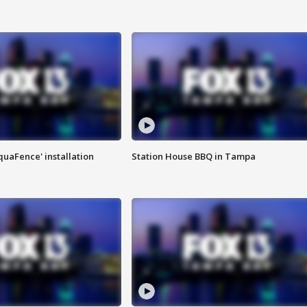
quaFence' installation
Station House BBQ in Tampa