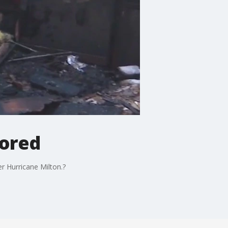
tored
r Hurricane Milton.?