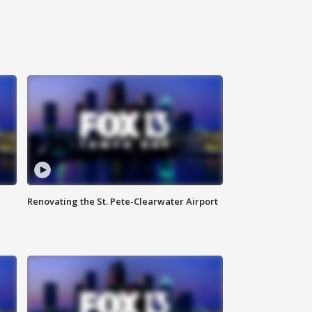
Renovating the St. Pete-Clearwater Airport