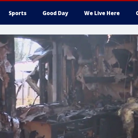
Sports
Good Day
We Live Here