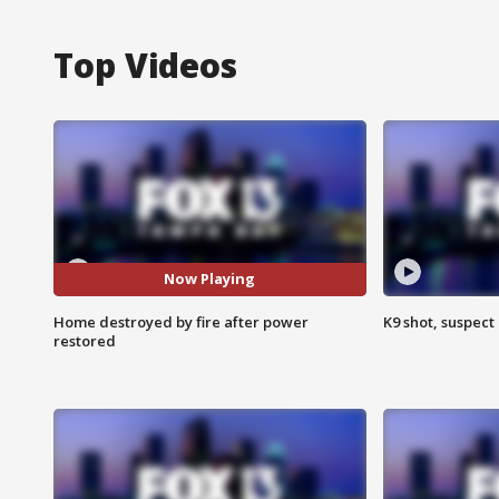
Top Videos
Now Playing
Home destroyed by fire after power
K9 shot, suspect 
restored