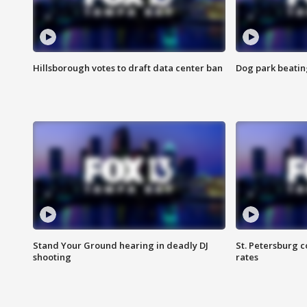
Hillsborough votes to draft data center ban
Dog park beatin
Stand Your Ground hearing in deadly DJ
St. Petersburg c
shooting
rates