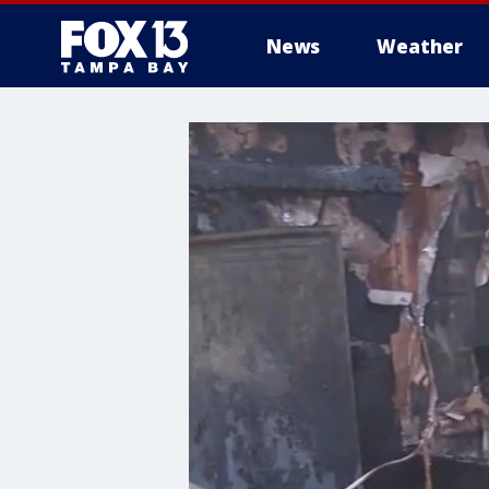
News
Weather