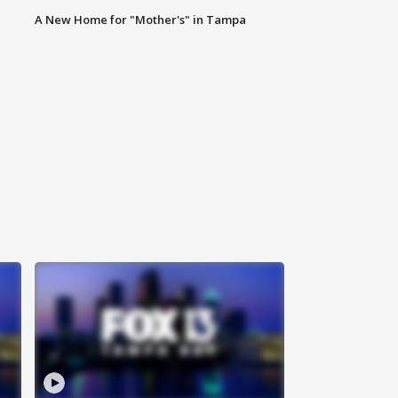
A New Home for "Mother's" in Tampa