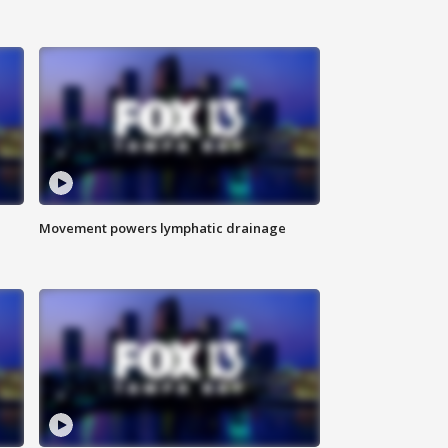
Movement powers lymphatic drainage