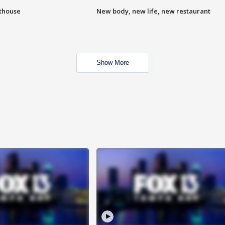
hthouse
New body, new life, new restaurant
Show More