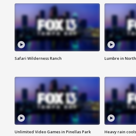
Safari Wilderness Ranch
Lumbre in North
Unlimited Video Games in Pinellas Park
Heavy rain cools