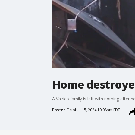
Home destroyed
A Valrico family is left with nothing afte
Posted
October 15, 2024 10:08pm EDT