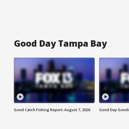
Good Day Tampa Bay
Good Catch Fishing Report: August 7, 2026
Good Day Goodie