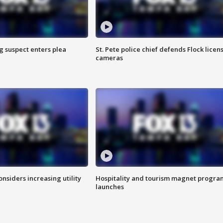
g suspect enters plea
St. Pete police chief defends Flock licen
cameras
onsiders increasing utility
Hospitality and tourism magnet progra
launches