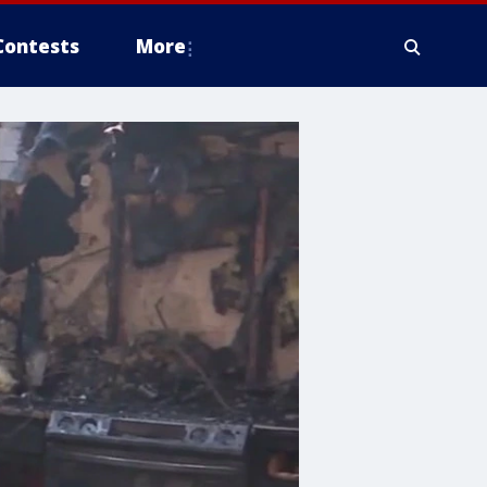
Contests
More