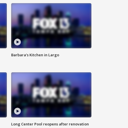
Barbara's Kitchen in Largo
Long Center Pool reopens after renovation