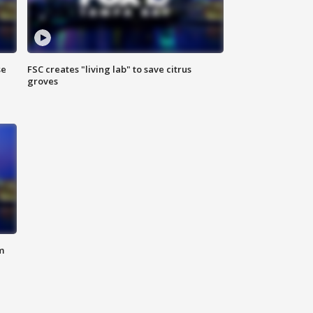
se
FSC creates "living lab" to save citrus
groves
m