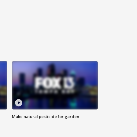
Make natural pesticide for garden