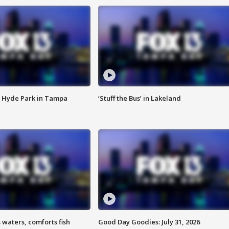
 Hyde Park in Tampa
‘Stuff the Bus’ in Lakeland
 waters, comforts fish
Good Day Goodies: July 31, 2026