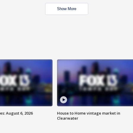
Show More
s: August 6, 2026
House to Home vintage market in
Clearwater