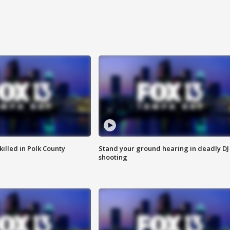
killed in Polk County
Stand your ground hearing in deadly DJ
shooting