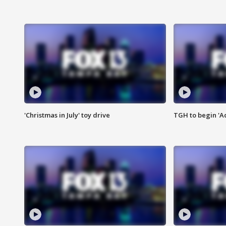
'Christmas in July' toy drive
TGH to begin 'A