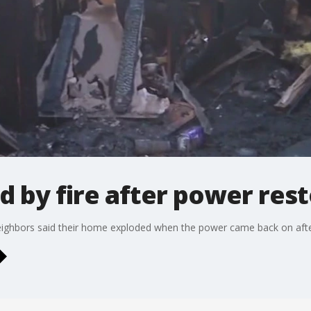
 by fire after power res
r neighbors said their home exploded when the power came back on afte