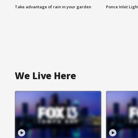
Take advantage of rain in your garden
Ponce Inlet Lig
We Live Here