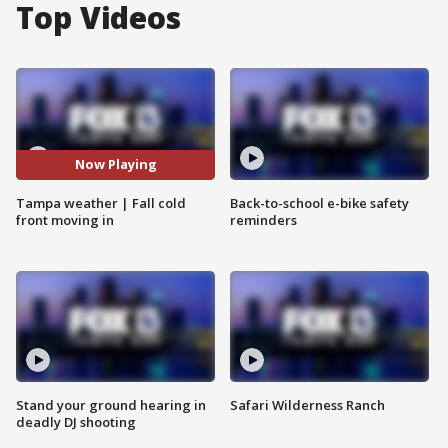
Top Videos
Now Playing
Tampa weather | Fall cold
Back-to-school e-bike safety
front moving in
reminders
Stand your ground hearing in
Safari Wilderness Ranch
deadly DJ shooting