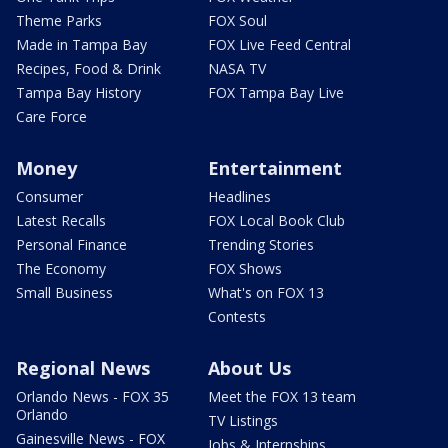
Theme Parks
FOX Soul
Made in Tampa Bay
FOX Live Feed Central
Recipes, Food & Drink
NASA TV
Tampa Bay History
FOX Tampa Bay Live
Care Force
Money
Entertainment
Consumer
Headlines
Latest Recalls
FOX Local Book Club
Personal Finance
Trending Stories
The Economy
FOX Shows
Small Business
What's on FOX 13
Contests
Regional News
About Us
Orlando News - FOX 35
Meet the FOX 13 team
Orlando
TV Listings
Gainesville News - FOX
Jobs & Internships