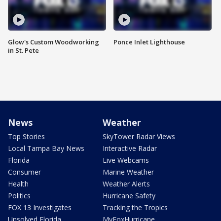
Glow's Custom Woodworking
Ponce Inlet Lighthouse
in St. Pete
News
Weather
Top Stories
SkyTower Radar Views
Local Tampa Bay News
Interactive Radar
Florida
Live Webcams
Consumer
Marine Weather
Health
Weather Alerts
Politics
Hurricane Safety
FOX 13 Investigates
Tracking the Tropics
Unsolved Florida
MyFoxHurricane