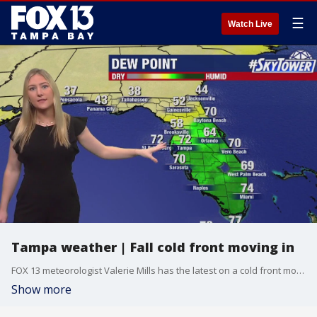
☰
Watch Live
Tampa weather | Fall cold front moving in
FOX 13 meteorologist Valerie Mills has the latest on a cold front moving into Florida, plus how that front will help keep any tropical threats away from the state.
Show more