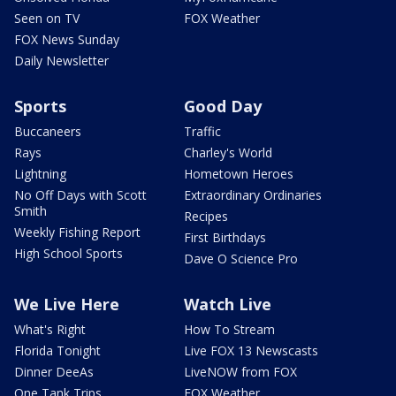
Seen on TV
FOX Weather
FOX News Sunday
Daily Newsletter
Sports
Good Day
Buccaneers
Traffic
Rays
Charley's World
Lightning
Hometown Heroes
No Off Days with Scott
Extraordinary Ordinaries
Smith
Recipes
Weekly Fishing Report
First Birthdays
High School Sports
Dave O Science Pro
We Live Here
Watch Live
What's Right
How To Stream
Florida Tonight
Live FOX 13 Newscasts
Dinner DeeAs
LiveNOW from FOX
One Tank Trips
FOX Weather