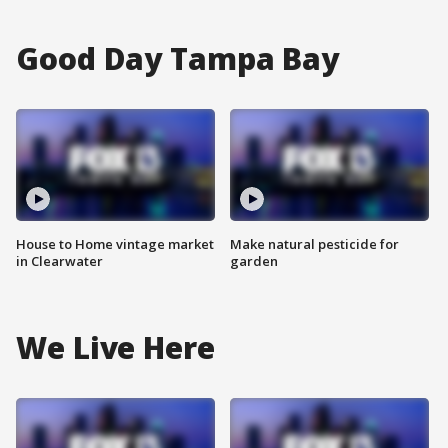
Good Day Tampa Bay
House to Home vintage market
Make natural pesticide for
in Clearwater
garden
We Live Here