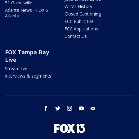
51 Gainesville
WTVT History
Atlanta News - FOX 5
Closed Captioning
Atlanta
FCC Public File
FCC Applications
Contact Us
FOX Tampa Bay
Live
Stream live
Interviews & segments
facebook
twitter
instagram
youtube
email