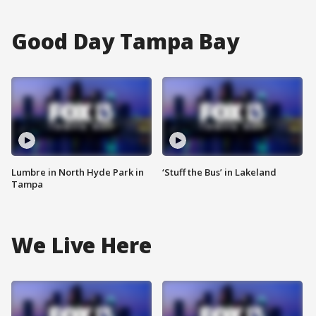
Good Day Tampa Bay
Lumbre in North Hyde Park in
‘Stuff the Bus’ in Lakeland
Tampa
We Live Here