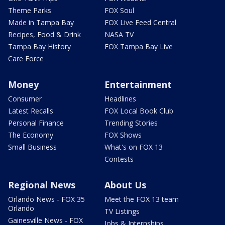
Theme Parks
FOX Soul
Made in Tampa Bay
FOX Live Feed Central
Recipes, Food & Drink
NASA TV
Tampa Bay History
FOX Tampa Bay Live
Care Force
Money
Entertainment
Consumer
Headlines
Latest Recalls
FOX Local Book Club
Personal Finance
Trending Stories
The Economy
FOX Shows
Small Business
What's on FOX 13
Contests
Regional News
About Us
Orlando News - FOX 35
Meet the FOX 13 team
Orlando
TV Listings
Gainesville News - FOX
Jobs & Internships