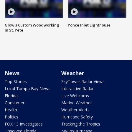
Glow's Custom Woodworking
Ponce Inlet Lighthouse
in St. Pete
News
Weather
Top Stories
SkyTower Radar Views
Local Tampa Bay News
Interactive Radar
Florida
Live Webcams
Consumer
Marine Weather
Health
Weather Alerts
Politics
Hurricane Safety
FOX 13 Investigates
Tracking the Tropics
Unsolved Florida
MyFoxHurricane