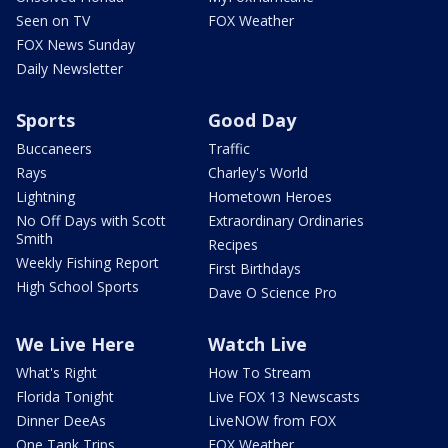
Seen on TV
FOX Weather
FOX News Sunday
Daily Newsletter
Sports
Good Day
Buccaneers
Traffic
Rays
Charley's World
Lightning
Hometown Heroes
No Off Days with Scott
Extraordinary Ordinaries
Smith
Recipes
Weekly Fishing Report
First Birthdays
High School Sports
Dave O Science Pro
We Live Here
Watch Live
What's Right
How To Stream
Florida Tonight
Live FOX 13 Newscasts
Dinner DeeAs
LiveNOW from FOX
One Tank Trips
FOX Weather