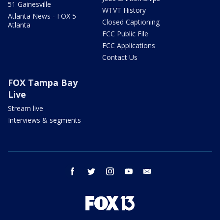
51 Gainesville
WTVT History
Atlanta News - FOX 5
Closed Captioning
Atlanta
FCC Public File
FCC Applications
Contact Us
FOX Tampa Bay
Live
Stream live
Interviews & segments
facebook
twitter
instagram
youtube
email