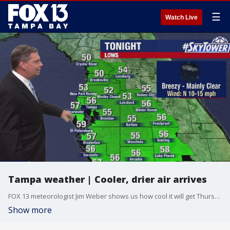
☰
Watch Live
Tampa weather | Cooler, drier air arrives
FOX 13 meteorologist Jim Weber shows us how cool it will get Thursday morning as a cold front brings temperatures and humidity down.
Show more