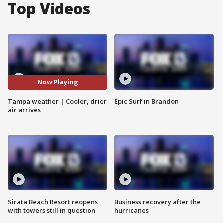
Top Videos
Now Playing
Tampa weather | Cooler, drier
Epic Surf in Brandon
air arrives
Sirata Beach Resort reopens
Business recovery after the
with towers still in question
hurricanes