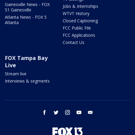
Gainesville News - FOX
Jobs & Internships
51 Gainesville
WTVT History
Atlanta News - FOX 5
Closed Captioning
Atlanta
FCC Public File
FCC Applications
Contact Us
FOX Tampa Bay
Live
Stream live
Interviews & segments
facebook
twitter
instagram
youtube
email