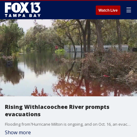
☰
Watch Live
Rising Withlacoochee River prompts
evacuations
Flooding from?Hurricane Milton is ongoing, and on Oct. 16, an evacuation order remained in effect for communities along the?Withlacoochee River. The river is expected to soon reach its peak level.
Show more