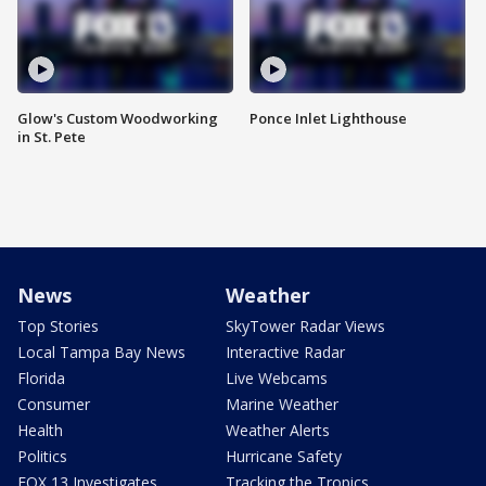
Glow's Custom Woodworking
Ponce Inlet Lighthouse
in St. Pete
News
Weather
Top Stories
SkyTower Radar Views
Local Tampa Bay News
Interactive Radar
Florida
Live Webcams
Consumer
Marine Weather
Health
Weather Alerts
Politics
Hurricane Safety
FOX 13 Investigates
Tracking the Tropics