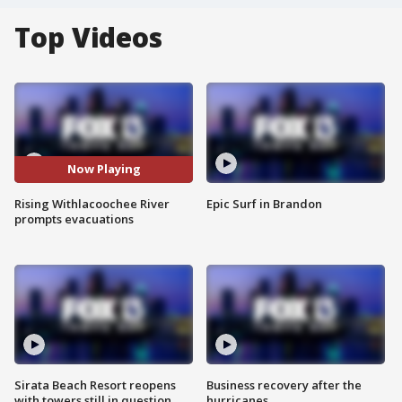
Top Videos
Now Playing
Rising Withlacoochee River
Epic Surf in Brandon
prompts evacuations
Sirata Beach Resort reopens
Business recovery after the
with towers still in question
hurricanes