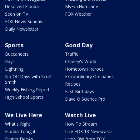
Unsolved Florida
MyFoxHurricane
Seen on TV
FOX Weather
FOX News Sunday
Daily Newsletter
Sports
Good Day
Buccaneers
Traffic
Rays
Charley's World
Lightning
Hometown Heroes
No Off Days with Scott
Extraordinary Ordinaries
Smith
Recipes
Weekly Fishing Report
First Birthdays
High School Sports
Dave O Science Pro
We Live Here
Watch Live
What's Right
How To Stream
Florida Tonight
Live FOX 13 Newscasts
Dinner DeeAs
LiveNOW from FOX