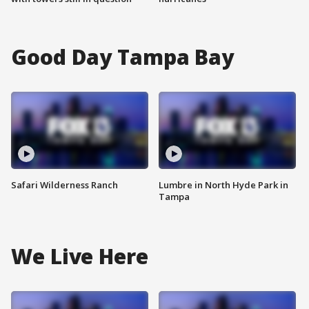
Good Day Tampa Bay
Safari Wilderness Ranch
Lumbre in North Hyde Park in
Tampa
We Live Here