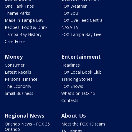
One Tank Trips
FOX Weather
Theme Parks
FOX Soul
Made in Tampa Bay
FOX Live Feed Central
Recipes, Food & Drink
NASA TV
Tampa Bay History
FOX Tampa Bay Live
Care Force
Money
Entertainment
Consumer
Headlines
Latest Recalls
FOX Local Book Club
Personal Finance
Trending Stories
The Economy
FOX Shows
Small Business
What's on FOX 13
Contests
Regional News
About Us
Orlando News - FOX 35
Meet the FOX 13 team
Orlando
TV Listings