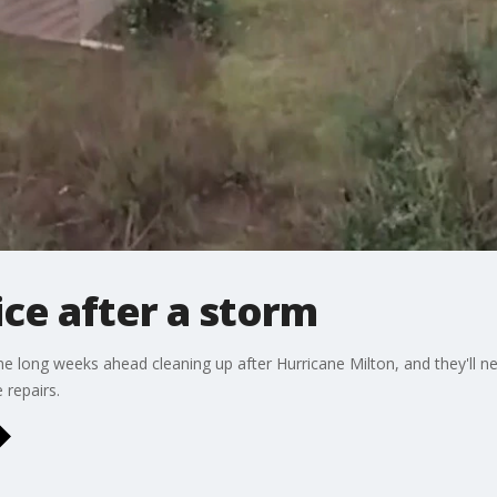
ce after a storm
long weeks ahead cleaning up after Hurricane Milton, and they'll n
repairs.