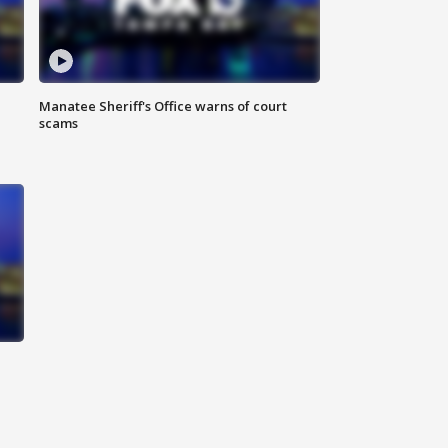
Manatee Sheriff's Office warns of court
scams