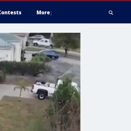
Contests
More