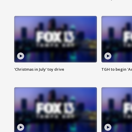
'Christmas in July' toy drive
TGH to begin 'A