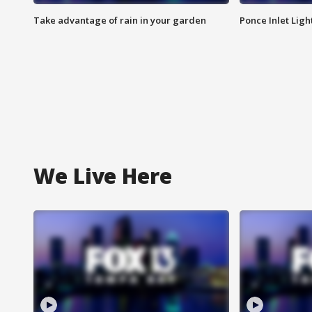
Take advantage of rain in your garden
Ponce Inlet Lig
We Live Here