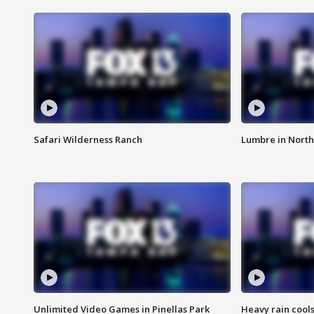
Safari Wilderness Ranch
Lumbre in North
Unlimited Video Games in Pinellas Park
Heavy rain cools