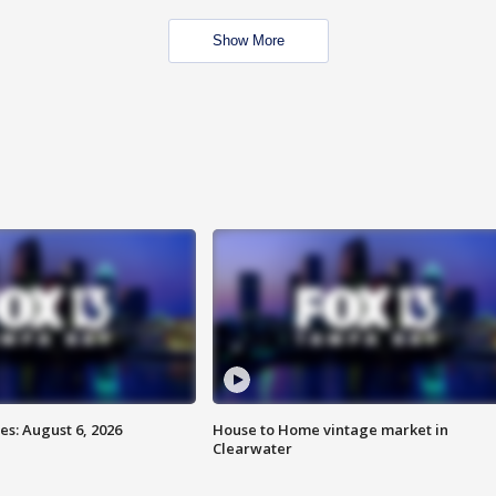
Show More
s: August 6, 2026
House to Home vintage market in
Clearwater