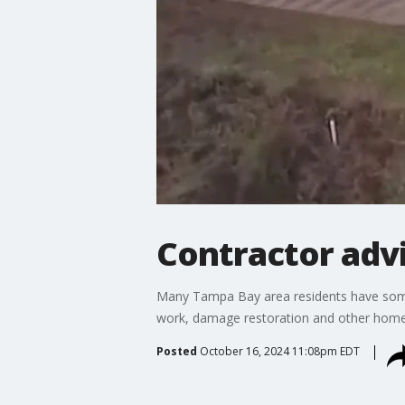
Contractor advi
Many Tampa Bay area residents have some 
work, damage restoration and other home 
Posted
October 16, 2024 11:08pm EDT