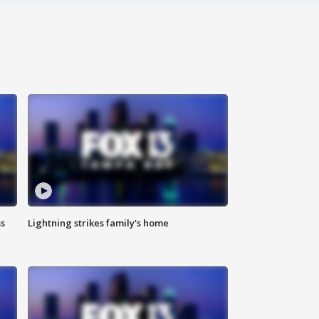
ss
Lightning strikes family's home