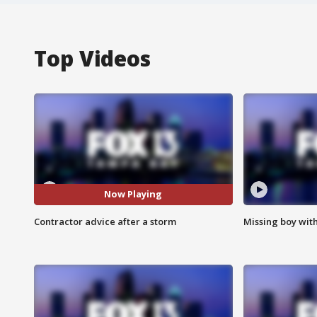
Top Videos
Now Playing
Contractor advice after a storm
Missing boy wit