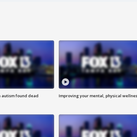
h autism found dead
Improving your mental, physical wellne