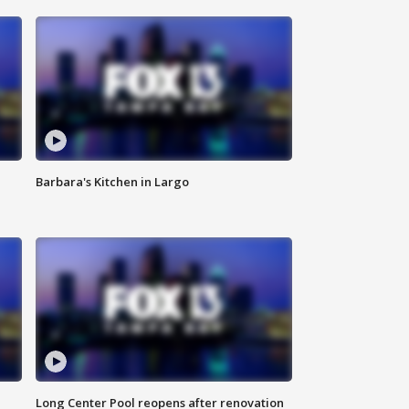
Barbara's Kitchen in Largo
Long Center Pool reopens after renovation