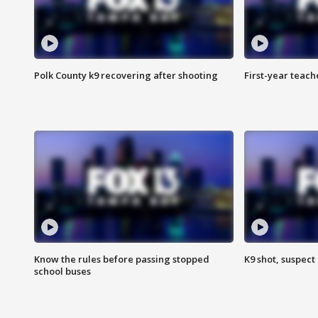
Polk County k9 recovering after shooting
First-year teach
Know the rules before passing stopped
K9 shot, suspect 
school buses