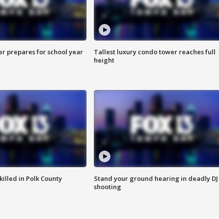
er prepares for school year
Tallest luxury condo tower reaches full
height
killed in Polk County
Stand your ground hearing in deadly DJ
shooting