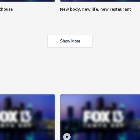
hthouse
New body, new life, new restaurant
Show More