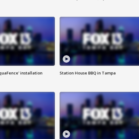
quaFence' installation
Station House BBQ in Tampa