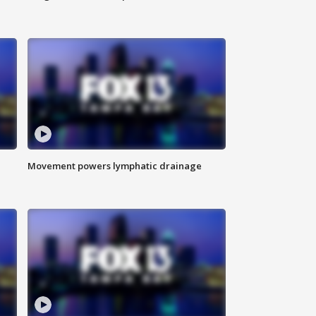
Movement powers lymphatic drainage