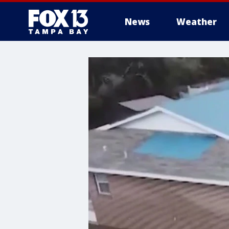
News
Weather