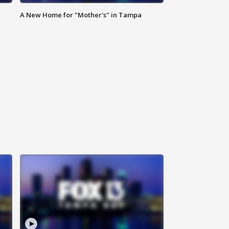
A New Home for "Mother's" in Tampa