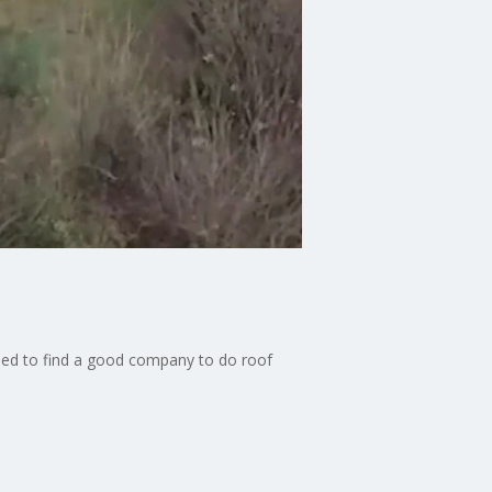
eed to find a good company to do roof