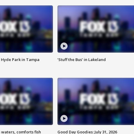
 Hyde Park in Tampa
‘Stuff the Bus’ in Lakeland
 waters, comforts fish
Good Day Goodies: July 31, 2026