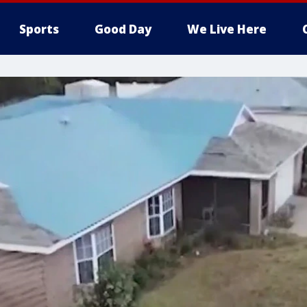
Sports
Good Day
We Live Here