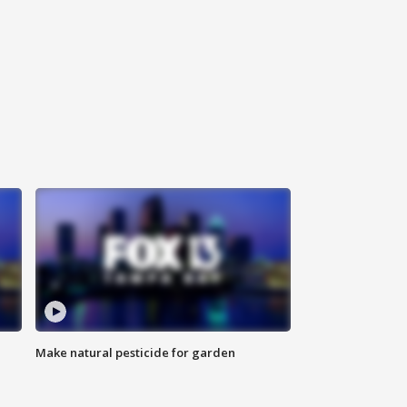
Make natural pesticide for garden