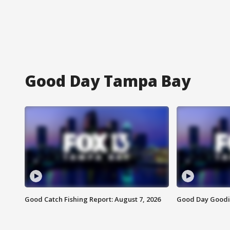
Good Day Tampa Bay
Good Catch Fishing Report: August 7, 2026
Good Day Goodie