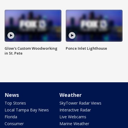
Glow's Custom Woodworking
Ponce Inlet Lighthouse
in St. Pete
News
Weather
Top Stories
SkyTower Radar Views
Local Tampa Bay News
Interactive Radar
Florida
Live Webcams
Consumer
Marine Weather