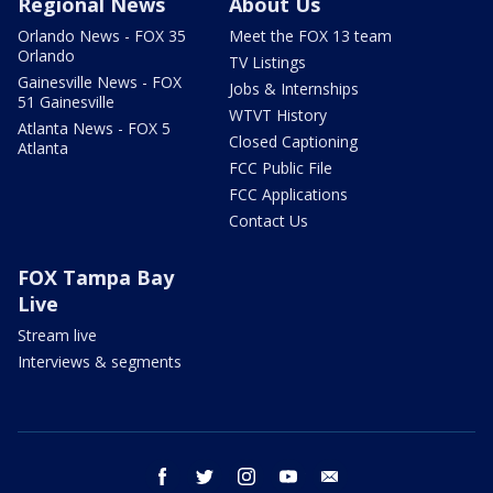
Regional News
About Us
Orlando News - FOX 35
Meet the FOX 13 team
Orlando
TV Listings
Gainesville News - FOX
Jobs & Internships
51 Gainesville
WTVT History
Atlanta News - FOX 5
Closed Captioning
Atlanta
FCC Public File
FCC Applications
Contact Us
FOX Tampa Bay
Live
Stream live
Interviews & segments
facebook
twitter
instagram
youtube
email