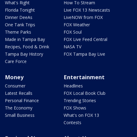
What's Right
How To Stream
Florida Tonight
Live FOX 13 Newscasts
Dinner DeeAs
LiveNOW from FOX
One Tank Trips
FOX Weather
Theme Parks
FOX Soul
Made in Tampa Bay
FOX Live Feed Central
Recipes, Food & Drink
NASA TV
Tampa Bay History
FOX Tampa Bay Live
Care Force
Money
Entertainment
Consumer
Headlines
Latest Recalls
FOX Local Book Club
Personal Finance
Trending Stories
The Economy
FOX Shows
Small Business
What's on FOX 13
Contests