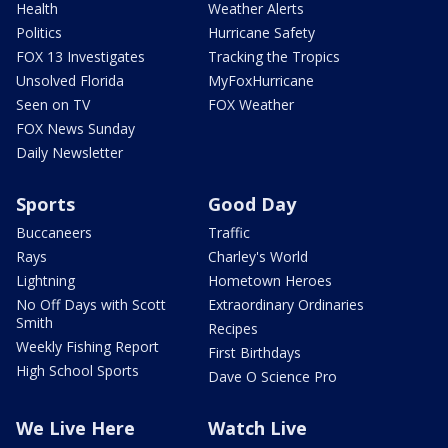
Health
Weather Alerts
Politics
Hurricane Safety
FOX 13 Investigates
Tracking the Tropics
Unsolved Florida
MyFoxHurricane
Seen on TV
FOX Weather
FOX News Sunday
Daily Newsletter
Sports
Good Day
Buccaneers
Traffic
Rays
Charley's World
Lightning
Hometown Heroes
No Off Days with Scott
Extraordinary Ordinaries
Smith
Recipes
Weekly Fishing Report
First Birthdays
High School Sports
Dave O Science Pro
We Live Here
Watch Live