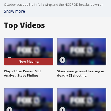
October baseball is in full swing and the NODPOD breaks down the ALCS & NLCS with former Mets GM and MLB Analyst, Steve Phillips. Plus, NFL teams that ought to consider making a trade.
Show more
Top Videos
Now Playing
Playoff Star Power: MLB
Stand your ground hearing in
Analyst, Steve Phillips
deadly DJ shooting