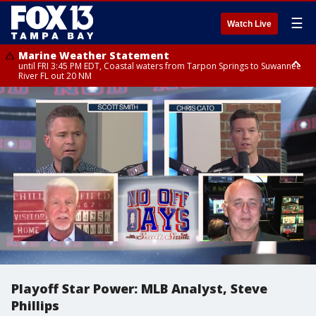
☰
Watch Live
Marine Weather Statement
until FRI 3:45 PM EDT, Coastal waters from Tarpon Springs to Suwannee
River FL out 20 NM
Marine Weather Statement
until FRI 4:00 PM EDT, Coastal waters from Englewood to Tarpon Springs
FL out 20 NM, Tampa Bay waters
Playoff Star Power: MLB Analyst, Steve
Phillips