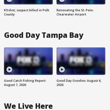
K9 shot, suspect killed in Polk
Renovating the St. Pete-
County
Clearwater Airport
Good Day Tampa Bay
Good Catch Fishing Report:
Good Day Goodies: August 6,
August 7, 2026
2026
We Live Here