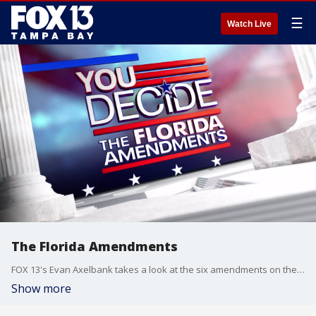
☰
Watch Live
The Florida Amendments
FOX 13's Evan Axelbank takes a look at the six amendments on the Nov. 5 ballot.
Show more