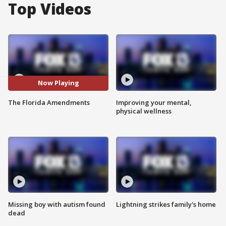
Top Videos
Now Playing
The Florida Amendments
Improving your mental,
physical wellness
Missing boy with autism found
Lightning strikes family's home
dead