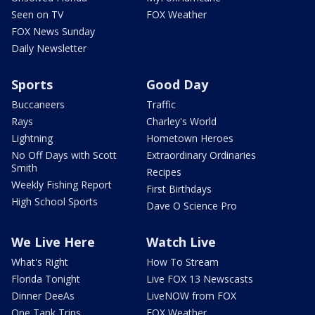
Seen on TV
FOX Weather
FOX News Sunday
Daily Newsletter
Sports
Good Day
Buccaneers
Traffic
Rays
Charley's World
Lightning
Hometown Heroes
No Off Days with Scott
Extraordinary Ordinaries
Smith
Recipes
Weekly Fishing Report
First Birthdays
High School Sports
Dave O Science Pro
We Live Here
Watch Live
What's Right
How To Stream
Florida Tonight
Live FOX 13 Newscasts
Dinner DeeAs
LiveNOW from FOX
One Tank Trips
FOX Weather