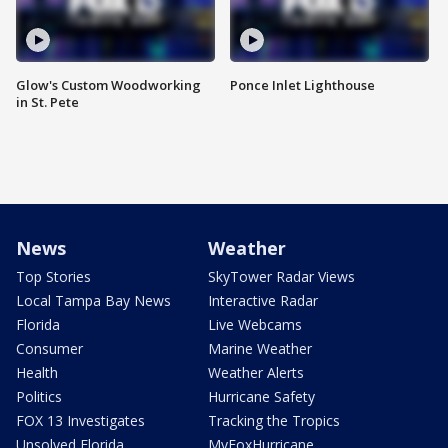
Glow's Custom Woodworking
Ponce Inlet Lighthouse
in St. Pete
News
Weather
Top Stories
SkyTower Radar Views
Local Tampa Bay News
Interactive Radar
Florida
Live Webcams
Consumer
Marine Weather
Health
Weather Alerts
Politics
Hurricane Safety
FOX 13 Investigates
Tracking the Tropics
Unsolved Florida
MyFoxHurricane