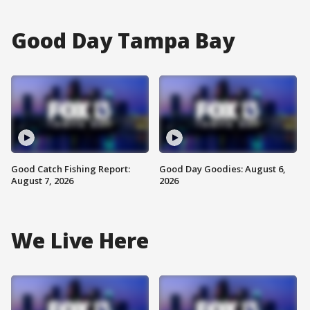
Good Day Tampa Bay
Good Catch Fishing Report:
Good Day Goodies: August 6,
August 7, 2026
2026
We Live Here