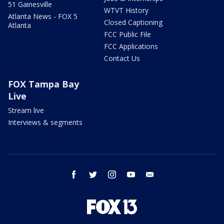
51 Gainesville
WTVT History
Atlanta News - FOX 5
Closed Captioning
Atlanta
FCC Public File
FCC Applications
Contact Us
FOX Tampa Bay
Live
Stream live
Interviews & segments
facebook
twitter
instagram
youtube
email