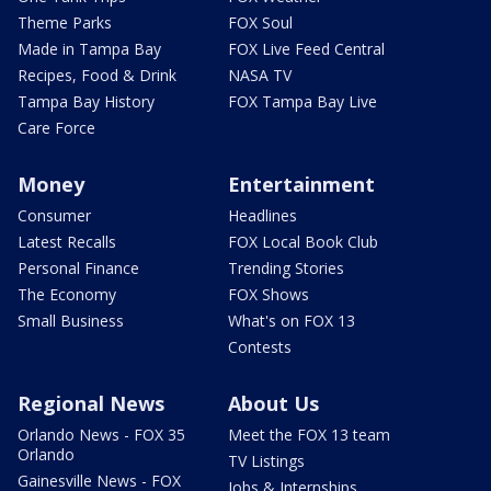
Theme Parks
FOX Soul
Made in Tampa Bay
FOX Live Feed Central
Recipes, Food & Drink
NASA TV
Tampa Bay History
FOX Tampa Bay Live
Care Force
Money
Entertainment
Consumer
Headlines
Latest Recalls
FOX Local Book Club
Personal Finance
Trending Stories
The Economy
FOX Shows
Small Business
What's on FOX 13
Contests
Regional News
About Us
Orlando News - FOX 35
Meet the FOX 13 team
Orlando
TV Listings
Gainesville News - FOX
Jobs & Internships