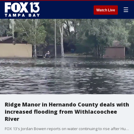
☰
Watch Live
Ridge Manor in Hernando County deals with
increased flooding from Withlacoochee
River
FOX 13's Jordan Bowen reports on water continuing to rise after Hurricane Milton in Ridge Manor due to the Withlacoochee River cresting.