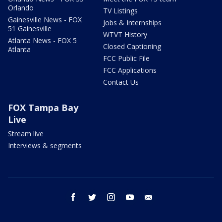
Orlando
TV Listings
Gainesville News - FOX
Jobs & Internships
51 Gainesville
WTVT History
Atlanta News - FOX 5
Closed Captioning
Atlanta
FCC Public File
FCC Applications
Contact Us
FOX Tampa Bay
Live
Stream live
Interviews & segments
facebook
twitter
instagram
youtube
email