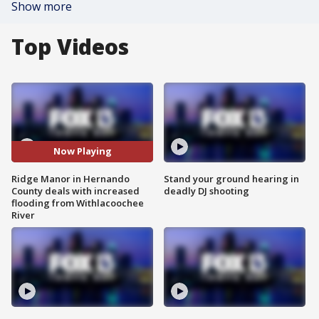
Show more
Top Videos
Now Playing
Ridge Manor in Hernando
Stand your ground hearing in
County deals with increased
deadly DJ shooting
flooding from Withlacoochee
River