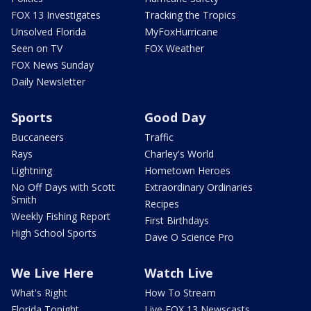
FOX 13 Investigates
Tracking the Tropics
Unsolved Florida
MyFoxHurricane
Seen on TV
FOX Weather
FOX News Sunday
Daily Newsletter
Sports
Good Day
Buccaneers
Traffic
Rays
Charley's World
Lightning
Hometown Heroes
No Off Days with Scott
Extraordinary Ordinaries
Smith
Recipes
Weekly Fishing Report
First Birthdays
High School Sports
Dave O Science Pro
We Live Here
Watch Live
What's Right
How To Stream
Florida Tonight
Live FOX 13 Newscasts