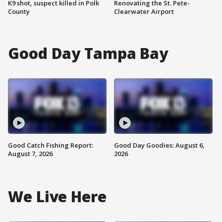
K9 shot, suspect killed in Polk
Renovating the St. Pete-
County
Clearwater Airport
Good Day Tampa Bay
Good Catch Fishing Report:
Good Day Goodies: August 6,
August 7, 2026
2026
We Live Here