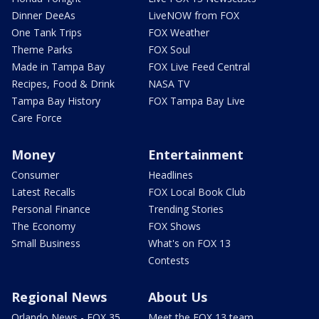
Dinner DeeAs
LiveNOW from FOX
One Tank Trips
FOX Weather
Theme Parks
FOX Soul
Made in Tampa Bay
FOX Live Feed Central
Recipes, Food & Drink
NASA TV
Tampa Bay History
FOX Tampa Bay Live
Care Force
Money
Entertainment
Consumer
Headlines
Latest Recalls
FOX Local Book Club
Personal Finance
Trending Stories
The Economy
FOX Shows
Small Business
What's on FOX 13
Contests
Regional News
About Us
Orlando News - FOX 35
Meet the FOX 13 team