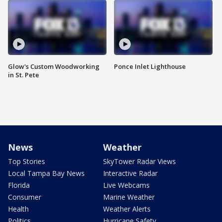
Glow's Custom Woodworking
Ponce Inlet Lighthouse
in St. Pete
News
Weather
Top Stories
SkyTower Radar Views
Local Tampa Bay News
Interactive Radar
Florida
Live Webcams
Consumer
Marine Weather
Health
Weather Alerts
Politics
Hurricane Safety