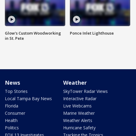
Glow's Custom Woodworking
Ponce Inlet Lighthouse
in St. Pete
News
Weather
Top Stories
SkyTower Radar Views
Local Tampa Bay News
Interactive Radar
Florida
Live Webcams
Consumer
Marine Weather
Health
Weather Alerts
Politics
Hurricane Safety
FOX 13 Investigates
Tracking the Tropics