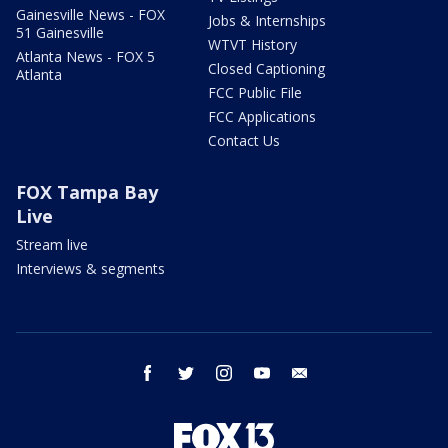
Gainesville News - FOX
Jobs & Internships
51 Gainesville
WTVT History
Atlanta News - FOX 5
Closed Captioning
Atlanta
FCC Public File
FCC Applications
Contact Us
FOX Tampa Bay
Live
Stream live
Interviews & segments
facebook
twitter
instagram
youtube
email