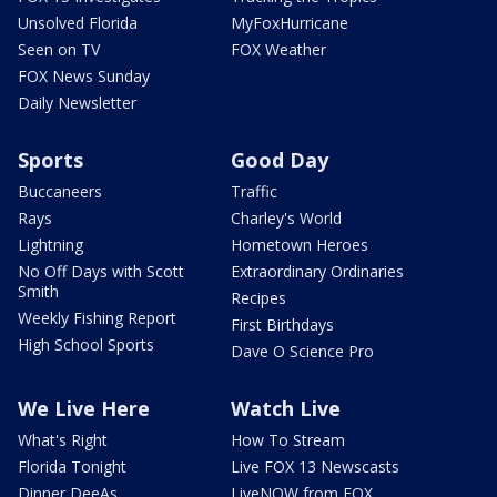
Unsolved Florida
MyFoxHurricane
Seen on TV
FOX Weather
FOX News Sunday
Daily Newsletter
Sports
Good Day
Buccaneers
Traffic
Rays
Charley's World
Lightning
Hometown Heroes
No Off Days with Scott
Extraordinary Ordinaries
Smith
Recipes
Weekly Fishing Report
First Birthdays
High School Sports
Dave O Science Pro
We Live Here
Watch Live
What's Right
How To Stream
Florida Tonight
Live FOX 13 Newscasts
Dinner DeeAs
LiveNOW from FOX