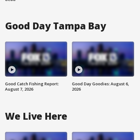
Good Day Tampa Bay
Good Catch Fishing Report:
Good Day Goodies: August 6,
August 7, 2026
2026
We Live Here