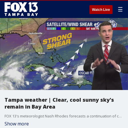
☰
Watch Live
Tampa weather | Clear, cool sunny sky's
remain in Bay Area
FOX 13's meteorologist Nash Rhodes forecasts a continuation of cool and sunny temperatures over the next week in the Tampa Bay Region.
Show more