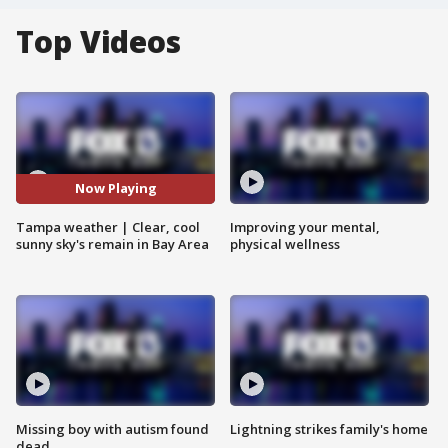
Top Videos
Now Playing
Tampa weather | Clear, cool
Improving your mental,
sunny sky's remain in Bay Area
physical wellness
Missing boy with autism found
Lightning strikes family's home
dead