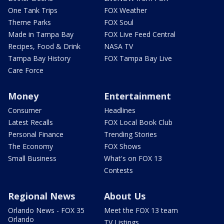
One Tank Trips
FOX Weather
Theme Parks
FOX Soul
Made in Tampa Bay
FOX Live Feed Central
Recipes, Food & Drink
NASA TV
Tampa Bay History
FOX Tampa Bay Live
Care Force
Money
Entertainment
Consumer
Headlines
Latest Recalls
FOX Local Book Club
Personal Finance
Trending Stories
The Economy
FOX Shows
Small Business
What's on FOX 13
Contests
Regional News
About Us
Orlando News - FOX 35
Meet the FOX 13 team
Orlando
TV Listings