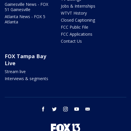
Gainesville News - FOX
Jobs & Internships
51 Gainesville
WTVT History
Atlanta News - FOX 5
Closed Captioning
Atlanta
FCC Public File
FCC Applications
Contact Us
FOX Tampa Bay
Live
Stream live
Interviews & segments
facebook
twitter
instagram
youtube
email