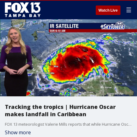
☰
Watch Live
Tracking the tropics | Hurricane Oscar
makes landfall in Caribbean
FOX 13 meteorologist Valerie Mills reports that while Hurricane Oscar has become a Category 1 hurricane it is no threat to Florida, or the United States.
Show more