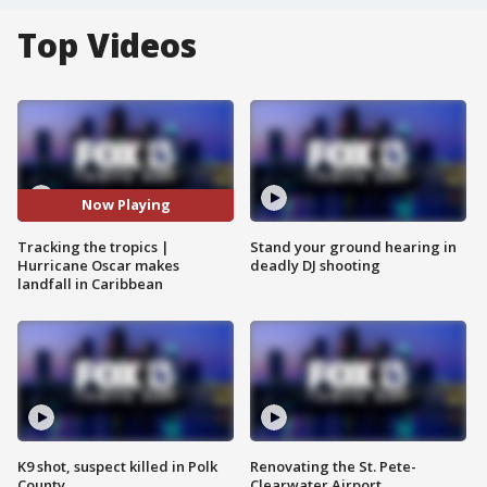
Top Videos
Now Playing
Tracking the tropics |
Stand your ground hearing in
Hurricane Oscar makes
deadly DJ shooting
landfall in Caribbean
K9 shot, suspect killed in Polk
Renovating the St. Pete-
County
Clearwater Airport