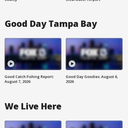
Good Day Tampa Bay
Good Catch Fishing Report:
Good Day Goodies: August 6,
August 7, 2026
2026
We Live Here