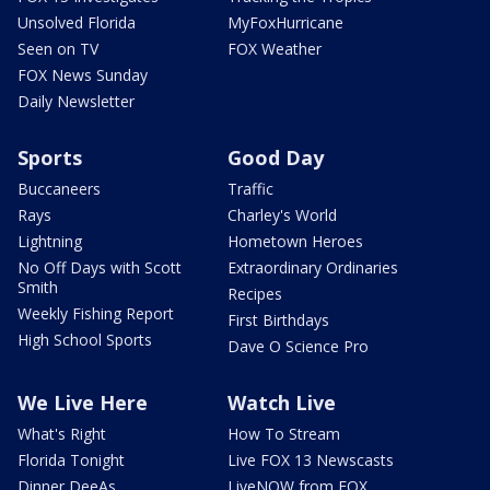
Unsolved Florida
MyFoxHurricane
Seen on TV
FOX Weather
FOX News Sunday
Daily Newsletter
Sports
Good Day
Buccaneers
Traffic
Rays
Charley's World
Lightning
Hometown Heroes
No Off Days with Scott
Extraordinary Ordinaries
Smith
Recipes
Weekly Fishing Report
First Birthdays
High School Sports
Dave O Science Pro
We Live Here
Watch Live
What's Right
How To Stream
Florida Tonight
Live FOX 13 Newscasts
Dinner DeeAs
LiveNOW from FOX