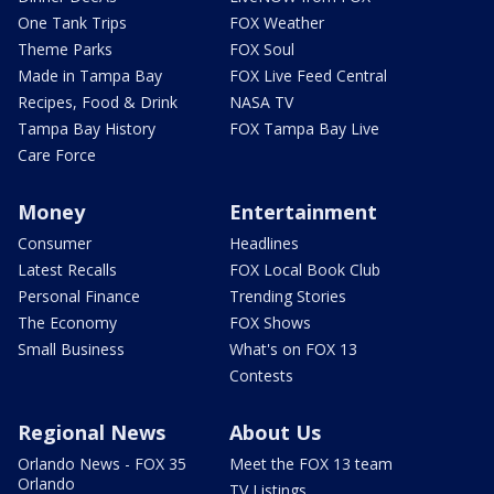
One Tank Trips
FOX Weather
Theme Parks
FOX Soul
Made in Tampa Bay
FOX Live Feed Central
Recipes, Food & Drink
NASA TV
Tampa Bay History
FOX Tampa Bay Live
Care Force
Money
Entertainment
Consumer
Headlines
Latest Recalls
FOX Local Book Club
Personal Finance
Trending Stories
The Economy
FOX Shows
Small Business
What's on FOX 13
Contests
Regional News
About Us
Orlando News - FOX 35
Meet the FOX 13 team
Orlando
TV Listings