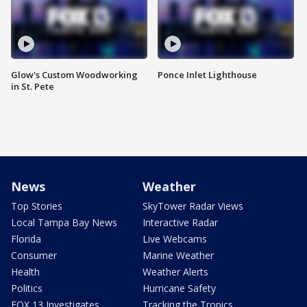
Glow's Custom Woodworking
Ponce Inlet Lighthouse
in St. Pete
News
Weather
Top Stories
SkyTower Radar Views
Local Tampa Bay News
Interactive Radar
Florida
Live Webcams
Consumer
Marine Weather
Health
Weather Alerts
Politics
Hurricane Safety
FOX 13 Investigates
Tracking the Tropics