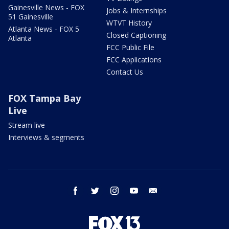
Gainesville News - FOX
Jobs & Internships
51 Gainesville
WTVT History
Atlanta News - FOX 5
Closed Captioning
Atlanta
FCC Public File
FCC Applications
Contact Us
FOX Tampa Bay
Live
Stream live
Interviews & segments
facebook
twitter
instagram
youtube
email