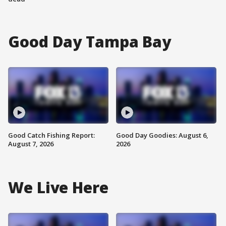
Good Day Tampa Bay
Good Catch Fishing Report:
Good Day Goodies: August 6,
August 7, 2026
2026
We Live Here