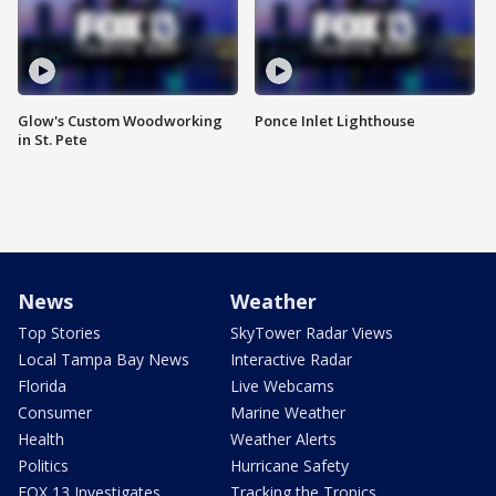
Glow's Custom Woodworking
Ponce Inlet Lighthouse
in St. Pete
News
Weather
Top Stories
SkyTower Radar Views
Local Tampa Bay News
Interactive Radar
Florida
Live Webcams
Consumer
Marine Weather
Health
Weather Alerts
Politics
Hurricane Safety
FOX 13 Investigates
Tracking the Tropics