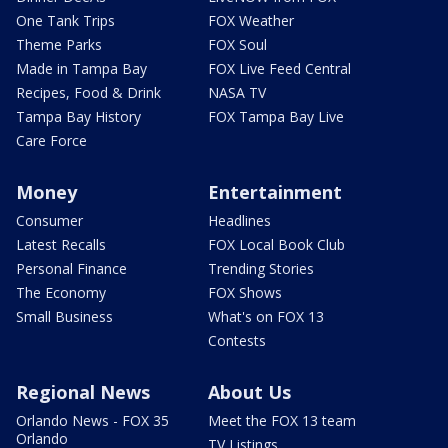
One Tank Trips
FOX Weather
Theme Parks
FOX Soul
Made in Tampa Bay
FOX Live Feed Central
Recipes, Food & Drink
NASA TV
Tampa Bay History
FOX Tampa Bay Live
Care Force
Money
Entertainment
Consumer
Headlines
Latest Recalls
FOX Local Book Club
Personal Finance
Trending Stories
The Economy
FOX Shows
Small Business
What's on FOX 13
Contests
Regional News
About Us
Orlando News - FOX 35
Meet the FOX 13 team
Orlando
TV Listings