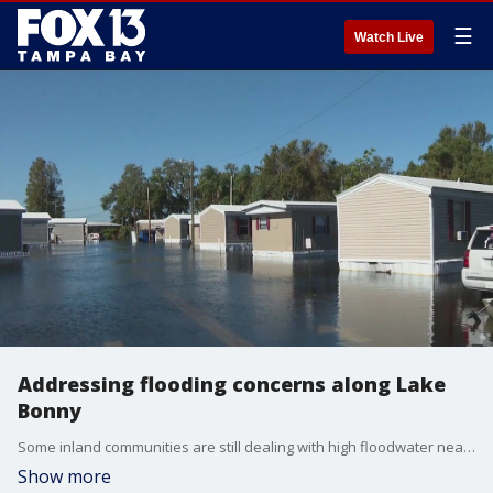
☰
Watch Live
Addressing flooding concerns along Lake
Bonny
Some inland communities are still dealing with high floodwater nearly two weeks after Hurricane Milton hit Florida.
Show more