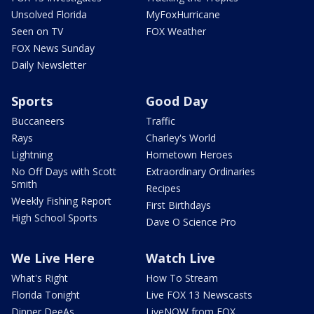
Unsolved Florida
MyFoxHurricane
Seen on TV
FOX Weather
FOX News Sunday
Daily Newsletter
Sports
Good Day
Buccaneers
Traffic
Rays
Charley's World
Lightning
Hometown Heroes
No Off Days with Scott
Extraordinary Ordinaries
Smith
Recipes
Weekly Fishing Report
First Birthdays
High School Sports
Dave O Science Pro
We Live Here
Watch Live
What's Right
How To Stream
Florida Tonight
Live FOX 13 Newscasts
Dinner DeeAs
LiveNOW from FOX