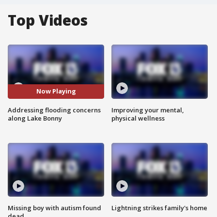
Top Videos
Now Playing
Addressing flooding concerns
Improving your mental,
along Lake Bonny
physical wellness
Missing boy with autism found
Lightning strikes family's home
dead