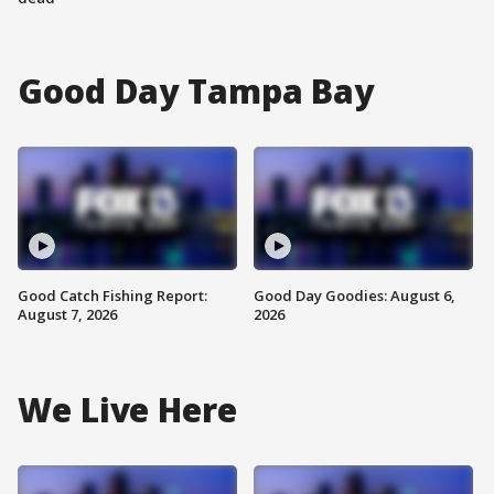
Good Day Tampa Bay
Good Catch Fishing Report:
Good Day Goodies: August 6,
August 7, 2026
2026
We Live Here