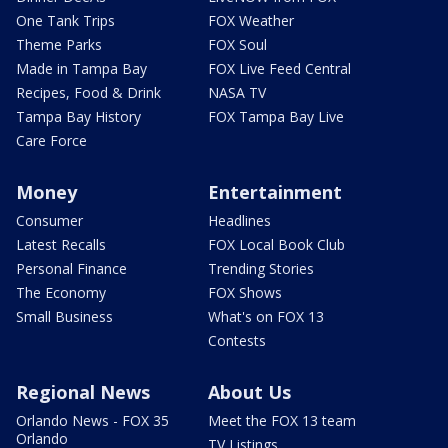
One Tank Trips
FOX Weather
Theme Parks
FOX Soul
Made in Tampa Bay
FOX Live Feed Central
Recipes, Food & Drink
NASA TV
Tampa Bay History
FOX Tampa Bay Live
Care Force
Money
Entertainment
Consumer
Headlines
Latest Recalls
FOX Local Book Club
Personal Finance
Trending Stories
The Economy
FOX Shows
Small Business
What's on FOX 13
Contests
Regional News
About Us
Orlando News - FOX 35
Meet the FOX 13 team
Orlando
TV Listings