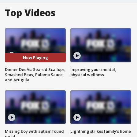
Top Videos
Now Playing
Dinner DeeAs: Seared Scallops,
Improving your mental,
Smashed Peas, Paloma Sauce,
physical wellness
and Arugula
Missing boy with autism found
Lightning strikes family's home
dead