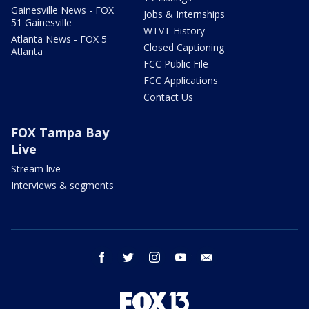
Gainesville News - FOX
Jobs & Internships
51 Gainesville
WTVT History
Atlanta News - FOX 5
Closed Captioning
Atlanta
FCC Public File
FCC Applications
Contact Us
FOX Tampa Bay
Live
Stream live
Interviews & segments
facebook
twitter
instagram
youtube
email