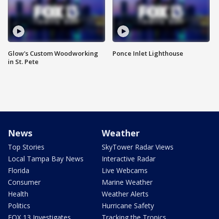
Glow's Custom Woodworking
Ponce Inlet Lighthouse
in St. Pete
News
Weather
Top Stories
SkyTower Radar Views
Local Tampa Bay News
Interactive Radar
Florida
Live Webcams
Consumer
Marine Weather
Health
Weather Alerts
Politics
Hurricane Safety
FOX 13 Investigates
Tracking the Tropics