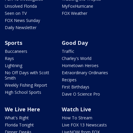
Unsolved Florida
MyFoxHurricane
Seen on TV
FOX Weather
FOX News Sunday
Daily Newsletter
Sports
Good Day
Buccaneers
Traffic
Rays
Charley's World
Lightning
Hometown Heroes
No Off Days with Scott
Extraordinary Ordinaries
Smith
Recipes
Weekly Fishing Report
First Birthdays
High School Sports
Dave O Science Pro
We Live Here
Watch Live
What's Right
How To Stream
Florida Tonight
Live FOX 13 Newscasts
Dinner DeeAs
LiveNOW from FOX