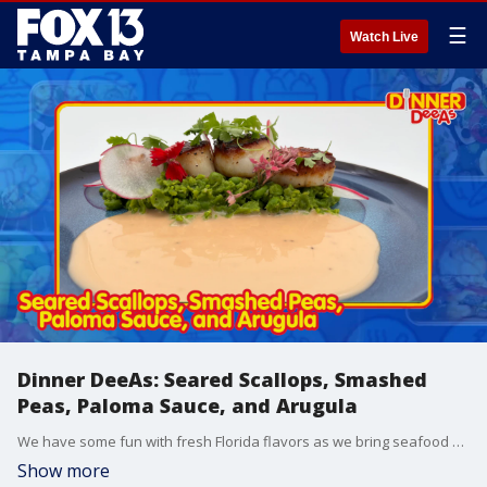
☰
Watch Live
Dinner DeeAs: Seared Scallops, Smashed
Peas, Paloma Sauce, and Arugula
We have some fun with fresh Florida flavors as we bring seafood and citrus together for a meal you?ll want to make tonight! Grab the recipe at http://www.DinnerDeeAs.com and if you make it, send us a picture! E-mail us at DinnerDeeAs@fox.com or @DinnerDeeAs on Instagram, Facebook or X. Watch Dinner DeeAs every weekday at 1p ET on FOX13.
Show more