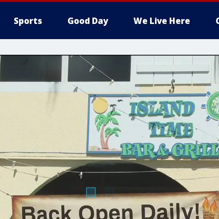
Sports
Good Day
We Live Here