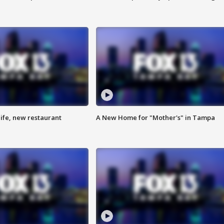
ife, new restaurant
A New Home for "Mother's" in Tampa