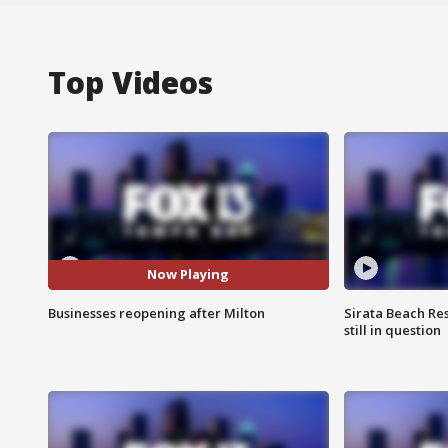
Top Videos
Now Playing
Businesses reopening after Milton
Sirata Beach Re
still in question