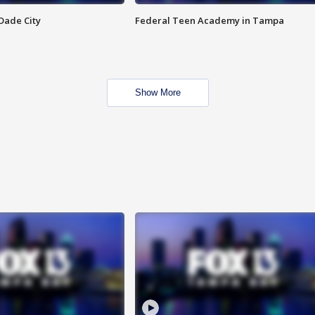
Dade City
Federal Teen Academy in Tampa
Show More