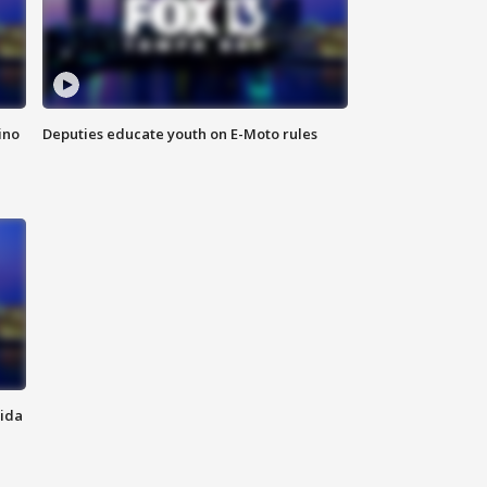
ino
Deputies educate youth on E-Moto rules
rida