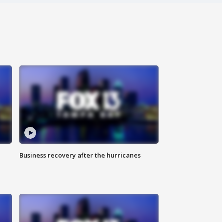
Business recovery after the hurricanes