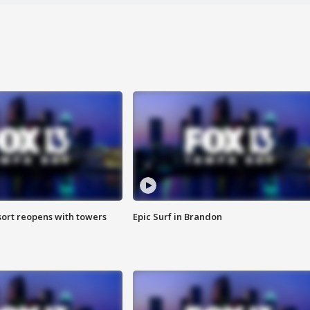
sort reopens with towers
Epic Surf in Brandon