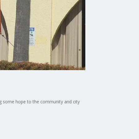
ing some hope to the community and city