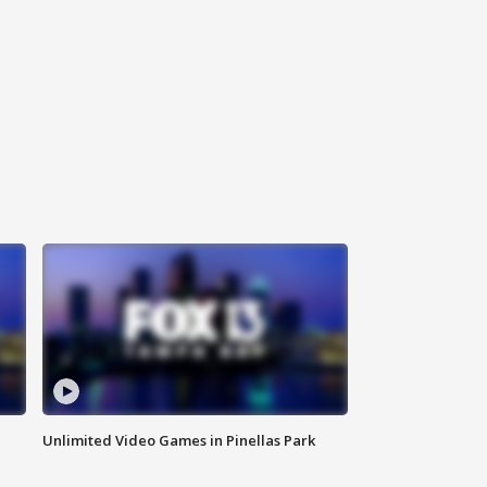
Unlimited Video Games in Pinellas Park