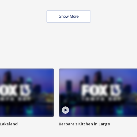
Show More
n Lakeland
Barbara's Kitchen in Largo