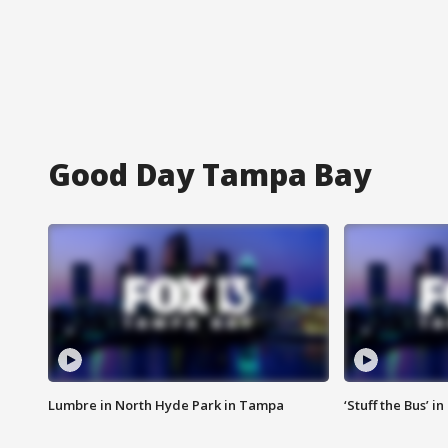
Good Day Tampa Bay
Lumbre in North Hyde Park in Tampa
‘Stuff the Bus’ i