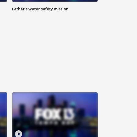
Father’s water safety mission