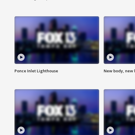
Ponce Inlet Lighthouse
New body, new l