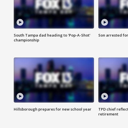
South Tampa dad heading to 'Pop-A-Shot'
Son arrested fo
championship
Hillsborough prepares for new school year
TPD chief reflec
retirement