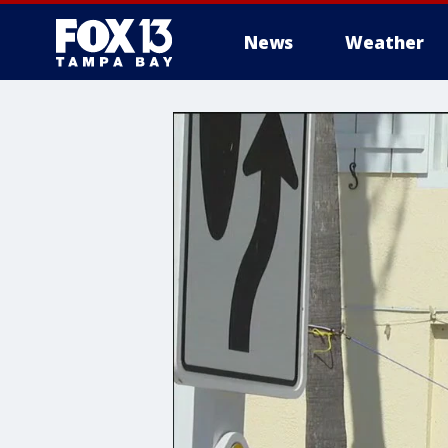
News
Weather