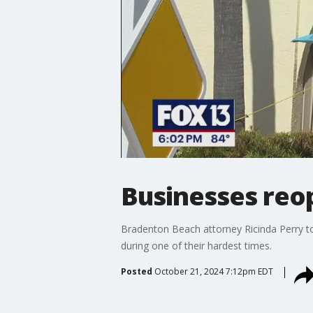
Businesses reo
Bradenton Beach attorney Ricinda Perry t
during one of their hardest times.
Posted
October 21, 2024 7:12pm EDT