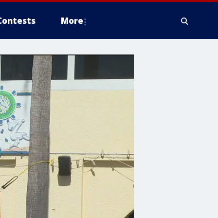
Contests
More