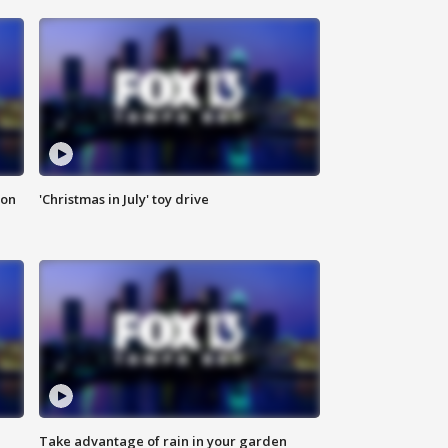
ion
'Christmas in July' toy drive
Take advantage of rain in your garden