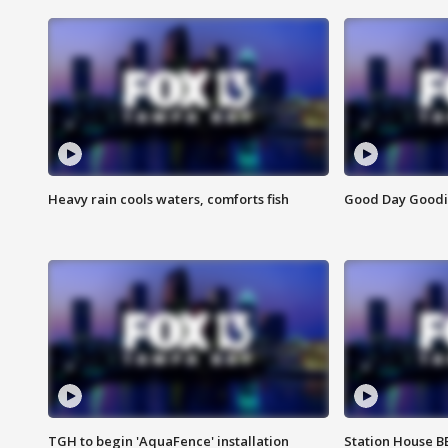
Heavy rain cools waters, comforts fish
Good Day Goodies
TGH to begin 'AquaFence' installation
Station House 