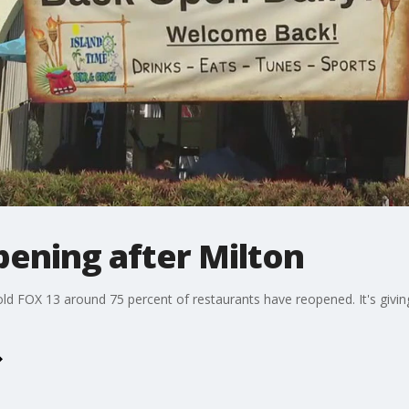
pening after Milton
old FOX 13 around 75 percent of restaurants have reopened. It's giv