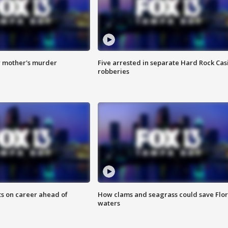
r mother's murder
Five arrested in separate Hard Rock Cas
robberies
ts on career ahead of
How clams and seagrass could save Flo
waters