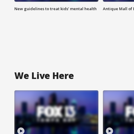
New guidelines to treat kids’ mental health
Antique Mall of 
We Live Here