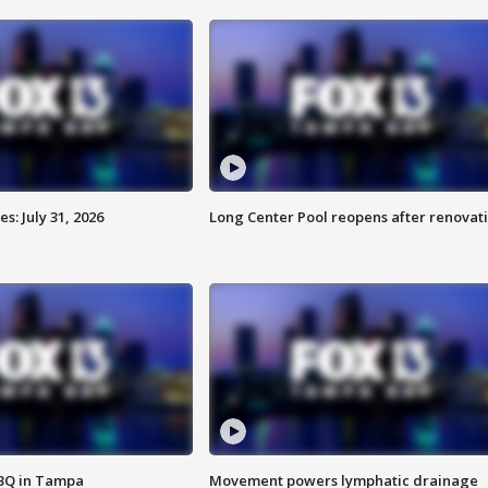
: July 31, 2026
Long Center Pool reopens after renovat
BBQ in Tampa
Movement powers lymphatic drainage