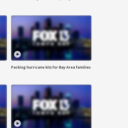
Packing hurricane kits for Bay Area families