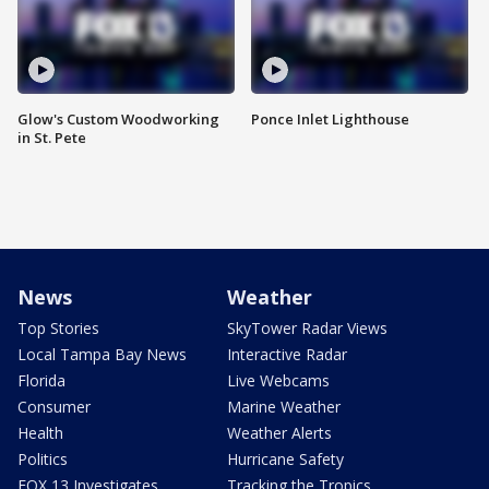
Glow's Custom Woodworking
Ponce Inlet Lighthouse
in St. Pete
News
Weather
Top Stories
SkyTower Radar Views
Local Tampa Bay News
Interactive Radar
Florida
Live Webcams
Consumer
Marine Weather
Health
Weather Alerts
Politics
Hurricane Safety
FOX 13 Investigates
Tracking the Tropics