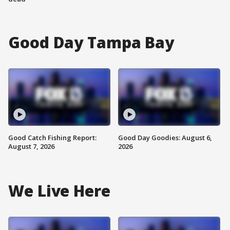
Good Day Tampa Bay
Good Catch Fishing Report:
Good Day Goodies: August 6,
August 7, 2026
2026
We Live Here