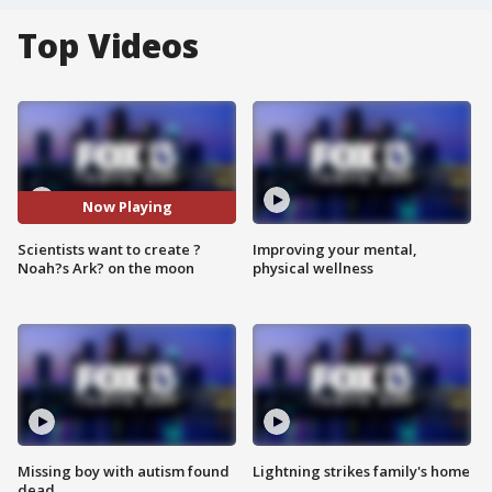
Top Videos
Now Playing
Scientists want to create ?
Improving your mental,
Noah?s Ark? on the moon
physical wellness
Missing boy with autism found
Lightning strikes family's home
dead