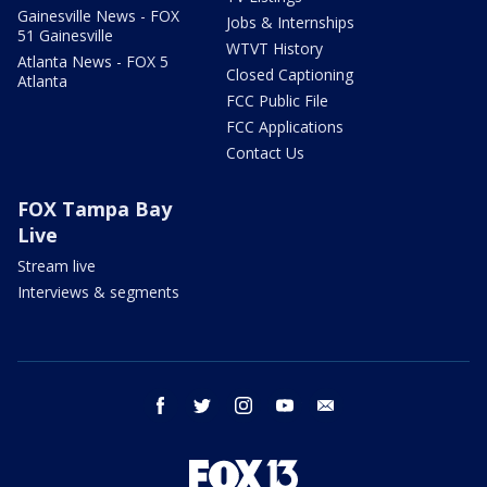
Gainesville News - FOX
Jobs & Internships
51 Gainesville
WTVT History
Atlanta News - FOX 5
Closed Captioning
Atlanta
FCC Public File
FCC Applications
Contact Us
FOX Tampa Bay
Live
Stream live
Interviews & segments
facebook
twitter
instagram
youtube
email