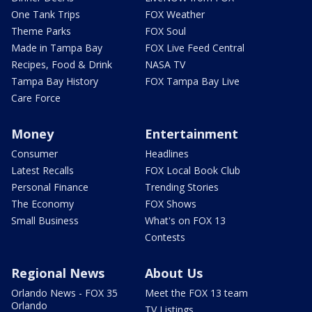
One Tank Trips
FOX Weather
Theme Parks
FOX Soul
Made in Tampa Bay
FOX Live Feed Central
Recipes, Food & Drink
NASA TV
Tampa Bay History
FOX Tampa Bay Live
Care Force
Money
Entertainment
Consumer
Headlines
Latest Recalls
FOX Local Book Club
Personal Finance
Trending Stories
The Economy
FOX Shows
Small Business
What's on FOX 13
Contests
Regional News
About Us
Orlando News - FOX 35
Meet the FOX 13 team
Orlando
TV Listings