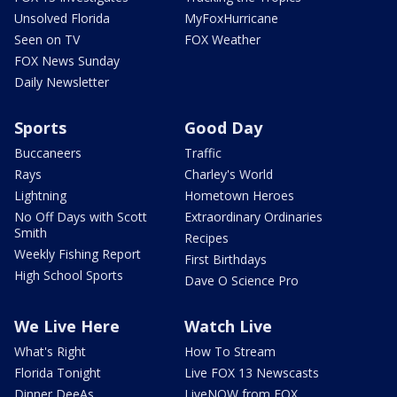
Unsolved Florida
MyFoxHurricane
Seen on TV
FOX Weather
FOX News Sunday
Daily Newsletter
Sports
Good Day
Buccaneers
Traffic
Rays
Charley's World
Lightning
Hometown Heroes
No Off Days with Scott
Extraordinary Ordinaries
Smith
Recipes
Weekly Fishing Report
First Birthdays
High School Sports
Dave O Science Pro
We Live Here
Watch Live
What's Right
How To Stream
Florida Tonight
Live FOX 13 Newscasts
Dinner DeeAs
LiveNOW from FOX