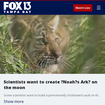
☰
Watch Live
Scientists want to create ?Noah?s Ark? on
the moon
Some scientists want to build a permanently shadowed vault on the moon to store animal cells in case of an apocalyptic event on Earth.
Show more