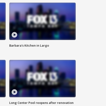
Barbara's Kitchen in Largo
Long Center Pool reopens after renovation