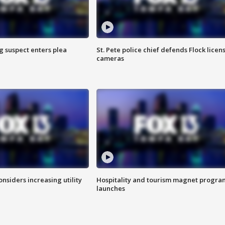
g suspect enters plea
St. Pete police chief defends Flock licen
cameras
onsiders increasing utility
Hospitality and tourism magnet progra
launches