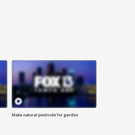
Make natural pesticide for garden