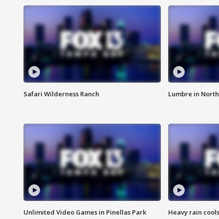
Safari Wilderness Ranch
Lumbre in North
Unlimited Video Games in Pinellas Park
Heavy rain cools