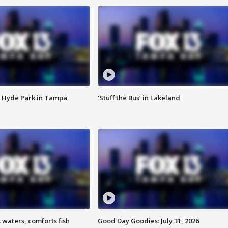
 Hyde Park in Tampa
‘Stuff the Bus’ in Lakeland
 waters, comforts fish
Good Day Goodies: July 31, 2026