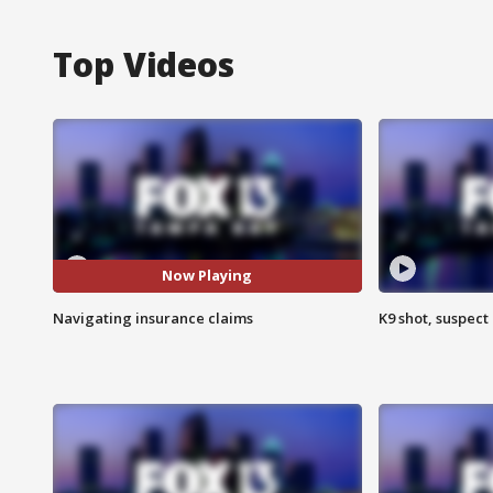
Top Videos
Now Playing
Navigating insurance claims
K9 shot, suspect 