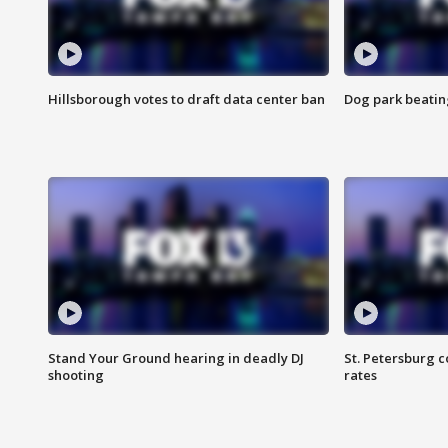
Hillsborough votes to draft data center ban
Dog park beatin
Stand Your Ground hearing in deadly DJ
St. Petersburg c
shooting
rates