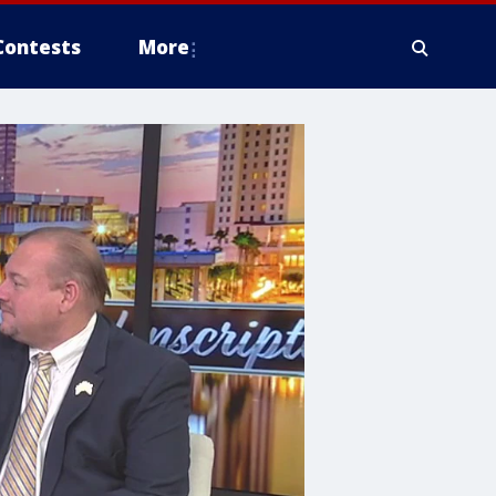
Contests
More