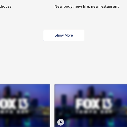
hthouse
New body, new life, new restaurant
Show More