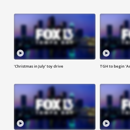
'Christmas in July' toy drive
TGH to begin 'A