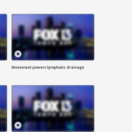
Movement powers lymphatic drainage