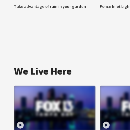
Take advantage of rain in your garden
Ponce Inlet Lig
We Live Here