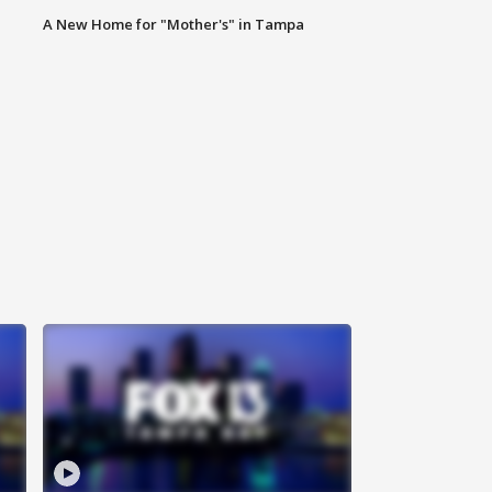
A New Home for "Mother's" in Tampa