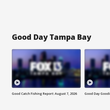
Good Day Tampa Bay
Good Catch Fishing Report: August 7, 2026
Good Day Goodie