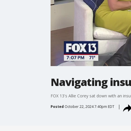
Navigating ins
FOX 13's Allie Corey sat down with an insu
Posted
October 22, 2024 7:40pm EDT