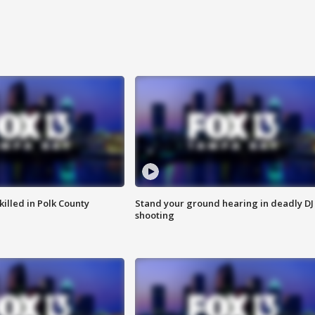
killed in Polk County
Stand your ground hearing in deadly DJ
shooting