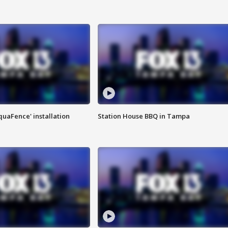
quaFence' installation
Station House BBQ in Tampa