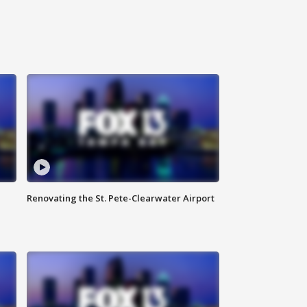
Renovating the St. Pete-Clearwater Airport