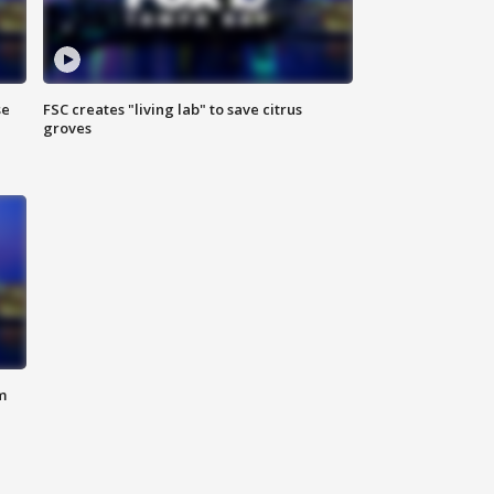
se
FSC creates "living lab" to save citrus
groves
m