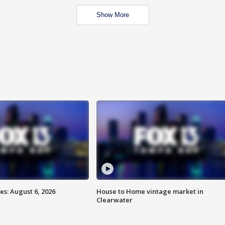
Show More
s: August 6, 2026
House to Home vintage market in
Clearwater