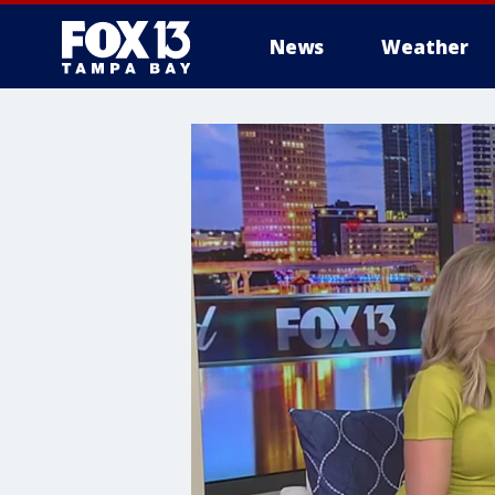
News
Weather