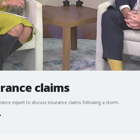
urance claims
rance expert to discuss insurance claims following a storm.