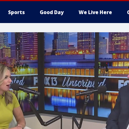
Sports
Good Day
We Live Here