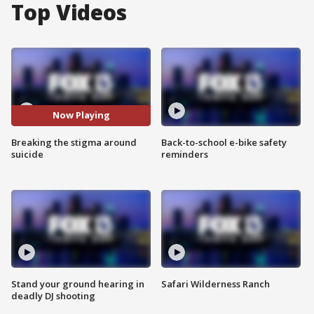
Top Videos
Now Playing
Breaking the stigma around
Back-to-school e-bike safety
suicide
reminders
Stand your ground hearing in
Safari Wilderness Ranch
deadly DJ shooting