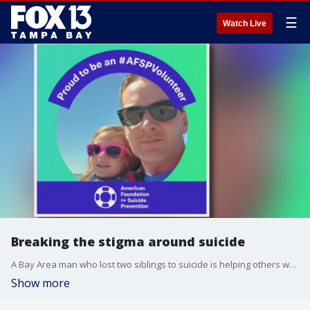
☰
Watch Live
Breaking the stigma around suicide
A Bay Area man who lost two siblings to suicide is helping others who are struggling with mental health issues.
Show more