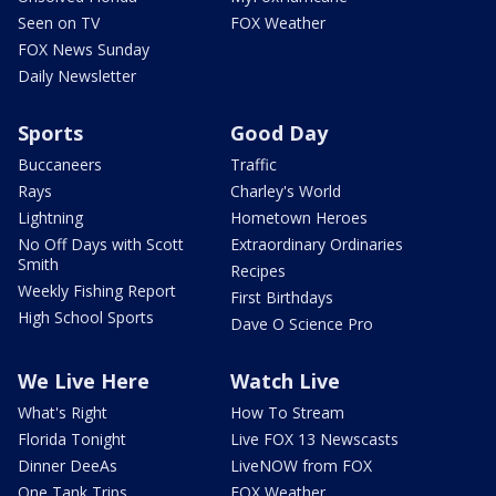
Seen on TV
FOX Weather
FOX News Sunday
Daily Newsletter
Sports
Good Day
Buccaneers
Traffic
Rays
Charley's World
Lightning
Hometown Heroes
No Off Days with Scott
Extraordinary Ordinaries
Smith
Recipes
Weekly Fishing Report
First Birthdays
High School Sports
Dave O Science Pro
We Live Here
Watch Live
What's Right
How To Stream
Florida Tonight
Live FOX 13 Newscasts
Dinner DeeAs
LiveNOW from FOX
One Tank Trips
FOX Weather