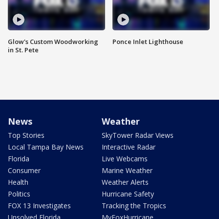
Glow's Custom Woodworking
Ponce Inlet Lighthouse
in St. Pete
News
Weather
Top Stories
SkyTower Radar Views
Local Tampa Bay News
Interactive Radar
Florida
Live Webcams
Consumer
Marine Weather
Health
Weather Alerts
Politics
Hurricane Safety
FOX 13 Investigates
Tracking the Tropics
Unsolved Florida
MyFoxHurricane