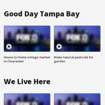
Good Day Tampa Bay
House to Home vintage market
Make natural pesticide for
in Clearwater
garden
We Live Here