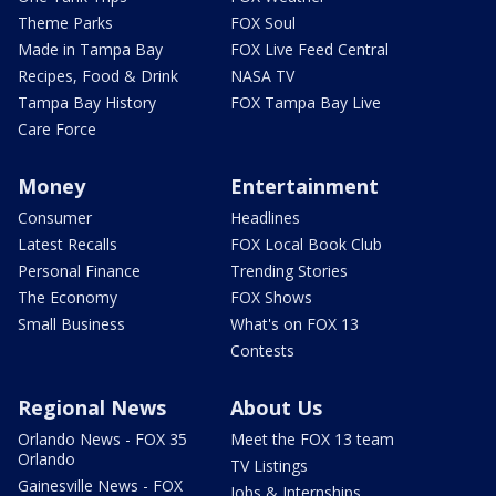
Theme Parks
FOX Soul
Made in Tampa Bay
FOX Live Feed Central
Recipes, Food & Drink
NASA TV
Tampa Bay History
FOX Tampa Bay Live
Care Force
Money
Entertainment
Consumer
Headlines
Latest Recalls
FOX Local Book Club
Personal Finance
Trending Stories
The Economy
FOX Shows
Small Business
What's on FOX 13
Contests
Regional News
About Us
Orlando News - FOX 35
Meet the FOX 13 team
Orlando
TV Listings
Gainesville News - FOX
Jobs & Internships