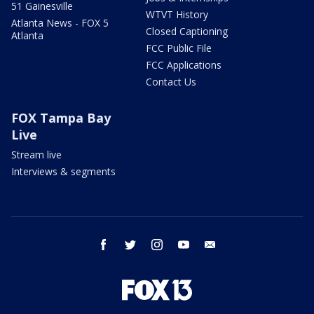
51 Gainesville
WTVT History
Atlanta News - FOX 5
Closed Captioning
Atlanta
FCC Public File
FCC Applications
Contact Us
FOX Tampa Bay
Live
Stream live
Interviews & segments
facebook
twitter
instagram
youtube
email