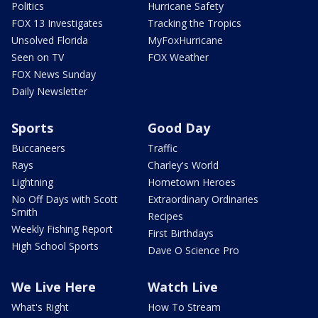
Politics
Hurricane Safety
FOX 13 Investigates
Tracking the Tropics
Unsolved Florida
MyFoxHurricane
Seen on TV
FOX Weather
FOX News Sunday
Daily Newsletter
Sports
Good Day
Buccaneers
Traffic
Rays
Charley's World
Lightning
Hometown Heroes
No Off Days with Scott
Extraordinary Ordinaries
Smith
Recipes
Weekly Fishing Report
First Birthdays
High School Sports
Dave O Science Pro
We Live Here
Watch Live
What's Right
How To Stream