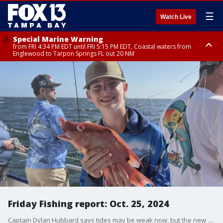
☰
Watch Live
Special Marine Warning
from FRI 4:34 PM EDT until FRI 5:15 PM EDT, Coastal waters from
Englewood to Tarpon Springs FL out 20 NM
Marine Weather Statement
until FRI 5:15 PM EDT, Coastal waters from Tarpon Springs to Suwannee
River FL out 20 NM
Friday Fishing report: Oct. 25, 2024
Captain Dylan Hubbard says tides may be weak now, but the new moon next week will help pick up the tides and anglers should see more fish biting during the day inshore and offshore.