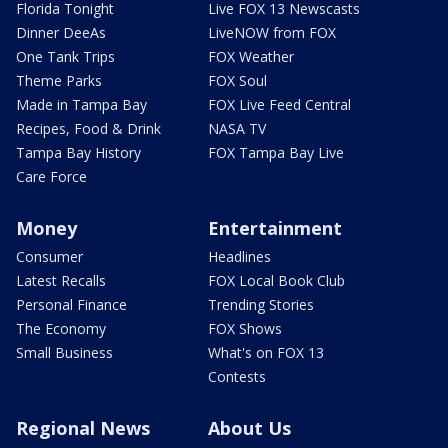
Florida Tonight
Live FOX 13 Newscasts
Dinner DeeAs
LiveNOW from FOX
One Tank Trips
FOX Weather
Theme Parks
FOX Soul
Made in Tampa Bay
FOX Live Feed Central
Recipes, Food & Drink
NASA TV
Tampa Bay History
FOX Tampa Bay Live
Care Force
Money
Entertainment
Consumer
Headlines
Latest Recalls
FOX Local Book Club
Personal Finance
Trending Stories
The Economy
FOX Shows
Small Business
What's on FOX 13
Contests
Regional News
About Us