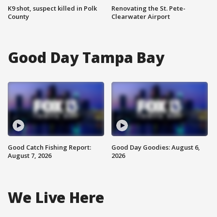
K9 shot, suspect killed in Polk
Renovating the St. Pete-
County
Clearwater Airport
Good Day Tampa Bay
Good Catch Fishing Report:
Good Day Goodies: August 6,
August 7, 2026
2026
We Live Here