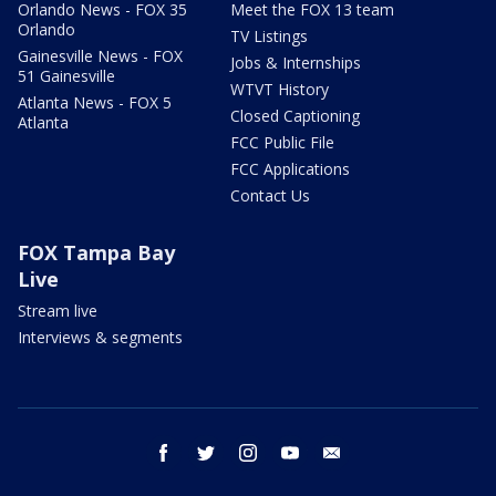
Orlando News - FOX 35
Meet the FOX 13 team
Orlando
TV Listings
Gainesville News - FOX
Jobs & Internships
51 Gainesville
WTVT History
Atlanta News - FOX 5
Closed Captioning
Atlanta
FCC Public File
FCC Applications
Contact Us
FOX Tampa Bay
Live
Stream live
Interviews & segments
facebook
twitter
instagram
youtube
email