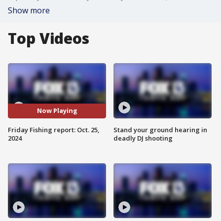
Show more
Top Videos
Now Playing
Friday Fishing report: Oct. 25,
Stand your ground hearing in
2024
deadly DJ shooting