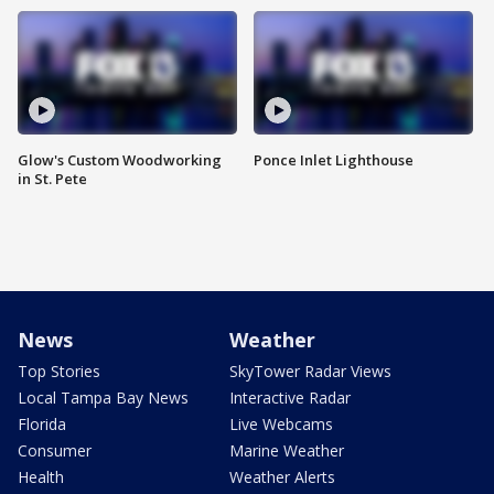
Glow's Custom Woodworking
Ponce Inlet Lighthouse
in St. Pete
News
Weather
Top Stories
SkyTower Radar Views
Local Tampa Bay News
Interactive Radar
Florida
Live Webcams
Consumer
Marine Weather
Health
Weather Alerts