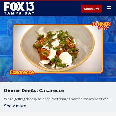
☰
Watch Live
Dinner DeeAs: Casarecce
We're getting cheeky as a top chef shares how he makes beef cheeks into ?Casarecce?. Andrew Duncan is Executive Chef with recently-opened and Italian-inspired restaurant 'Ash', in Tampa's Water Street district, and he's smuggled out this recipe from their menu to make with us. Grab the recipe at http://www.DinnerDeeAs.com and if you make it, send us a picture! E-mail us at DinnerDeeAs@fox.com or @DinnerDeeAs on Instagram, Facebook or X. Watch Dinner DeeAs every weekday at 1p ET on FOX13.
Show more