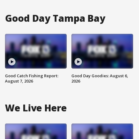
Good Day Tampa Bay
Good Catch Fishing Report:
Good Day Goodies: August 6,
August 7, 2026
2026
We Live Here