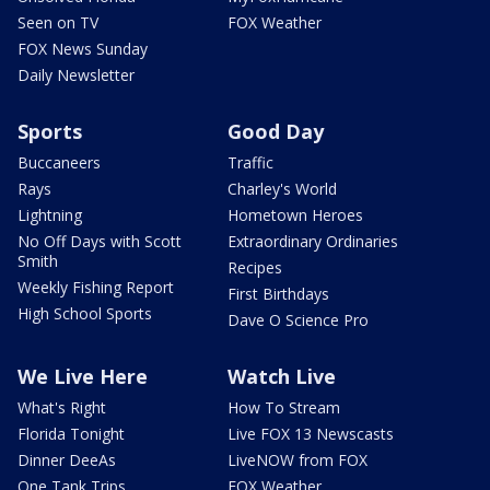
Seen on TV
FOX Weather
FOX News Sunday
Daily Newsletter
Sports
Good Day
Buccaneers
Traffic
Rays
Charley's World
Lightning
Hometown Heroes
No Off Days with Scott
Extraordinary Ordinaries
Smith
Recipes
Weekly Fishing Report
First Birthdays
High School Sports
Dave O Science Pro
We Live Here
Watch Live
What's Right
How To Stream
Florida Tonight
Live FOX 13 Newscasts
Dinner DeeAs
LiveNOW from FOX
One Tank Trips
FOX Weather