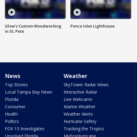
Glow's Custom Woodworking
Ponce Inlet Lighthouse
in St. Pete
News
Weather
Top Stories
SkyTower Radar Views
Local Tampa Bay News
Interactive Radar
Florida
Live Webcams
Consumer
Marine Weather
Health
Weather Alerts
Politics
Hurricane Safety
FOX 13 Investigates
Tracking the Tropics
Unsolved Florida
MyFoxHurricane