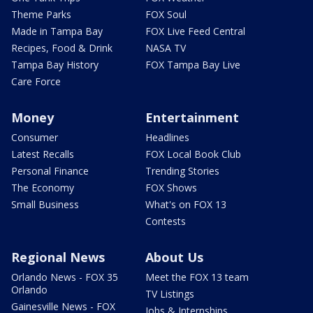
Theme Parks
FOX Soul
Made in Tampa Bay
FOX Live Feed Central
Recipes, Food & Drink
NASA TV
Tampa Bay History
FOX Tampa Bay Live
Care Force
Money
Entertainment
Consumer
Headlines
Latest Recalls
FOX Local Book Club
Personal Finance
Trending Stories
The Economy
FOX Shows
Small Business
What's on FOX 13
Contests
Regional News
About Us
Orlando News - FOX 35
Meet the FOX 13 team
Orlando
TV Listings
Gainesville News - FOX
Jobs & Internships