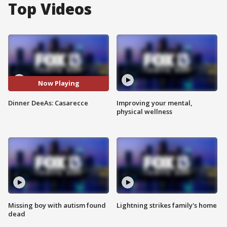
Top Videos
Now Playing
Dinner DeeAs: Casarecce
Improving your mental,
physical wellness
Missing boy with autism found
Lightning strikes family's home
dead