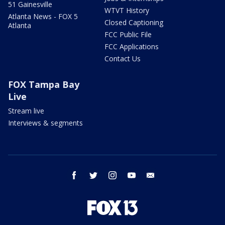
51 Gainesville
WTVT History
Atlanta News - FOX 5
Closed Captioning
Atlanta
FCC Public File
FCC Applications
Contact Us
FOX Tampa Bay
Live
Stream live
Interviews & segments
facebook
twitter
instagram
youtube
email