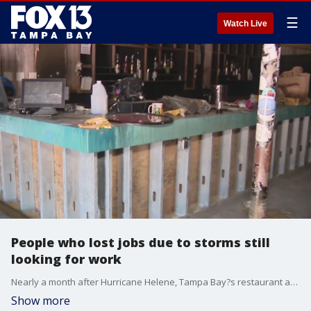
☰
Watch Live
People who lost jobs due to storms still
looking for work
Nearly a month after Hurricane Helene, Tampa Bay?s restaurant and hospitality industries near the coast took the biggest hits, and people who lost their jobs on the beaches are still looking for work as businesses work to reopen.��
Show more