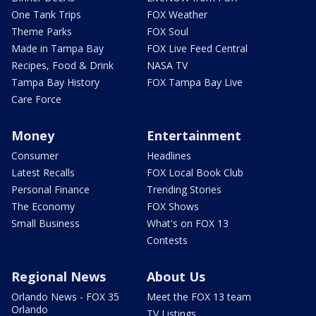
One Tank Trips
FOX Weather
Theme Parks
FOX Soul
Made in Tampa Bay
FOX Live Feed Central
Recipes, Food & Drink
NASA TV
Tampa Bay History
FOX Tampa Bay Live
Care Force
Money
Entertainment
Consumer
Headlines
Latest Recalls
FOX Local Book Club
Personal Finance
Trending Stories
The Economy
FOX Shows
Small Business
What's on FOX 13
Contests
Regional News
About Us
Orlando News - FOX 35
Meet the FOX 13 team
Orlando
TV Listings