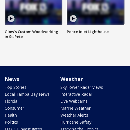
Glow's Custom Woodworking
Ponce Inlet Lighthouse
in St. Pete
News
Weather
Top Stories
SkyTower Radar Views
Local Tampa Bay News
Interactive Radar
Florida
Live Webcams
Consumer
Marine Weather
Health
Weather Alerts
Politics
Hurricane Safety
FOX 13 Investigates
Tracking the Tropics