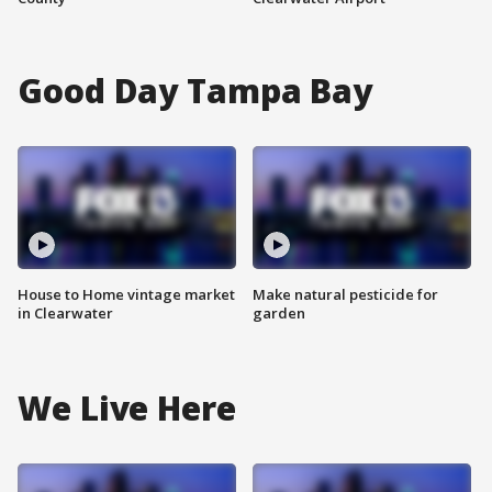
Good Day Tampa Bay
House to Home vintage market
Make natural pesticide for
in Clearwater
garden
We Live Here