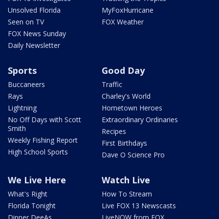
Unsolved Florida
MyFoxHurricane
Seen on TV
FOX Weather
FOX News Sunday
Daily Newsletter
Sports
Good Day
Buccaneers
Traffic
Rays
Charley's World
Lightning
Hometown Heroes
No Off Days with Scott
Extraordinary Ordinaries
Smith
Recipes
Weekly Fishing Report
First Birthdays
High School Sports
Dave O Science Pro
We Live Here
Watch Live
What's Right
How To Stream
Florida Tonight
Live FOX 13 Newscasts
Dinner DeeAs
LiveNOW from FOX