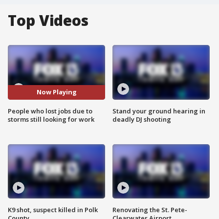
Top Videos
Now Playing
People who lost jobs due to
Stand your ground hearing in
storms still looking for work
deadly DJ shooting
K9 shot, suspect killed in Polk
Renovating the St. Pete-
County
Clearwater Airport