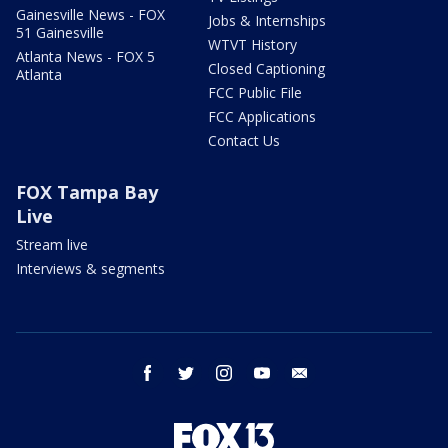
Gainesville News - FOX
Jobs & Internships
51 Gainesville
WTVT History
Atlanta News - FOX 5
Closed Captioning
Atlanta
FCC Public File
FCC Applications
Contact Us
FOX Tampa Bay
Live
Stream live
Interviews & segments
facebook
twitter
instagram
youtube
email