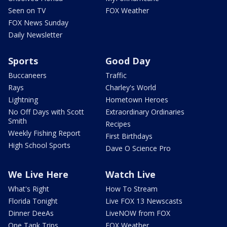
Seen on TV
FOX Weather
FOX News Sunday
Daily Newsletter
Sports
Good Day
Buccaneers
Traffic
Rays
Charley's World
Lightning
Hometown Heroes
No Off Days with Scott
Extraordinary Ordinaries
Smith
Recipes
Weekly Fishing Report
First Birthdays
High School Sports
Dave O Science Pro
We Live Here
Watch Live
What's Right
How To Stream
Florida Tonight
Live FOX 13 Newscasts
Dinner DeeAs
LiveNOW from FOX
One Tank Trips
FOX Weather