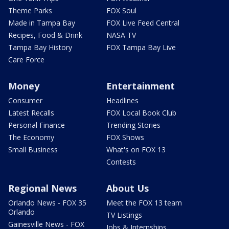
Theme Parks
FOX Soul
Made in Tampa Bay
FOX Live Feed Central
Recipes, Food & Drink
NASA TV
Tampa Bay History
FOX Tampa Bay Live
Care Force
Money
Entertainment
Consumer
Headlines
Latest Recalls
FOX Local Book Club
Personal Finance
Trending Stories
The Economy
FOX Shows
Small Business
What's on FOX 13
Contests
Regional News
About Us
Orlando News - FOX 35
Meet the FOX 13 team
Orlando
TV Listings
Gainesville News - FOX
Jobs & Internships