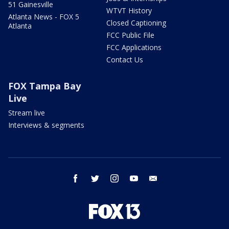
51 Gainesville
WTVT History
Atlanta News - FOX 5
Closed Captioning
Atlanta
FCC Public File
FCC Applications
Contact Us
FOX Tampa Bay
Live
Stream live
Interviews & segments
facebook
twitter
instagram
youtube
email