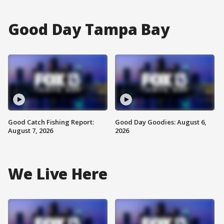
Good Day Tampa Bay
Good Catch Fishing Report:
Good Day Goodies: August 6,
August 7, 2026
2026
We Live Here