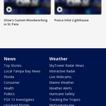
Glow's Custom Woodworking
Ponce Inlet Lighthouse
in St. Pete
News
Weather
Top Stories
SkyTower Radar Views
Local Tampa Bay News
Interactive Radar
Florida
Live Webcams
Consumer
Marine Weather
Health
Weather Alerts
Politics
Hurricane Safety
FOX 13 Investigates
Tracking the Tropics
Unsolved Florida
MyFoxHurricane