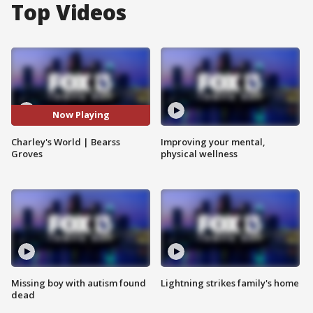
Top Videos
Now Playing
Charley's World | Bearss
Improving your mental,
Groves
physical wellness
Missing boy with autism found
Lightning strikes family's home
dead