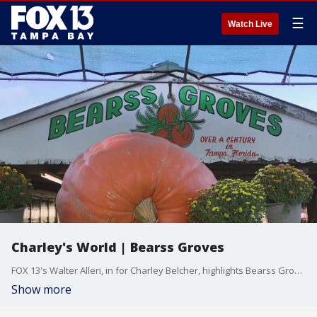
☰
Watch Live
Charley's World | Bearss Groves
FOX 13's Walter Allen, in for Charley Belcher, highlights Bearss Grove, a Tampa farmers market with the largest pumpkin in Florida on display.
Show more