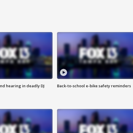
nd hearing in deadly DJ
Back-to-school e-bike safety reminders