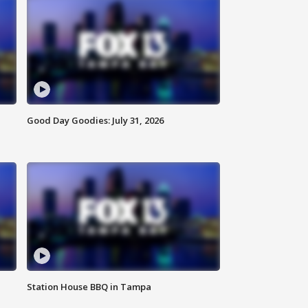
Good Day Goodies: July 31, 2026
Station House BBQ in Tampa