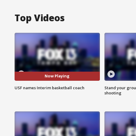
Top Videos
Now Playing
USF names Interim basketball coach
Stand your grou
shooting