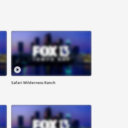
Safari Wilderness Ranch