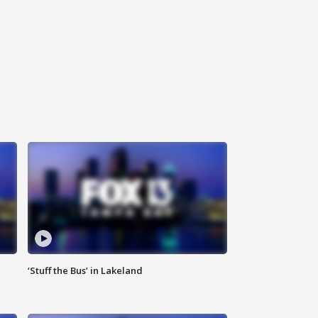
‘Stuff the Bus’ in Lakeland