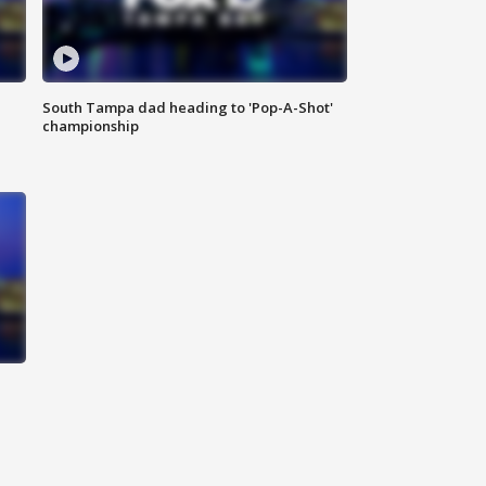
South Tampa dad heading to 'Pop-A-Shot'
championship