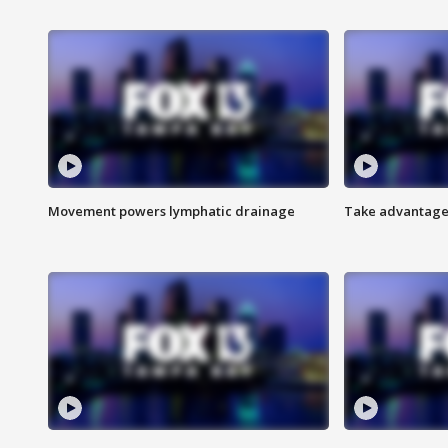
Movement powers lymphatic drainage
Take advantage 