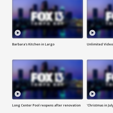
Barbara's Kitchen in Largo
Unlimited Video
Long Center Pool reopens after renovation
'Christmas in Jul