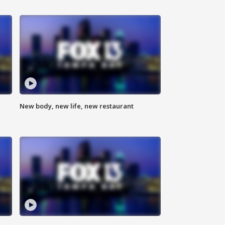
New body, new life, new restaurant