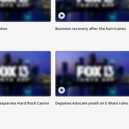
ndon
Business recovery after the hurricanes
n separate Hard Rock Casino
Deputies educate youth on E-Moto rules