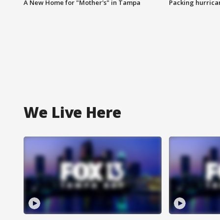
A New Home for "Mother's" in Tampa
Packing hurrican
We Live Here