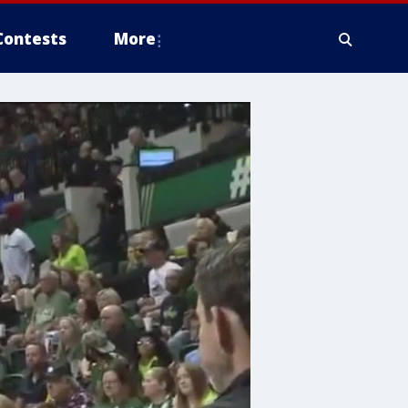
Contests
More