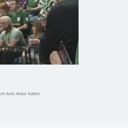
oach Amir Abdur-Rahim.