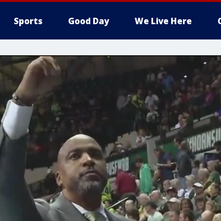
Sports
Good Day
We Live Here