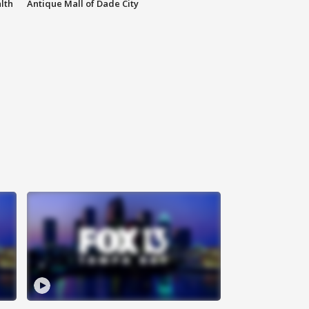
lth
Antique Mall of Dade City