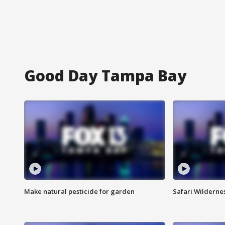
Good Day Tampa Bay
Make natural pesticide for garden
Safari Wilderne