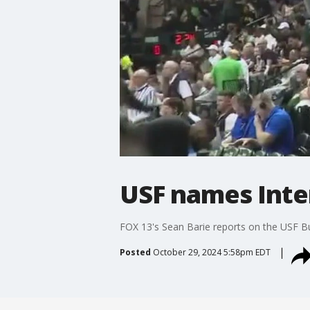
USF names Inte
FOX 13's Sean Barie reports on the USF Bu
Posted
October 29, 2024 5:58pm EDT