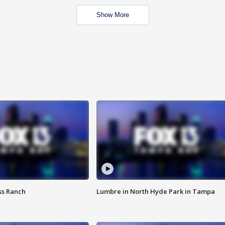
Show More
ss Ranch
Lumbre in North Hyde Park in Tampa