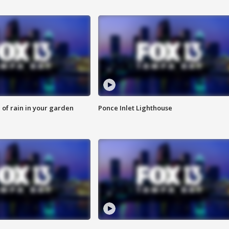
of rain in your garden
Ponce Inlet Lighthouse