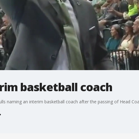
rim basketball coach
lls naming an interim basketball coach after the passing of Head C