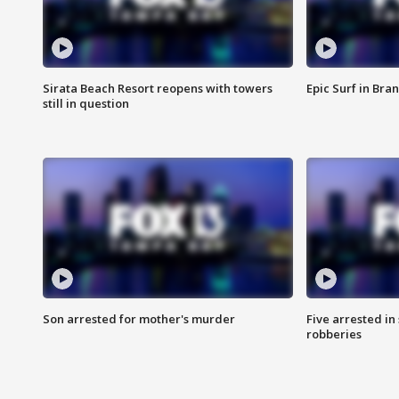
Sirata Beach Resort reopens with towers
Epic Surf in Bra
still in question
Son arrested for mother's murder
Five arrested i
robberies