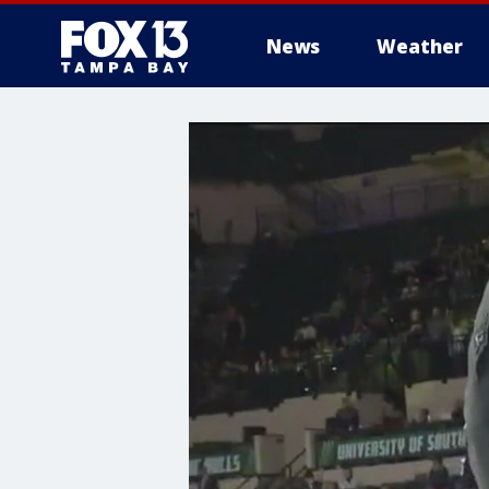
News
Weather