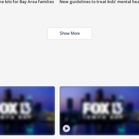
e kits for Bay Area families
New guidelines to treat kids’ mental hea
Show More