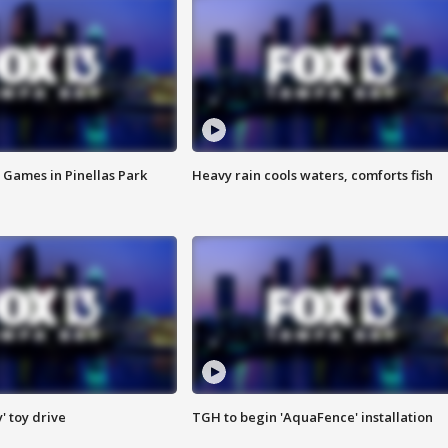
 Games in Pinellas Park
Heavy rain cools waters, comforts fish
y' toy drive
TGH to begin 'AquaFence' installation