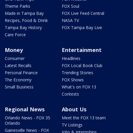
Theme Parks
FOX Soul
Made in Tampa Bay
FOX Live Feed Central
Recipes, Food & Drink
NASA TV
Tampa Bay History
FOX Tampa Bay Live
Care Force
Money
Entertainment
Consumer
Headlines
Latest Recalls
FOX Local Book Club
Personal Finance
Trending Stories
The Economy
FOX Shows
Small Business
What's on FOX 13
Contests
Regional News
About Us
Orlando News - FOX 35
Meet the FOX 13 team
Orlando
TV Listings
Gainesville News - FOX
Jobs & Internships