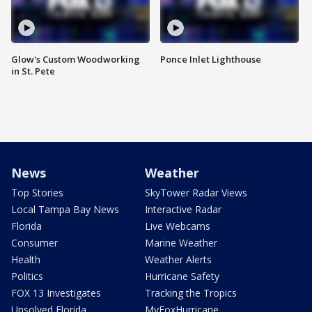
Glow's Custom Woodworking
Ponce Inlet Lighthouse
in St. Pete
News
Weather
Top Stories
SkyTower Radar Views
Local Tampa Bay News
Interactive Radar
Florida
Live Webcams
Consumer
Marine Weather
Health
Weather Alerts
Politics
Hurricane Safety
FOX 13 Investigates
Tracking the Tropics
Unsolved Florida
MyFoxHurricane