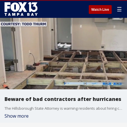
☰
Watch Live
Beware of bad contractors after hurricanes
The Hillsborough State Attorney is warning residents about hiring contractors without a license as homeowners search for reputable companies to help with repairs after Hurricanes Helene and Milton.?
Show more