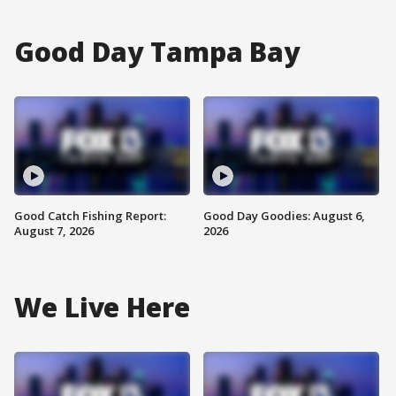
Good Day Tampa Bay
Good Catch Fishing Report:
Good Day Goodies: August 6,
August 7, 2026
2026
We Live Here