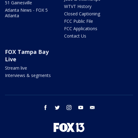
51 Gainesville
WTVT History
Atlanta News - FOX 5
Closed Captioning
Atlanta
FCC Public File
FCC Applications
Contact Us
FOX Tampa Bay
Live
Stream live
Interviews & segments
facebook
twitter
instagram
youtube
email