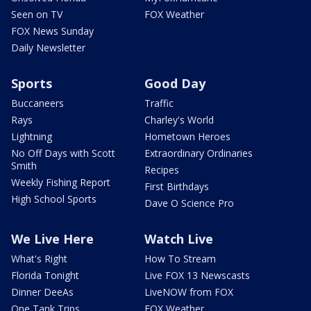
Seen on TV
FOX Weather
FOX News Sunday
Daily Newsletter
Sports
Good Day
Buccaneers
Traffic
Rays
Charley's World
Lightning
Hometown Heroes
No Off Days with Scott
Extraordinary Ordinaries
Smith
Recipes
Weekly Fishing Report
First Birthdays
High School Sports
Dave O Science Pro
We Live Here
Watch Live
What's Right
How To Stream
Florida Tonight
Live FOX 13 Newscasts
Dinner DeeAs
LiveNOW from FOX
One Tank Trips
FOX Weather