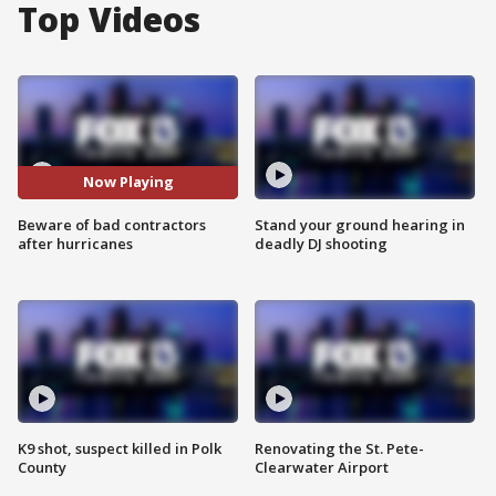
Top Videos
Now Playing
Beware of bad contractors
Stand your ground hearing in
after hurricanes
deadly DJ shooting
K9 shot, suspect killed in Polk
Renovating the St. Pete-
County
Clearwater Airport