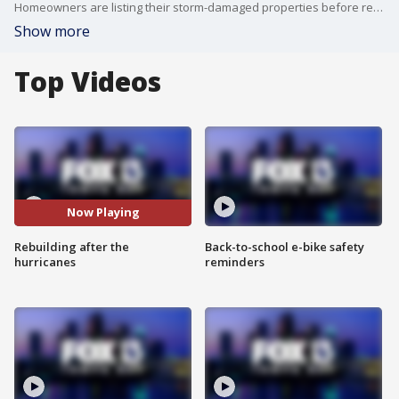
Homeowners are listing their storm-damaged properties before renovating, dodging a painful rebuild, but losing hundreds of thousands in value.
Show more
Top Videos
Now Playing
Rebuilding after the
Back-to-school e-bike safety
hurricanes
reminders