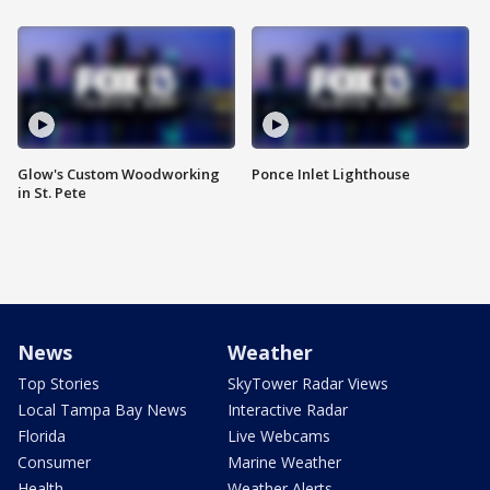
Glow's Custom Woodworking
Ponce Inlet Lighthouse
in St. Pete
News
Weather
Top Stories
SkyTower Radar Views
Local Tampa Bay News
Interactive Radar
Florida
Live Webcams
Consumer
Marine Weather
Health
Weather Alerts