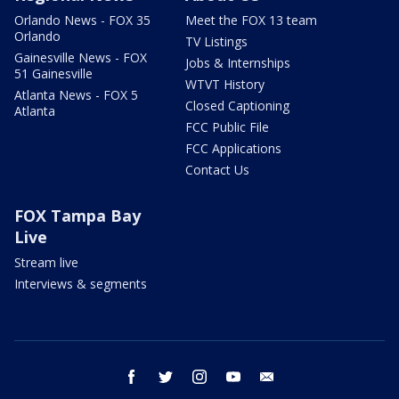
Orlando News - FOX 35
Meet the FOX 13 team
Orlando
TV Listings
Gainesville News - FOX
Jobs & Internships
51 Gainesville
WTVT History
Atlanta News - FOX 5
Closed Captioning
Atlanta
FCC Public File
FCC Applications
Contact Us
FOX Tampa Bay
Live
Stream live
Interviews & segments
facebook
twitter
instagram
youtube
email