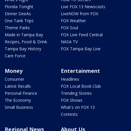
Florida Tonight
Live FOX 13 Newscasts
Dinner DeeAs
LiveNOW from FOX
One Tank Trips
FOX Weather
Theme Parks
FOX Soul
Made in Tampa Bay
FOX Live Feed Central
Recipes, Food & Drink
NASA TV
Tampa Bay History
FOX Tampa Bay Live
Care Force
Money
Entertainment
Consumer
Headlines
Latest Recalls
FOX Local Book Club
Personal Finance
Trending Stories
The Economy
FOX Shows
Small Business
What's on FOX 13
Contests
Regional News
About Us