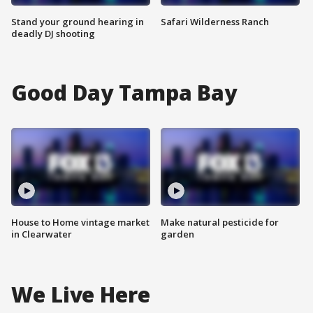
Stand your ground hearing in
Safari Wilderness Ranch
deadly DJ shooting
Good Day Tampa Bay
House to Home vintage market
Make natural pesticide for
in Clearwater
garden
We Live Here