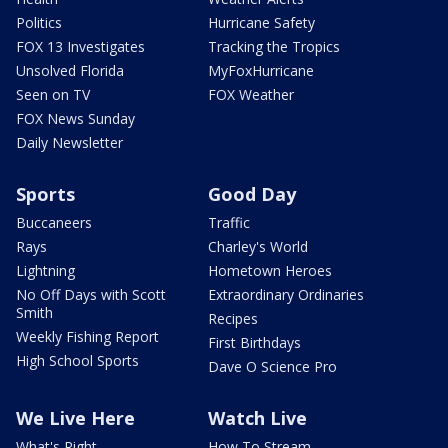
Politics
Hurricane Safety
FOX 13 Investigates
Tracking the Tropics
Unsolved Florida
MyFoxHurricane
Seen on TV
FOX Weather
FOX News Sunday
Daily Newsletter
Sports
Good Day
Buccaneers
Traffic
Rays
Charley's World
Lightning
Hometown Heroes
No Off Days with Scott
Extraordinary Ordinaries
Smith
Recipes
Weekly Fishing Report
First Birthdays
High School Sports
Dave O Science Pro
We Live Here
Watch Live
What's Right
How To Stream