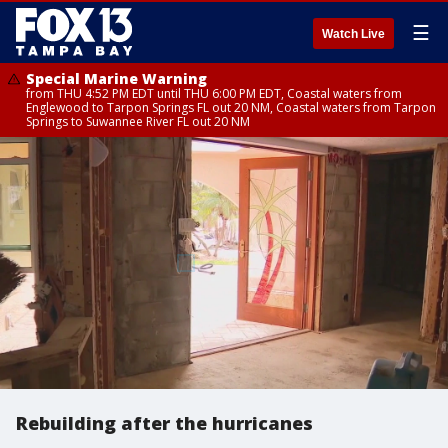
☰
Watch Live
Special Marine Warning
from THU 4:52 PM EDT until THU 6:00 PM EDT, Coastal waters from
Englewood to Tarpon Springs FL out 20 NM, Coastal waters from Tarpon
Springs to Suwannee River FL out 20 NM
Rebuilding after the hurricanes