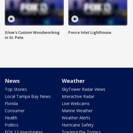
Glow's Custom Woodworking
Ponce Inlet Lighthouse
in St. Pete
News
Weather
Top Stories
SkyTower Radar Views
Local Tampa Bay News
Interactive Radar
Florida
Live Webcams
Consumer
Marine Weather
Health
Weather Alerts
Politics
Hurricane Safety
FOX 13 Investigates
Tracking the Tropics