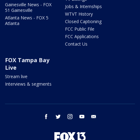
Gainesville News - FOX
Jobs & Internships
51 Gainesville
WTVT History
Atlanta News - FOX 5
Closed Captioning
Atlanta
FCC Public File
FCC Applications
Contact Us
FOX Tampa Bay
Live
Stream live
Interviews & segments
facebook
twitter
instagram
youtube
email