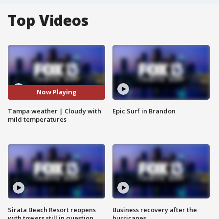
Top Videos
Now Playing
Tampa weather | Cloudy with
Epic Surf in Brandon
mild temperatures
Sirata Beach Resort reopens
Business recovery after the
with towers still in question
hurricanes