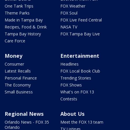
One Tank Trips
FOX Weather
Theme Parks
FOX Soul
Made in Tampa Bay
FOX Live Feed Central
Recipes, Food & Drink
NASA TV
Tampa Bay History
FOX Tampa Bay Live
Care Force
Money
Entertainment
Consumer
Headlines
Latest Recalls
FOX Local Book Club
Personal Finance
Trending Stories
The Economy
FOX Shows
Small Business
What's on FOX 13
Contests
Regional News
About Us
Orlando News - FOX 35
Meet the FOX 13 team
Orlando
TV Listings