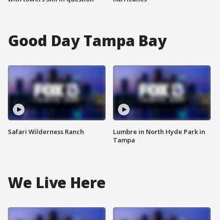
Good Day Tampa Bay
Safari Wilderness Ranch
Lumbre in North Hyde Park in
Tampa
We Live Here