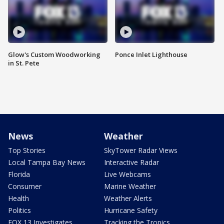
Glow's Custom Woodworking
Ponce Inlet Lighthouse
in St. Pete
News
Weather
Top Stories
SkyTower Radar Views
Local Tampa Bay News
Interactive Radar
Florida
Live Webcams
Consumer
Marine Weather
Health
Weather Alerts
Politics
Hurricane Safety
FOX 13 Investigates
Tracking the Tropics