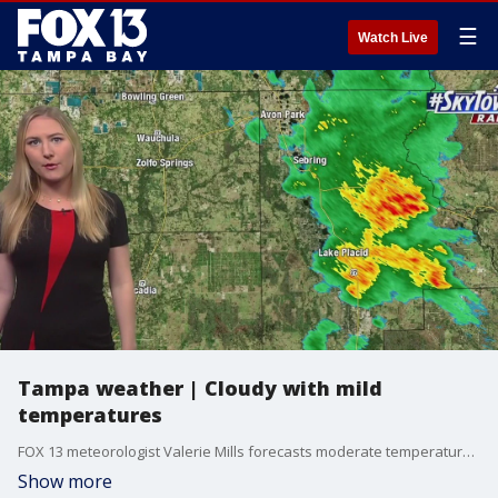
☰
Watch Live
Tampa weather | Cloudy with mild
temperatures
FOX 13 meteorologist Valerie Mills forecasts moderate temperatures in the low 80s with clouds and a breeze in the Tampa Bay region.
Show more