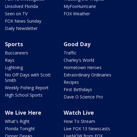
Unsolved Florida
MyFoxHurricane
Seen on TV
FOX Weather
FOX News Sunday
Daily Newsletter
Sports
Good Day
Buccaneers
Traffic
Rays
Charley's World
Lightning
Hometown Heroes
No Off Days with Scott
Extraordinary Ordinaries
Smith
Recipes
Weekly Fishing Report
First Birthdays
High School Sports
Dave O Science Pro
We Live Here
Watch Live
What's Right
How To Stream
Florida Tonight
Live FOX 13 Newscasts
Dinner DeeAs
LiveNOW from FOX