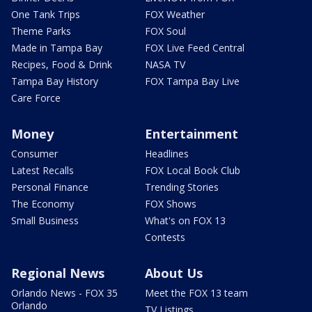
One Tank Trips
FOX Weather
Theme Parks
FOX Soul
Made in Tampa Bay
FOX Live Feed Central
Recipes, Food & Drink
NASA TV
Tampa Bay History
FOX Tampa Bay Live
Care Force
Money
Entertainment
Consumer
Headlines
Latest Recalls
FOX Local Book Club
Personal Finance
Trending Stories
The Economy
FOX Shows
Small Business
What's on FOX 13
Contests
Regional News
About Us
Orlando News - FOX 35
Meet the FOX 13 team
Orlando
TV Listings