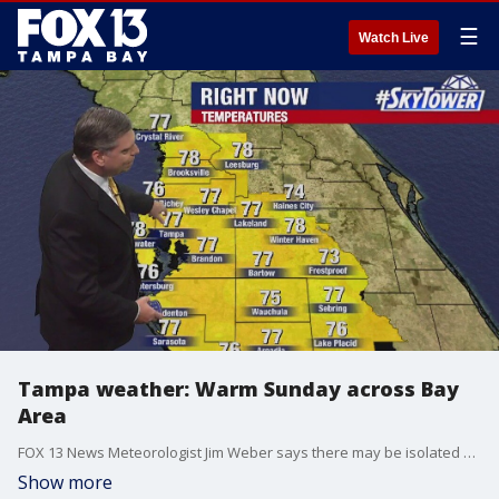
☰
Watch Live
Tampa weather: Warm Sunday across Bay
Area
FOX 13 News Meteorologist Jim Weber says there may be isolated afternoon showers.
Show more