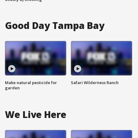
Good Day Tampa Bay
Make natural pesticide for
Safari Wilderness Ranch
garden
We Live Here