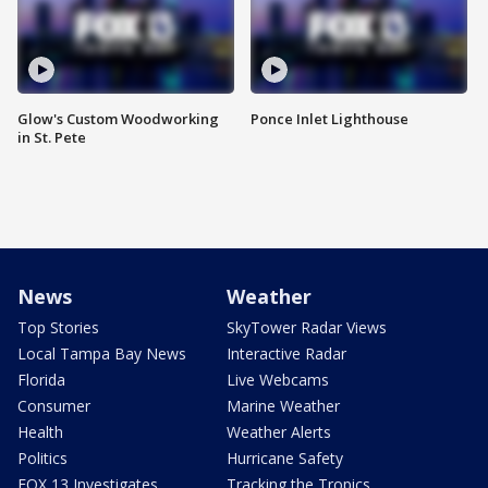
Glow's Custom Woodworking
Ponce Inlet Lighthouse
in St. Pete
News
Weather
Top Stories
SkyTower Radar Views
Local Tampa Bay News
Interactive Radar
Florida
Live Webcams
Consumer
Marine Weather
Health
Weather Alerts
Politics
Hurricane Safety
FOX 13 Investigates
Tracking the Tropics