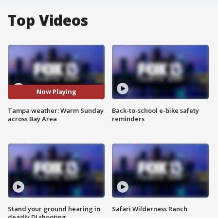
Top Videos
Now Playing
Tampa weather: Warm Sunday
Back-to-school e-bike safety
across Bay Area
reminders
Stand your ground hearing in
Safari Wilderness Ranch
deadly DJ shooting