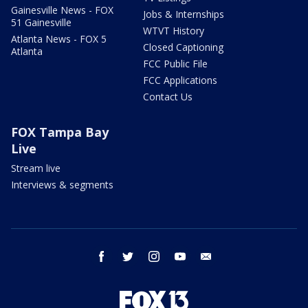
Gainesville News - FOX
Jobs & Internships
51 Gainesville
WTVT History
Atlanta News - FOX 5
Closed Captioning
Atlanta
FCC Public File
FCC Applications
Contact Us
FOX Tampa Bay
Live
Stream live
Interviews & segments
facebook
twitter
instagram
youtube
email