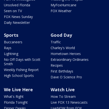
Unsolved Florida
MyFoxHurricane
Seen on TV
FOX Weather
FOX News Sunday
Daily Newsletter
Sports
Good Day
Buccaneers
Traffic
Rays
Charley's World
Lightning
Hometown Heroes
No Off Days with Scott
Extraordinary Ordinaries
Smith
Recipes
Weekly Fishing Report
First Birthdays
High School Sports
Dave O Science Pro
We Live Here
Watch Live
What's Right
How To Stream
Florida Tonight
Live FOX 13 Newscasts
Dinner DeeAs
LiveNOW from FOX