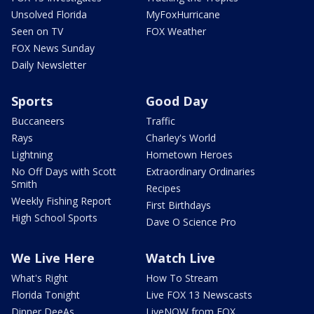
Unsolved Florida
MyFoxHurricane
Seen on TV
FOX Weather
FOX News Sunday
Daily Newsletter
Sports
Good Day
Buccaneers
Traffic
Rays
Charley's World
Lightning
Hometown Heroes
No Off Days with Scott
Extraordinary Ordinaries
Smith
Recipes
Weekly Fishing Report
First Birthdays
High School Sports
Dave O Science Pro
We Live Here
Watch Live
What's Right
How To Stream
Florida Tonight
Live FOX 13 Newscasts
Dinner DeeAs
LiveNOW from FOX