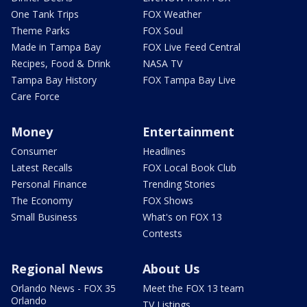
One Tank Trips
FOX Weather
Theme Parks
FOX Soul
Made in Tampa Bay
FOX Live Feed Central
Recipes, Food & Drink
NASA TV
Tampa Bay History
FOX Tampa Bay Live
Care Force
Money
Entertainment
Consumer
Headlines
Latest Recalls
FOX Local Book Club
Personal Finance
Trending Stories
The Economy
FOX Shows
Small Business
What's on FOX 13
Contests
Regional News
About Us
Orlando News - FOX 35
Meet the FOX 13 team
Orlando
TV Listings