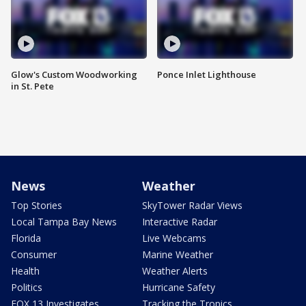
Glow's Custom Woodworking
Ponce Inlet Lighthouse
in St. Pete
News
Weather
Top Stories
SkyTower Radar Views
Local Tampa Bay News
Interactive Radar
Florida
Live Webcams
Consumer
Marine Weather
Health
Weather Alerts
Politics
Hurricane Safety
FOX 13 Investigates
Tracking the Tropics