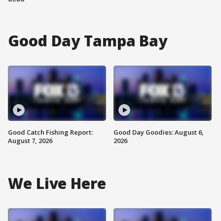
Good Day Tampa Bay
Good Catch Fishing Report:
Good Day Goodies: August 6,
August 7, 2026
2026
We Live Here