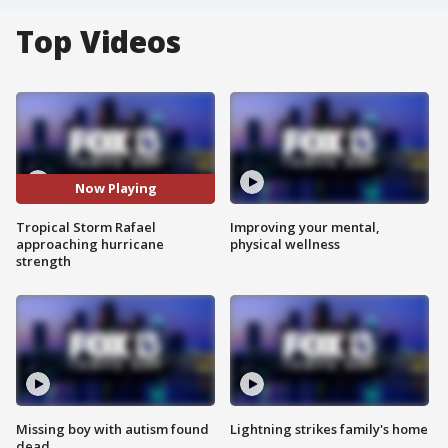
Top Videos
Now Playing
Tropical Storm Rafael
Improving your mental,
approaching hurricane
physical wellness
strength
Missing boy with autism found
Lightning strikes family's home
dead