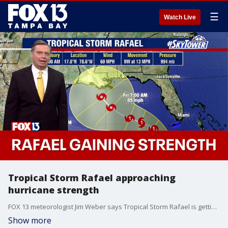
☰
Watch Live
Tropical Storm Rafael approaching
hurricane strength
FOX 13 meteorologist Jim Weber says Tropical Storm Rafael is getting stronger over the Caribbean Sea and could hit western Cuba as a Category 1 hurricane on Wednesday. As it moves into the Gulf of Mexico, however, the storm is expected to weaken as it moves over cooler water and encounters wind shear.
Show more