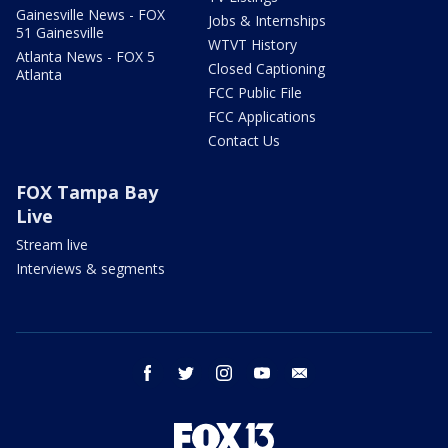
Gainesville News - FOX
Jobs & Internships
51 Gainesville
WTVT History
Atlanta News - FOX 5
Closed Captioning
Atlanta
FCC Public File
FCC Applications
Contact Us
FOX Tampa Bay
Live
Stream live
Interviews & segments
facebook
twitter
instagram
youtube
email