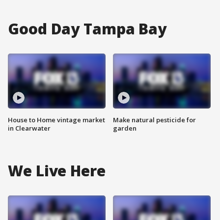
Good Day Tampa Bay
House to Home vintage market
Make natural pesticide for
in Clearwater
garden
We Live Here