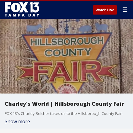
☰
Watch Live
Charley's World | Hillsborough County Fair
FOX 13's Charley Belcher takes us to the Hillsborough County Fair.
Show more