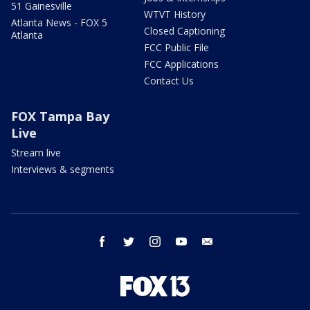
51 Gainesville
WTVT History
Atlanta News - FOX 5
Closed Captioning
Atlanta
FCC Public File
FCC Applications
Contact Us
FOX Tampa Bay
Live
Stream live
Interviews & segments
facebook
twitter
instagram
youtube
email