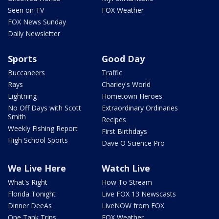
Seen on TV
FOX Weather
FOX News Sunday
Daily Newsletter
Sports
Good Day
Buccaneers
Traffic
Rays
Charley's World
Lightning
Hometown Heroes
No Off Days with Scott
Extraordinary Ordinaries
Smith
Recipes
Weekly Fishing Report
First Birthdays
High School Sports
Dave O Science Pro
We Live Here
Watch Live
What's Right
How To Stream
Florida Tonight
Live FOX 13 Newscasts
Dinner DeeAs
LiveNOW from FOX
One Tank Trips
FOX Weather