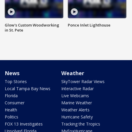
Glow's Custom Woodworking
Ponce Inlet Lighthouse
in St. Pete
News
Weather
Top Stories
SkyTower Radar Views
Local Tampa Bay News
Interactive Radar
Florida
Live Webcams
Consumer
Marine Weather
Health
Weather Alerts
Politics
Hurricane Safety
FOX 13 Investigates
Tracking the Tropics
Unsolved Florida
MyFoxHurricane