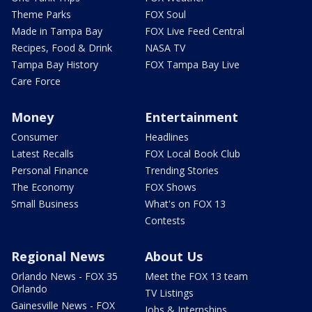
Theme Parks
FOX Soul
Made in Tampa Bay
FOX Live Feed Central
Recipes, Food & Drink
NASA TV
Tampa Bay History
FOX Tampa Bay Live
Care Force
Money
Entertainment
Consumer
Headlines
Latest Recalls
FOX Local Book Club
Personal Finance
Trending Stories
The Economy
FOX Shows
Small Business
What's on FOX 13
Contests
Regional News
About Us
Orlando News - FOX 35
Meet the FOX 13 team
Orlando
TV Listings
Gainesville News - FOX
Jobs & Internships