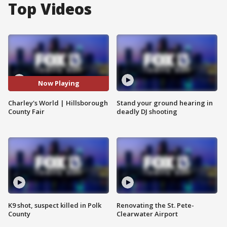
Top Videos
Now Playing
Charley's World | Hillsborough
Stand your ground hearing in
County Fair
deadly DJ shooting
K9 shot, suspect killed in Polk
Renovating the St. Pete-
County
Clearwater Airport