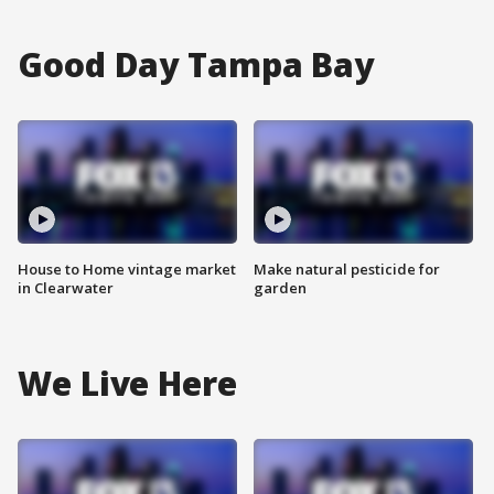
Good Day Tampa Bay
House to Home vintage market
Make natural pesticide for
in Clearwater
garden
We Live Here