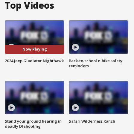
Top Videos
Now Playing
2024 Jeep Gladiator Nighthawk
Back-to-school e-bike safety
reminders
Stand your ground hearing in
Safari Wilderness Ranch
deadly DJ shooting