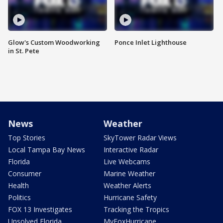
Glow's Custom Woodworking
Ponce Inlet Lighthouse
in St. Pete
News
Weather
Top Stories
SkyTower Radar Views
Local Tampa Bay News
Interactive Radar
Florida
Live Webcams
Consumer
Marine Weather
Health
Weather Alerts
Politics
Hurricane Safety
FOX 13 Investigates
Tracking the Tropics
Unsolved Florida
MyFoxHurricane