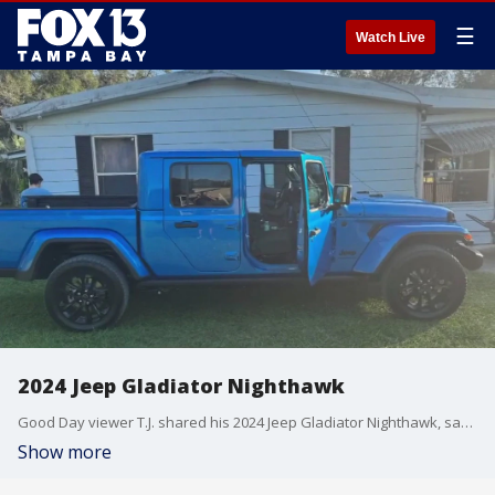
☰
Watch Live
2024 Jeep Gladiator Nighthawk
Good Day viewer T.J. shared his 2024 Jeep Gladiator Nighthawk, saying he added a 2.5-inch leveling kit and all-terrain Grabber tires.
Show more