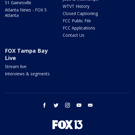
51 Gainesville
WTVT History
Atlanta News - FOX 5
Closed Captioning
Atlanta
FCC Public File
FCC Applications
Contact Us
FOX Tampa Bay
Live
Stream live
Interviews & segments
facebook
twitter
instagram
youtube
email