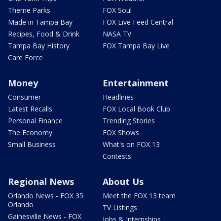
Theme Parks
FOX Soul
Made in Tampa Bay
FOX Live Feed Central
Recipes, Food & Drink
NASA TV
Tampa Bay History
FOX Tampa Bay Live
Care Force
Money
Entertainment
Consumer
Headlines
Latest Recalls
FOX Local Book Club
Personal Finance
Trending Stories
The Economy
FOX Shows
Small Business
What's on FOX 13
Contests
Regional News
About Us
Orlando News - FOX 35
Meet the FOX 13 team
Orlando
TV Listings
Gainesville News - FOX
Jobs & Internships