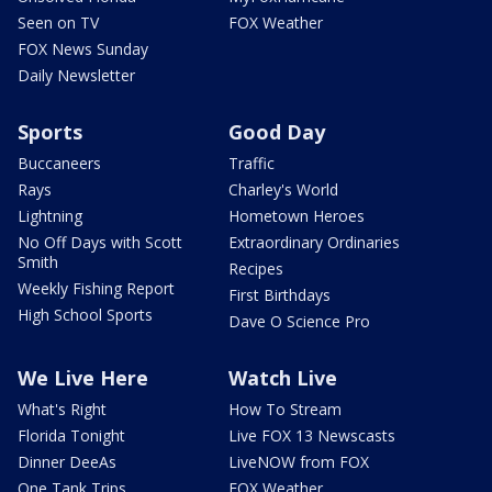
Seen on TV
FOX Weather
FOX News Sunday
Daily Newsletter
Sports
Good Day
Buccaneers
Traffic
Rays
Charley's World
Lightning
Hometown Heroes
No Off Days with Scott
Extraordinary Ordinaries
Smith
Recipes
Weekly Fishing Report
First Birthdays
High School Sports
Dave O Science Pro
We Live Here
Watch Live
What's Right
How To Stream
Florida Tonight
Live FOX 13 Newscasts
Dinner DeeAs
LiveNOW from FOX
One Tank Trips
FOX Weather