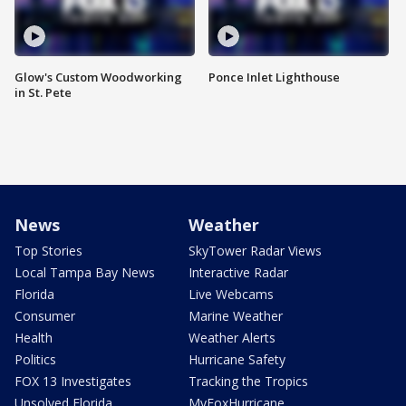
Glow's Custom Woodworking
Ponce Inlet Lighthouse
in St. Pete
News
Weather
Top Stories
SkyTower Radar Views
Local Tampa Bay News
Interactive Radar
Florida
Live Webcams
Consumer
Marine Weather
Health
Weather Alerts
Politics
Hurricane Safety
FOX 13 Investigates
Tracking the Tropics
Unsolved Florida
MyFoxHurricane