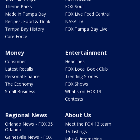
Theme Parks
FOX Soul
Made in Tampa Bay
FOX Live Feed Central
Recipes, Food & Drink
NASA TV
Tampa Bay History
FOX Tampa Bay Live
Care Force
Money
Entertainment
Consumer
Headlines
Latest Recalls
FOX Local Book Club
Personal Finance
Trending Stories
The Economy
FOX Shows
Small Business
What's on FOX 13
Contests
Regional News
About Us
Orlando News - FOX 35
Meet the FOX 13 team
Orlando
TV Listings
Gainesville News - FOX
Jobs & Internships