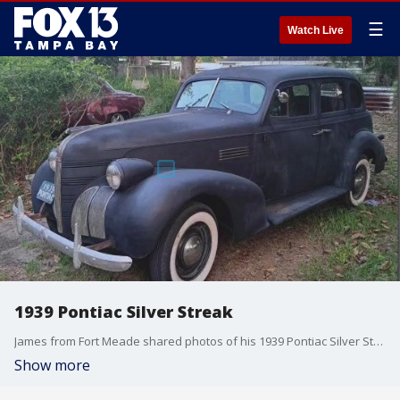
☰
Watch Live
1939 Pontiac Silver Streak
James from Fort Meade shared photos of his 1939 Pontiac Silver Streak, saying he bought it two years ago after winning $10,000 in a lottery scratch-off game.
Show more