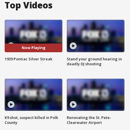
Top Videos
Now Playing
1939 Pontiac Silver Streak
Stand your ground hearing in
deadly DJ shooting
K9 shot, suspect killed in Polk
Renovating the St. Pete-
County
Clearwater Airport