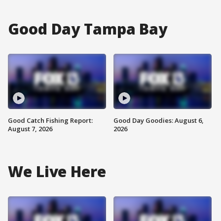
Good Day Tampa Bay
Good Catch Fishing Report:
Good Day Goodies: August 6,
August 7, 2026
2026
We Live Here