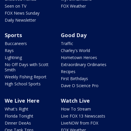
Seen on TV
FOX Weather
FOX News Sunday
Daily Newsletter
Sports
Good Day
Buccaneers
Traffic
Rays
Charley's World
Lightning
Hometown Heroes
No Off Days with Scott
Extraordinary Ordinaries
Smith
Recipes
Weekly Fishing Report
First Birthdays
High School Sports
Dave O Science Pro
We Live Here
Watch Live
What's Right
How To Stream
Florida Tonight
Live FOX 13 Newscasts
Dinner DeeAs
LiveNOW from FOX
One Tank Trips
FOX Weather