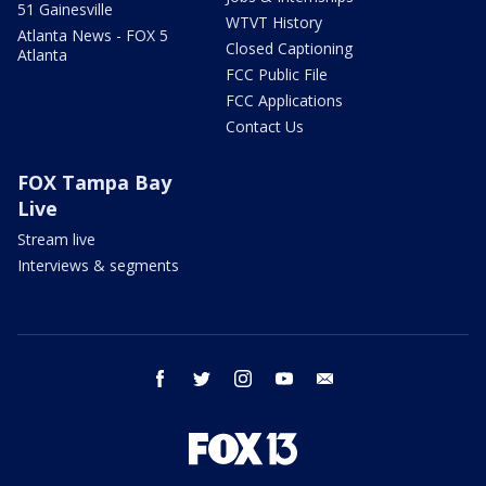
51 Gainesville
WTVT History
Atlanta News - FOX 5
Closed Captioning
Atlanta
FCC Public File
FCC Applications
Contact Us
FOX Tampa Bay
Live
Stream live
Interviews & segments
facebook
twitter
instagram
youtube
email