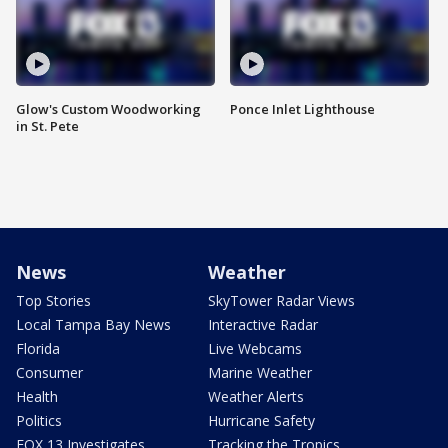
Glow's Custom Woodworking
Ponce Inlet Lighthouse
in St. Pete
News
Weather
Top Stories
SkyTower Radar Views
Local Tampa Bay News
Interactive Radar
Florida
Live Webcams
Consumer
Marine Weather
Health
Weather Alerts
Politics
Hurricane Safety
FOX 13 Investigates
Tracking the Tropics