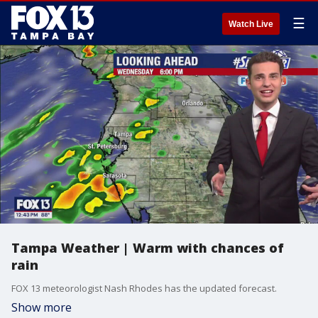
☰
Watch Live
Tampa Weather | Warm with chances of
rain
FOX 13 meteorologist Nash Rhodes has the updated forecast.
Show more