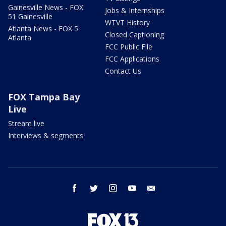
Gainesville News - FOX
Jobs & Internships
51 Gainesville
WTVT History
Atlanta News - FOX 5
Closed Captioning
Atlanta
FCC Public File
FCC Applications
Contact Us
FOX Tampa Bay
Live
Stream live
Interviews & segments
facebook
twitter
instagram
youtube
email