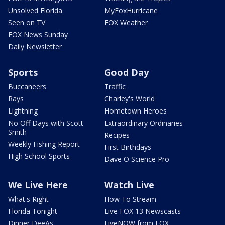
Unsolved Florida
MyFoxHurricane
Seen on TV
FOX Weather
FOX News Sunday
Daily Newsletter
Sports
Good Day
Buccaneers
Traffic
Rays
Charley's World
Lightning
Hometown Heroes
No Off Days with Scott
Extraordinary Ordinaries
Smith
Recipes
Weekly Fishing Report
First Birthdays
High School Sports
Dave O Science Pro
We Live Here
Watch Live
What's Right
How To Stream
Florida Tonight
Live FOX 13 Newscasts
Dinner DeeAs
LiveNOW from FOX