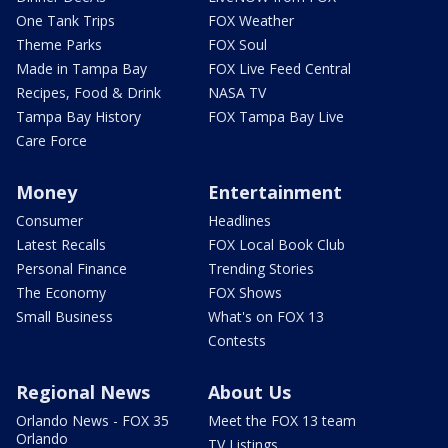
One Tank Trips
FOX Weather
Theme Parks
FOX Soul
Made in Tampa Bay
FOX Live Feed Central
Recipes, Food & Drink
NASA TV
Tampa Bay History
FOX Tampa Bay Live
Care Force
Money
Entertainment
Consumer
Headlines
Latest Recalls
FOX Local Book Club
Personal Finance
Trending Stories
The Economy
FOX Shows
Small Business
What's on FOX 13
Contests
Regional News
About Us
Orlando News - FOX 35
Meet the FOX 13 team
Orlando
TV Listings