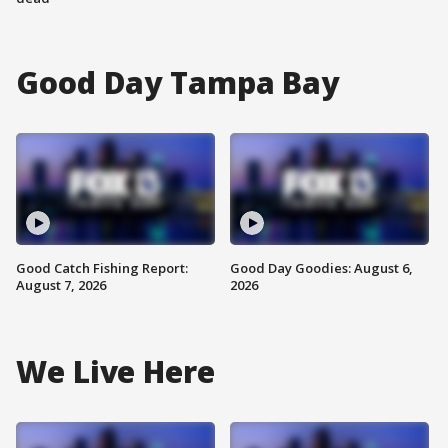
Good Day Tampa Bay
Good Catch Fishing Report:
Good Day Goodies: August 6,
August 7, 2026
2026
We Live Here