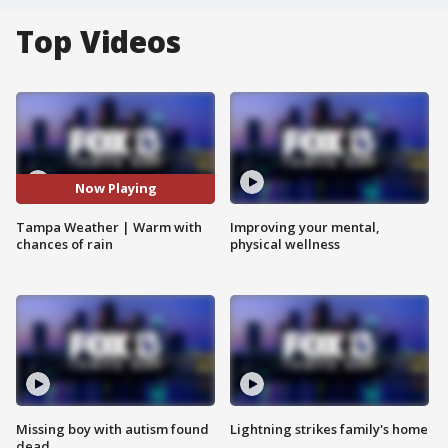
Top Videos
Now Playing
Tampa Weather | Warm with
Improving your mental,
chances of rain
physical wellness
Missing boy with autism found
Lightning strikes family's home
dead