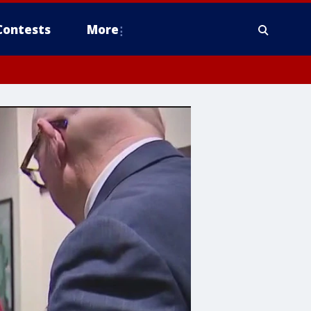
Contests
More