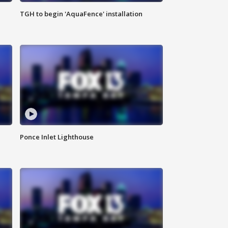
TGH to begin 'AquaFence' installation
Ponce Inlet Lighthouse