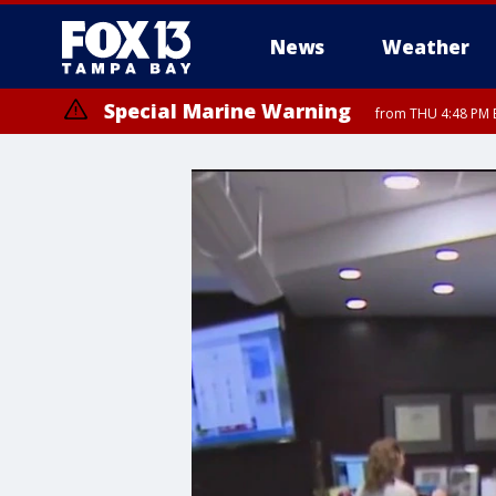
News
Weather
Special Marine Warning
from THU 4:48 PM 