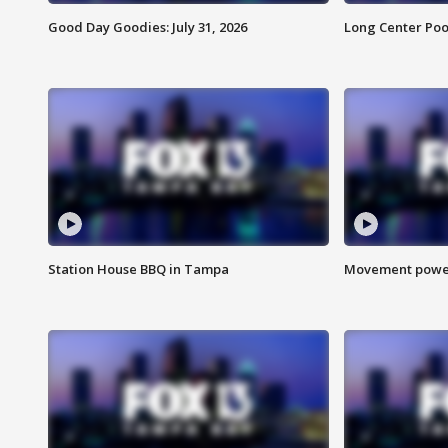
Good Day Goodies: July 31, 2026
Long Center Poo
Station House BBQ in Tampa
Movement power