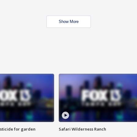
Show More
sticide for garden
Safari Wilderness Ranch