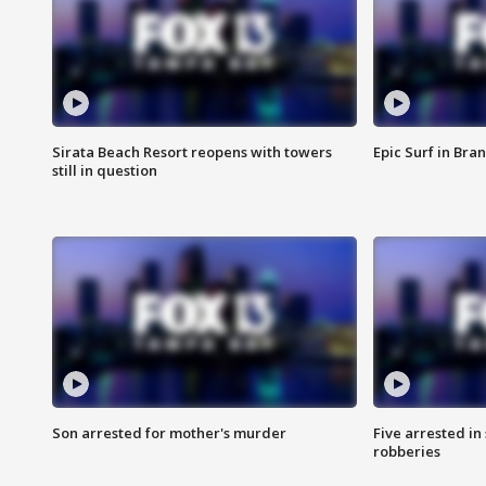
Sirata Beach Resort reopens with towers
Epic Surf in Bra
still in question
Son arrested for mother's murder
Five arrested i
robberies