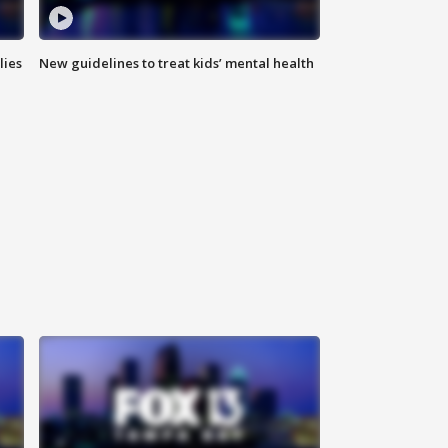
lies
New guidelines to treat kids’ mental health