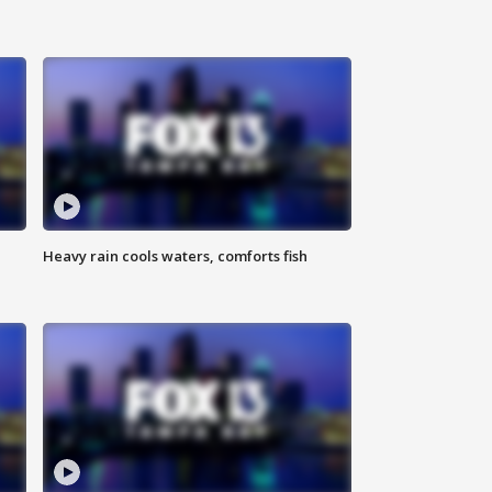
Heavy rain cools waters, comforts fish