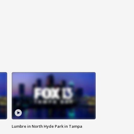
Lumbre in North Hyde Park in Tampa