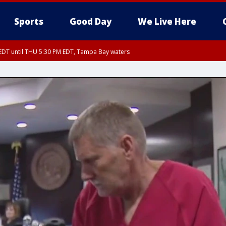
Sports
Good Day
We Live Here
EDT until THU 5:30 PM EDT, Tampa Bay waters