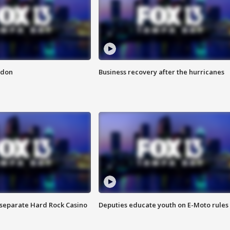
ndon
Business recovery after the hurricanes
n separate Hard Rock Casino
Deputies educate youth on E-Moto rules