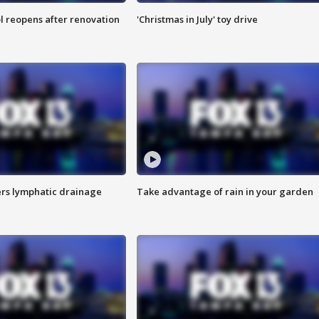
l reopens after renovation
'Christmas in July' toy drive
s lymphatic drainage
Take advantage of rain in your garden