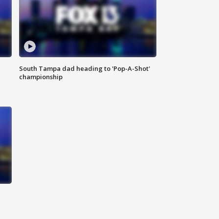
South Tampa dad heading to 'Pop-A-Shot'
championship