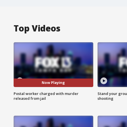
Top Videos
Now Playing
Postal worker charged with murder
Stand your grou
released from jail
shooting