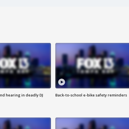
nd hearing in deadly DJ
Back-to-school e-bike safety reminders