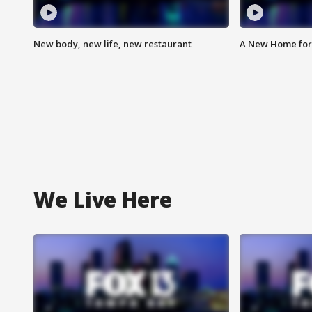
New body, new life, new restaurant
A New Home for
We Live Here