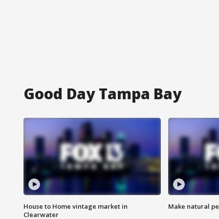
Good Day Tampa Bay
House to Home vintage market in
Make natural pe
Clearwater