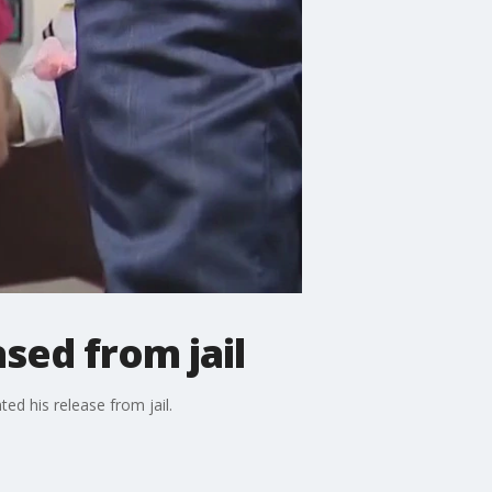
sed from jail
d his release from jail.