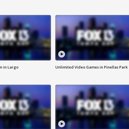
n in Largo
Unlimited Video Games in Pinellas Park