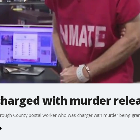
harged with murder relea
borough County postal worker who was charger with murder being grante