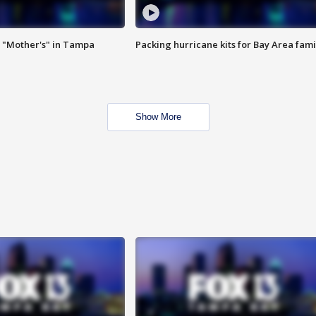
 "Mother's" in Tampa
Packing hurricane kits for Bay Area fami
Show More