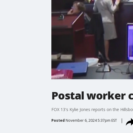
Postal worker c
FOX 13's Kylie Jones reports on the Hills
Posted
November 6, 2024 5:37pm EST