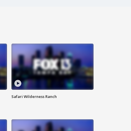
Safari Wilderness Ranch