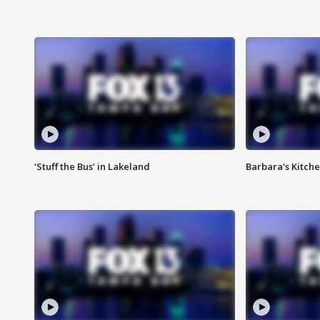
‘Stuff the Bus’ in Lakeland
Barbara's Kitche