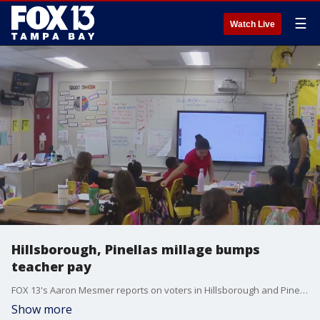
☰
Watch Live
Hillsborough, Pinellas millage bumps
teacher pay
FOX 13's Aaron Mesmer reports on voters in Hillsborough and Pinellas County's voting to approve a millage increase, giving teachers in the county's pay bumps starting in 2025.
Show more