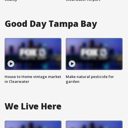
Good Day Tampa Bay
House to Home vintage market
Make natural pesticide for
in Clearwater
garden
We Live Here