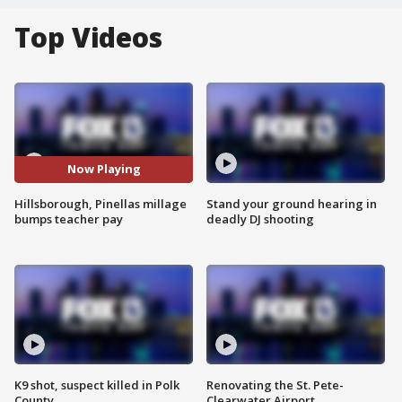
Top Videos
Now Playing
Hillsborough, Pinellas millage
Stand your ground hearing in
bumps teacher pay
deadly DJ shooting
K9 shot, suspect killed in Polk
Renovating the St. Pete-
County
Clearwater Airport