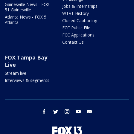
Gainesville News - FOX
Jobs & Internships
51 Gainesville
WTVT History
Atlanta News - FOX 5
Closed Captioning
Atlanta
FCC Public File
FCC Applications
Contact Us
FOX Tampa Bay
Live
Stream live
Interviews & segments
facebook
twitter
instagram
youtube
email