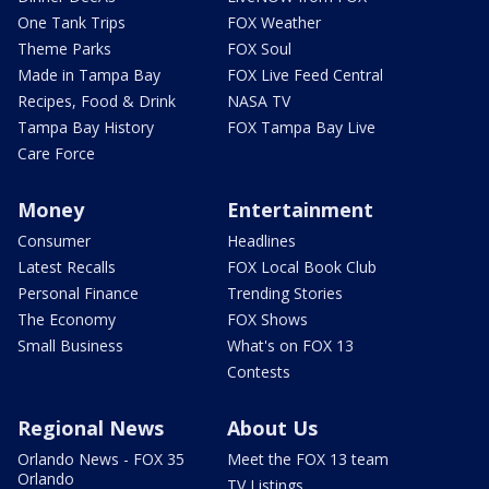
One Tank Trips
FOX Weather
Theme Parks
FOX Soul
Made in Tampa Bay
FOX Live Feed Central
Recipes, Food & Drink
NASA TV
Tampa Bay History
FOX Tampa Bay Live
Care Force
Money
Entertainment
Consumer
Headlines
Latest Recalls
FOX Local Book Club
Personal Finance
Trending Stories
The Economy
FOX Shows
Small Business
What's on FOX 13
Contests
Regional News
About Us
Orlando News - FOX 35
Meet the FOX 13 team
Orlando
TV Listings