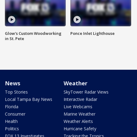
Glow's Custom Woodworking
Ponce Inlet Lighthouse
in St. Pete
News
Weather
Top Stories
SkyTower Radar Views
Local Tampa Bay News
Interactive Radar
Florida
Live Webcams
Consumer
Marine Weather
Health
Weather Alerts
Politics
Hurricane Safety
FOX 13 Investigates
Tracking the Tropics