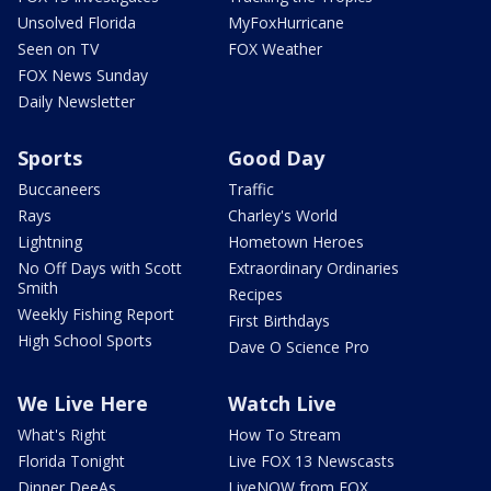
Unsolved Florida
MyFoxHurricane
Seen on TV
FOX Weather
FOX News Sunday
Daily Newsletter
Sports
Good Day
Buccaneers
Traffic
Rays
Charley's World
Lightning
Hometown Heroes
No Off Days with Scott
Extraordinary Ordinaries
Smith
Recipes
Weekly Fishing Report
First Birthdays
High School Sports
Dave O Science Pro
We Live Here
Watch Live
What's Right
How To Stream
Florida Tonight
Live FOX 13 Newscasts
Dinner DeeAs
LiveNOW from FOX