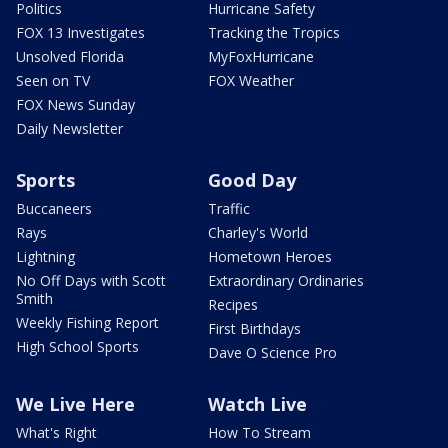
Politics
Hurricane Safety
FOX 13 Investigates
Tracking the Tropics
Unsolved Florida
MyFoxHurricane
Seen on TV
FOX Weather
FOX News Sunday
Daily Newsletter
Sports
Good Day
Buccaneers
Traffic
Rays
Charley's World
Lightning
Hometown Heroes
No Off Days with Scott
Extraordinary Ordinaries
Smith
Recipes
Weekly Fishing Report
First Birthdays
High School Sports
Dave O Science Pro
We Live Here
Watch Live
What's Right
How To Stream