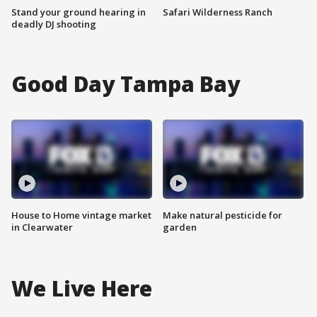
Stand your ground hearing in
Safari Wilderness Ranch
deadly DJ shooting
Good Day Tampa Bay
House to Home vintage market
Make natural pesticide for
in Clearwater
garden
We Live Here