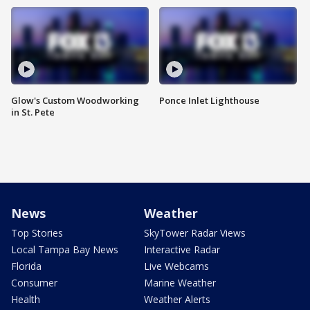
Glow's Custom Woodworking
Ponce Inlet Lighthouse
in St. Pete
News
Weather
Top Stories
SkyTower Radar Views
Local Tampa Bay News
Interactive Radar
Florida
Live Webcams
Consumer
Marine Weather
Health
Weather Alerts