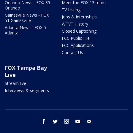
Orlando News - FOX 35
Meet the FOX 13 team
Orlando
TV Listings
Gainesville News - FOX
Jobs & Internships
51 Gainesville
WTVT History
Atlanta News - FOX 5
Closed Captioning
Atlanta
FCC Public File
FCC Applications
Contact Us
FOX Tampa Bay
Live
Stream live
Interviews & segments
facebook
twitter
instagram
youtube
email