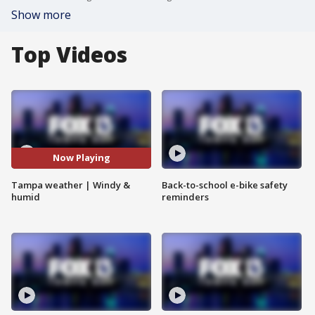
Show more
Top Videos
Now Playing
Tampa weather | Windy &
Back-to-school e-bike safety
humid
reminders