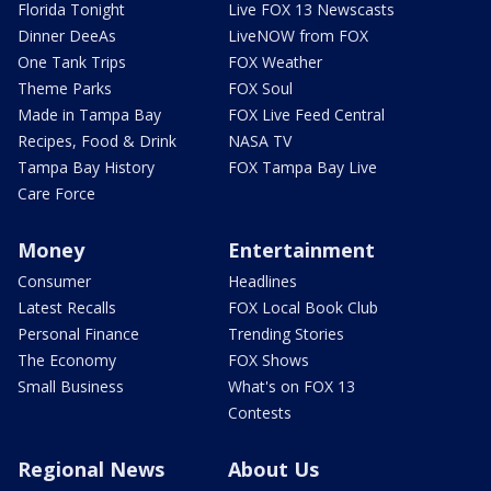
Florida Tonight
Live FOX 13 Newscasts
Dinner DeeAs
LiveNOW from FOX
One Tank Trips
FOX Weather
Theme Parks
FOX Soul
Made in Tampa Bay
FOX Live Feed Central
Recipes, Food & Drink
NASA TV
Tampa Bay History
FOX Tampa Bay Live
Care Force
Money
Entertainment
Consumer
Headlines
Latest Recalls
FOX Local Book Club
Personal Finance
Trending Stories
The Economy
FOX Shows
Small Business
What's on FOX 13
Contests
Regional News
About Us