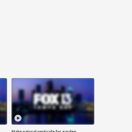
Make natural pesticide for garden