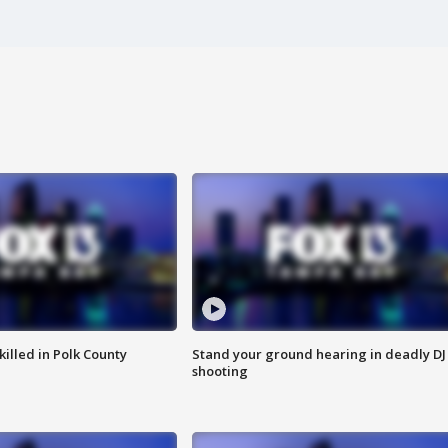
killed in Polk County
Stand your ground hearing in deadly DJ
shooting