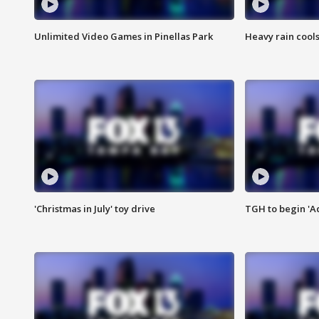
Unlimited Video Games in Pinellas Park
Heavy rain cools
'Christmas in July' toy drive
TGH to begin 'A