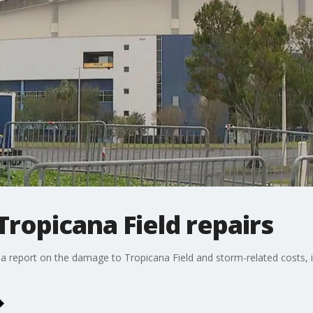
Tropicana Field repairs
 a report on the damage to Tropicana Field and storm-related costs, i