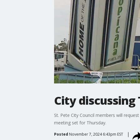
City discussing 
St. Pete City Council members will request
meeting set for Thursday.
Posted
November 7, 2024 6:43pm EST