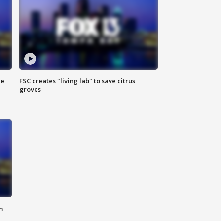
se
FSC creates "living lab" to save citrus
groves
m