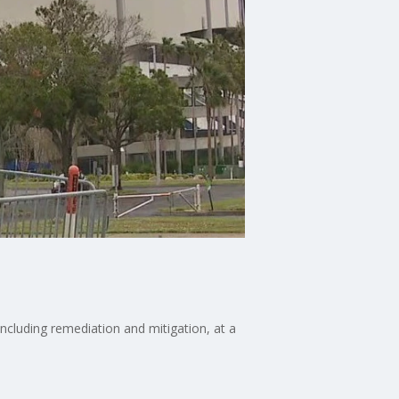
ncluding remediation and mitigation, at a