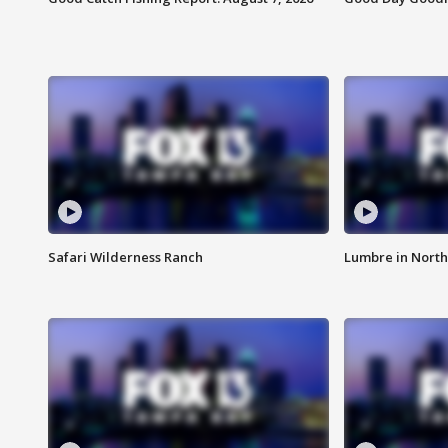
Safari Wilderness Ranch
Lumbre in North