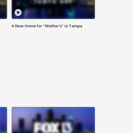
A New Home for "Mother's" in Tampa