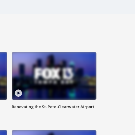
Renovating the St. Pete-Clearwater Airport