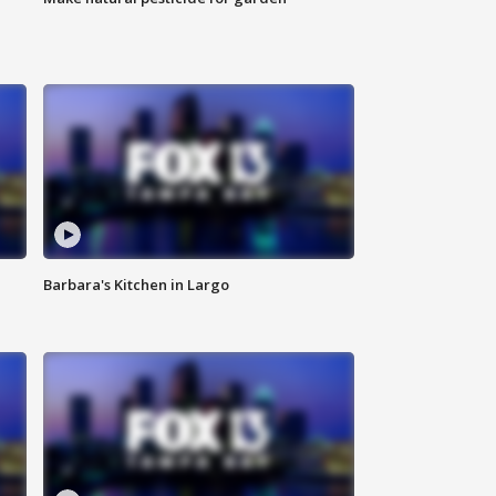
Barbara's Kitchen in Largo