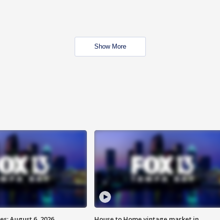
Show More
s: August 6, 2026
House to Home vintage market in