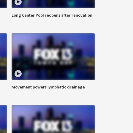
Long Center Pool reopens after renovation
Movement powers lymphatic drainage