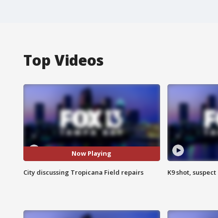
Top Videos
Now Playing
City discussing Tropicana Field repairs
K9 shot, suspect 