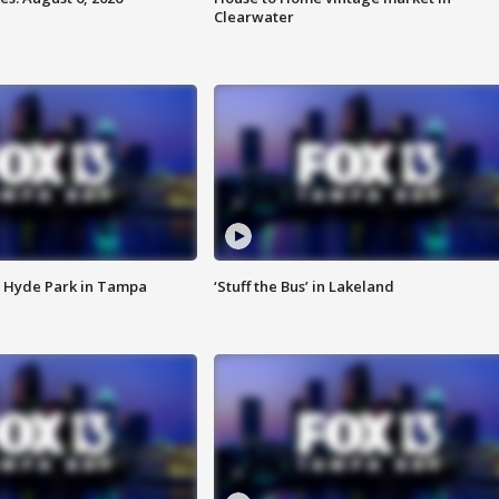
Clearwater
 Hyde Park in Tampa
‘Stuff the Bus’ in Lakeland