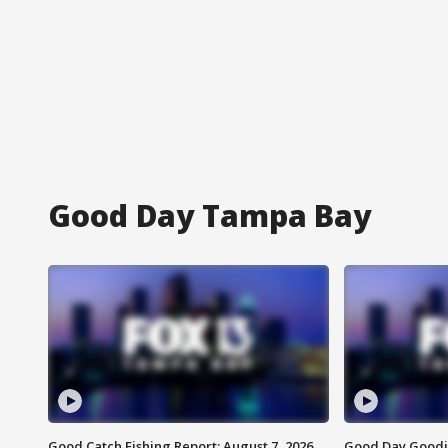
Good Day Tampa Bay
Good Catch Fishing Report: August 7, 2026
Good Day Goodie