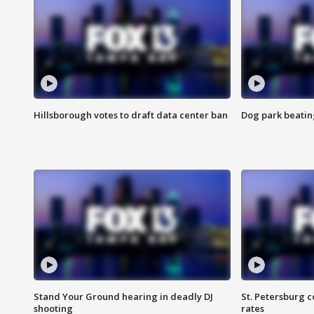
Hillsborough votes to draft data center ban
Dog park beatin
Stand Your Ground hearing in deadly DJ
St. Petersburg c
shooting
rates