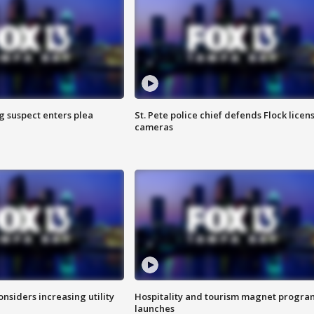
g suspect enters plea
St. Pete police chief defends Flock licen
cameras
onsiders increasing utility
Hospitality and tourism magnet progra
launches