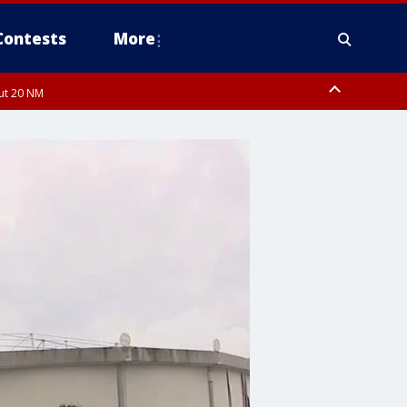
Contests
More
out 20 NM
pa Bay waters