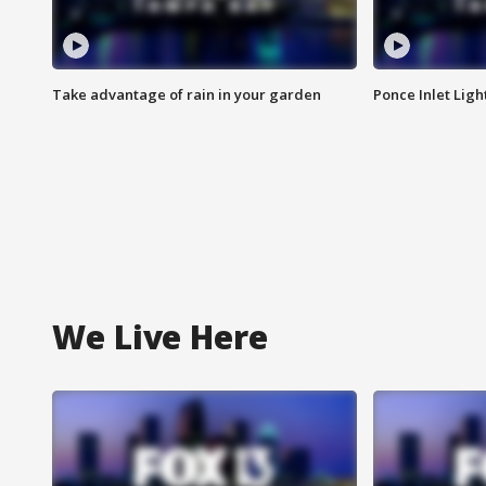
Take advantage of rain in your garden
Ponce Inlet Lig
We Live Here