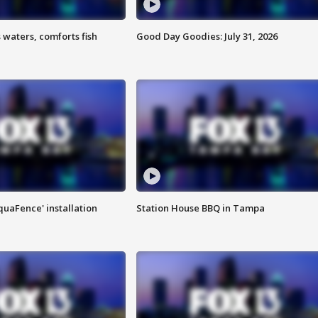
 waters, comforts fish
Good Day Goodies: July 31, 2026
quaFence' installation
Station House BBQ in Tampa