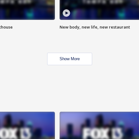
hthouse
New body, new life, new restaurant
Show More