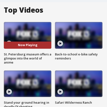
Top Videos
Now Playing
St. Petersburg museum offers a
Back-to-school e-bike safety
glimpse into the world of
reminders
anime
Stand your ground hearing in
Safari Wilderness Ranch
deadly DJ shooting