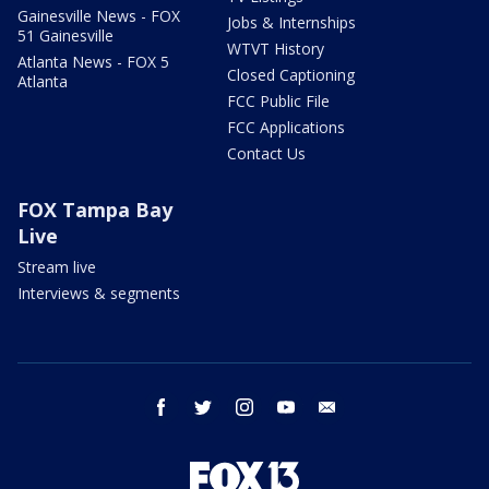
Gainesville News - FOX
Jobs & Internships
51 Gainesville
WTVT History
Atlanta News - FOX 5
Closed Captioning
Atlanta
FCC Public File
FCC Applications
Contact Us
FOX Tampa Bay
Live
Stream live
Interviews & segments
facebook
twitter
instagram
youtube
email