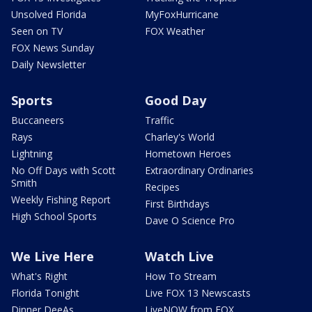
Unsolved Florida
MyFoxHurricane
Seen on TV
FOX Weather
FOX News Sunday
Daily Newsletter
Sports
Good Day
Buccaneers
Traffic
Rays
Charley's World
Lightning
Hometown Heroes
No Off Days with Scott
Extraordinary Ordinaries
Smith
Recipes
Weekly Fishing Report
First Birthdays
High School Sports
Dave O Science Pro
We Live Here
Watch Live
What's Right
How To Stream
Florida Tonight
Live FOX 13 Newscasts
Dinner DeeAs
LiveNOW from FOX