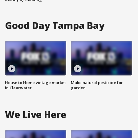
Good Day Tampa Bay
House to Home vintage market
Make natural pesticide for
in Clearwater
garden
We Live Here