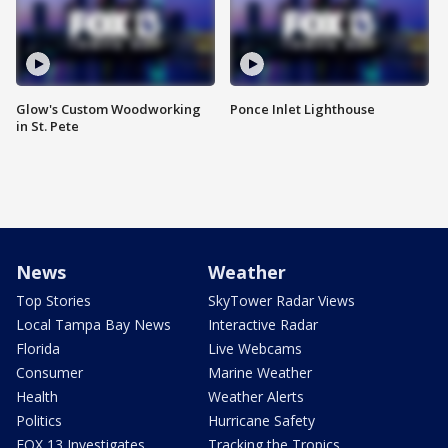
Glow's Custom Woodworking
Ponce Inlet Lighthouse
in St. Pete
News
Weather
Top Stories
SkyTower Radar Views
Local Tampa Bay News
Interactive Radar
Florida
Live Webcams
Consumer
Marine Weather
Health
Weather Alerts
Politics
Hurricane Safety
FOX 13 Investigates
Tracking the Tropics