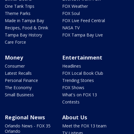
One Tank Trips
FOX Weather
Theme Parks
FOX Soul
Made in Tampa Bay
FOX Live Feed Central
Recipes, Food & Drink
NASA TV
Tampa Bay History
FOX Tampa Bay Live
Care Force
Money
Entertainment
Consumer
Headlines
Latest Recalls
FOX Local Book Club
Personal Finance
Trending Stories
The Economy
FOX Shows
Small Business
What's on FOX 13
Contests
Regional News
About Us
Orlando News - FOX 35
Meet the FOX 13 team
Orlando
TV Listings