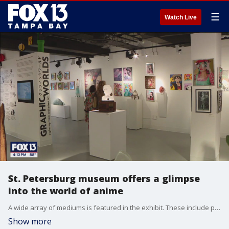
☰
Watch Live
St. Petersburg museum offers a glimpse
into the world of anime
A wide array of mediums is featured in the exhibit. These include paintings, drawings, sculptures and, of course, glass art. Some feature well-known heroes and villains, like Spider-Man and Batman.
Show more