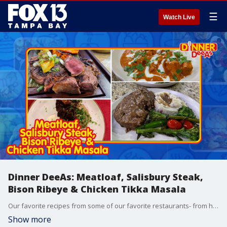
☰
Watch Live
Dinner DeeAs: Meatloaf, Salisbury Steak,
Bison Ribeye & Chicken Tikka Masala
Our favorite recipes from some of our favorite restaurants- from how to make the ultimate Meatloaf to a fresh take on Salisbury Steak- plus a ribeye, but from a Bison. Grab the recipes at http://www.DinnerDeeAs.com and if you make any of them, send us a picture! E-mail us at DinnerDeeAs@fox.com or @DinnerDeeAs on Instagram, Facebook or X. Watch Dinner DeeAs every weekday at 1p ET on FOX13.
Show more