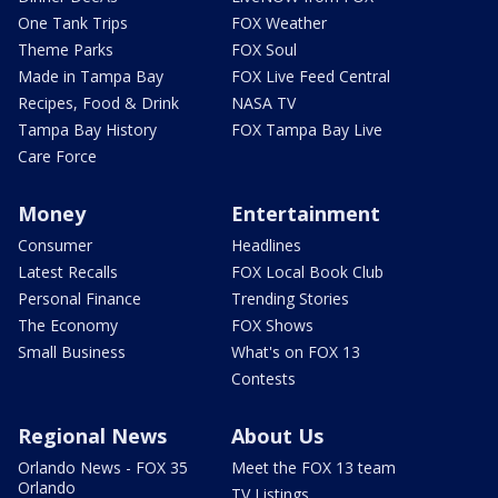
One Tank Trips
FOX Weather
Theme Parks
FOX Soul
Made in Tampa Bay
FOX Live Feed Central
Recipes, Food & Drink
NASA TV
Tampa Bay History
FOX Tampa Bay Live
Care Force
Money
Entertainment
Consumer
Headlines
Latest Recalls
FOX Local Book Club
Personal Finance
Trending Stories
The Economy
FOX Shows
Small Business
What's on FOX 13
Contests
Regional News
About Us
Orlando News - FOX 35
Meet the FOX 13 team
Orlando
TV Listings