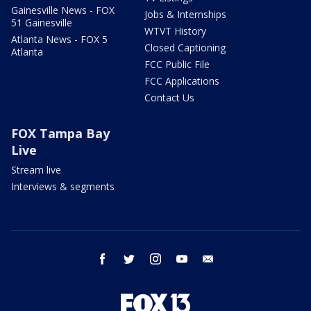
Gainesville News - FOX
Jobs & Internships
51 Gainesville
WTVT History
Atlanta News - FOX 5
Closed Captioning
Atlanta
FCC Public File
FCC Applications
Contact Us
FOX Tampa Bay
Live
Stream live
Interviews & segments
facebook
twitter
instagram
youtube
email