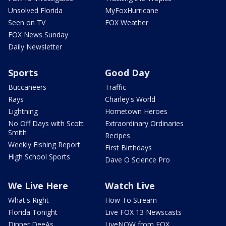
Unsolved Florida
MyFoxHurricane
Seen on TV
FOX Weather
FOX News Sunday
Daily Newsletter
Sports
Good Day
Buccaneers
Traffic
Rays
Charley's World
Lightning
Hometown Heroes
No Off Days with Scott
Extraordinary Ordinaries
Smith
Recipes
Weekly Fishing Report
First Birthdays
High School Sports
Dave O Science Pro
We Live Here
Watch Live
What's Right
How To Stream
Florida Tonight
Live FOX 13 Newscasts
Dinner DeeAs
LiveNOW from FOX