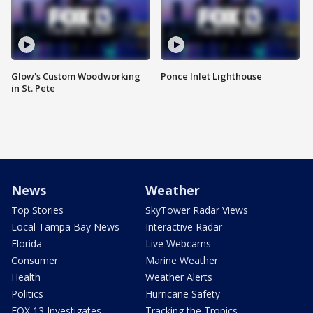
Glow's Custom Woodworking
Ponce Inlet Lighthouse
in St. Pete
News
Weather
Top Stories
SkyTower Radar Views
Local Tampa Bay News
Interactive Radar
Florida
Live Webcams
Consumer
Marine Weather
Health
Weather Alerts
Politics
Hurricane Safety
FOX 13 Investigates
Tracking the Tropics