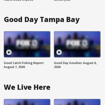
Good Day Tampa Bay
Good Catch Fishing Report:
Good Day Goodies: August 6,
August 7, 2026
2026
We Live Here