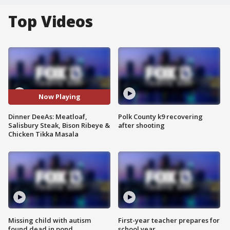
Top Videos
Now Playing
Dinner DeeAs: Meatloaf,
Polk County k9 recovering
Salisbury Steak, Bison Ribeye &
after shooting
Chicken Tikka Masala
Missing child with autism
First-year teacher prepares for
found dead in pond
school year