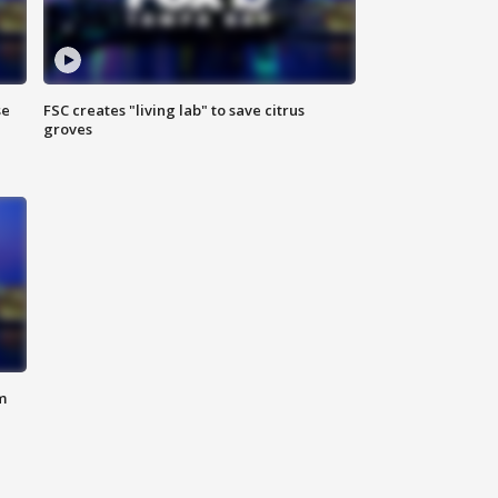
se
FSC creates "living lab" to save citrus
groves
m