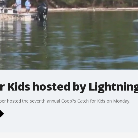
r Kids hosted by Lightnin
er hosted the seventh annual Coop?s Catch for Kids on Monday.