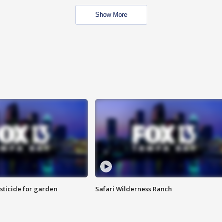
Show More
sticide for garden
Safari Wilderness Ranch