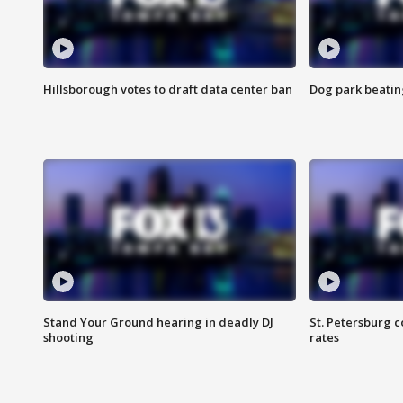
Hillsborough votes to draft data center ban
Dog park beatin
Stand Your Ground hearing in deadly DJ
St. Petersburg c
shooting
rates