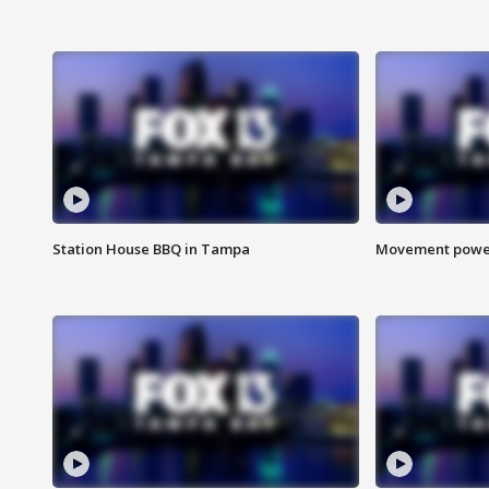
Station House BBQ in Tampa
Movement power