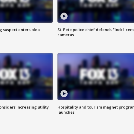
g suspect enters plea
St. Pete police chief defends Flock licen
cameras
onsiders increasing utility
Hospitality and tourism magnet progra
launches