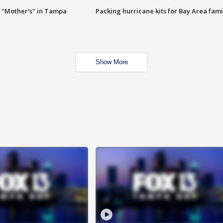
 "Mother's" in Tampa
Packing hurricane kits for Bay Area fami
Show More