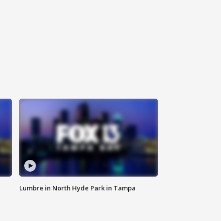
Lumbre in North Hyde Park in Tampa