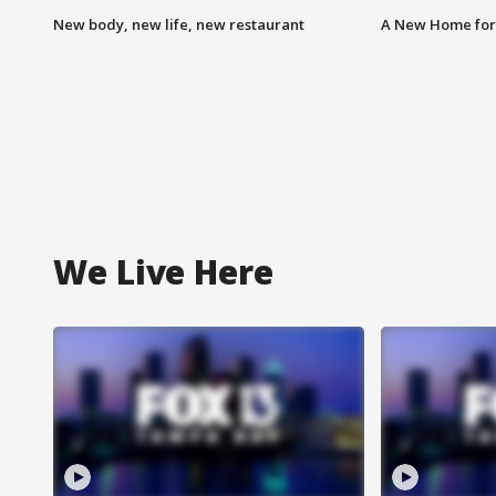
New body, new life, new restaurant
A New Home for
We Live Here