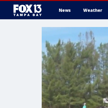
News
Weather