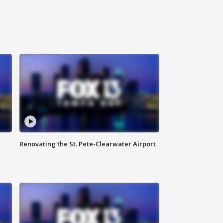
Renovating the St. Pete-Clearwater Airport