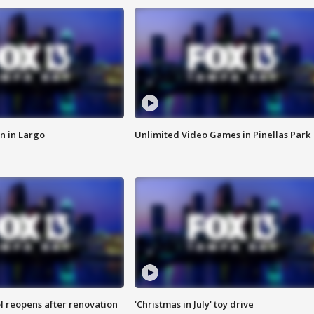
n in Largo
Unlimited Video Games in Pinellas Park
l reopens after renovation
'Christmas in July' toy drive