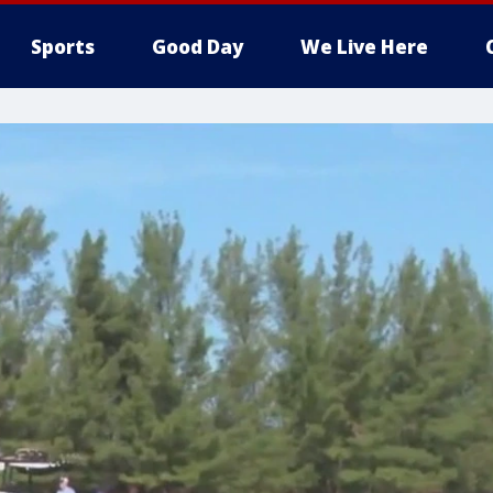
Sports
Good Day
We Live Here