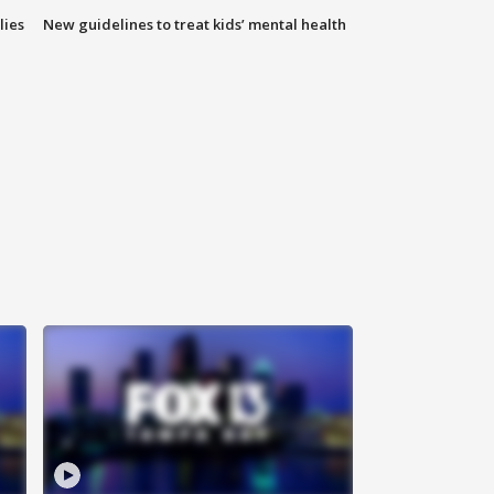
lies
New guidelines to treat kids’ mental health