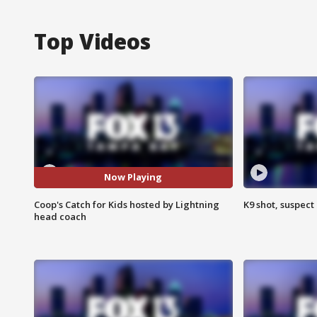
Top Videos
Now Playing
Coop's Catch for Kids hosted by Lightning
K9 shot, suspect 
head coach