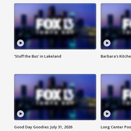
‘Stuff the Bus’ in Lakeland
Barbara's Kitche
Good Day Goodies: July 31, 2026
Long Center Poo