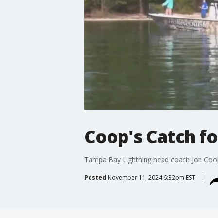
Coop's Catch fo
Tampa Bay Lightning head coach Jon Coop
Posted
November 11, 2024 6:32pm EST