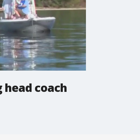
g head coach