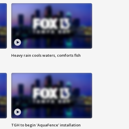
Heavy rain cools waters, comforts fish
TGH to begin 'AquaFence' installation