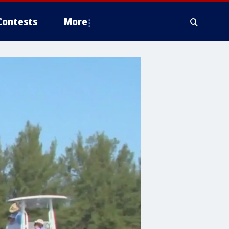
Contests
More