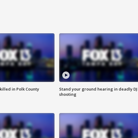
killed in Polk County
Stand your ground hearing in deadly DJ
shooting