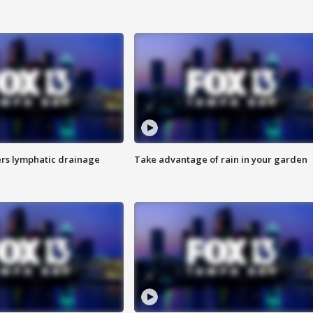
s lymphatic drainage
Take advantage of rain in your garden