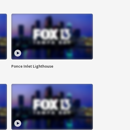
Ponce Inlet Lighthouse