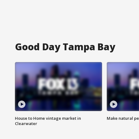
Good Day Tampa Bay
House to Home vintage market in
Make natural pe
Clearwater