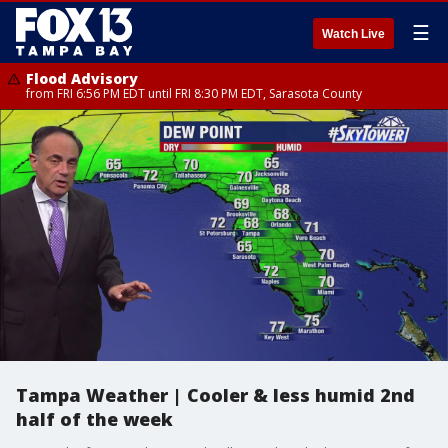
☰
Watch Live
Flood Advisory
from FRI 6:56 PM EDT until FRI 8:30 PM EDT, Sarasota County
Tampa Weather | Cooler & less humid 2nd
half of the week