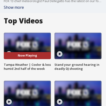
FOX 13 chief meteorologist Paul Dellegatto has the latest on our forecast.
Show more
Top Videos
Now Playing
Tampa Weather | Cooler & less
Stand your ground hearing in
humid 2nd half of the week
deadly DJ shooting