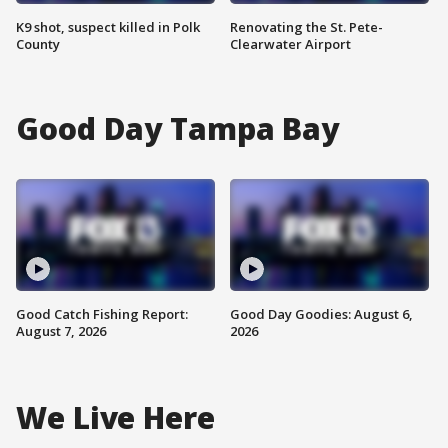
K9 shot, suspect killed in Polk
Renovating the St. Pete-
County
Clearwater Airport
Good Day Tampa Bay
Good Catch Fishing Report:
Good Day Goodies: August 6,
August 7, 2026
2026
We Live Here