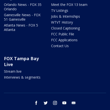
Orlando News - FOX 35
Meet the FOX 13 team
Orlando
TV Listings
Gainesville News - FOX
Jobs & Internships
51 Gainesville
WTVT History
Atlanta News - FOX 5
Closed Captioning
Atlanta
FCC Public File
FCC Applications
Contact Us
FOX Tampa Bay
Live
Stream live
Interviews & segments
facebook
twitter
instagram
youtube
email