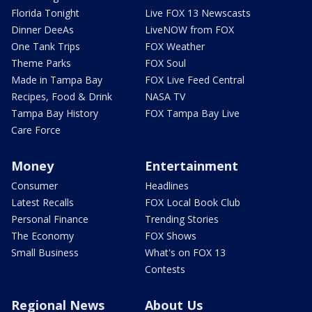
Florida Tonight
Live FOX 13 Newscasts
Dinner DeeAs
LiveNOW from FOX
One Tank Trips
FOX Weather
Theme Parks
FOX Soul
Made in Tampa Bay
FOX Live Feed Central
Recipes, Food & Drink
NASA TV
Tampa Bay History
FOX Tampa Bay Live
Care Force
Money
Entertainment
Consumer
Headlines
Latest Recalls
FOX Local Book Club
Personal Finance
Trending Stories
The Economy
FOX Shows
Small Business
What's on FOX 13
Contests
Regional News
About Us