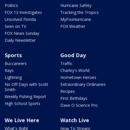
Politics
Hurricane Safety
FOX 13 Investigates
Tracking the Tropics
Unsolved Florida
MyFoxHurricane
Seen on TV
FOX Weather
FOX News Sunday
Daily Newsletter
Sports
Good Day
Buccaneers
Traffic
Rays
Charley's World
Lightning
Hometown Heroes
No Off Days with Scott
Extraordinary Ordinaries
Smith
Recipes
Weekly Fishing Report
First Birthdays
High School Sports
Dave O Science Pro
We Live Here
Watch Live
What's Right
How To Stream