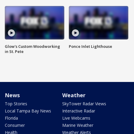
Glow's Custom Woodworking
Ponce Inlet Lighthouse
in St. Pete
News
Weather
Top Stories
SkyTower Radar Views
Local Tampa Bay News
Interactive Radar
Florida
Live Webcams
Consumer
Marine Weather
Health
Weather Alerts