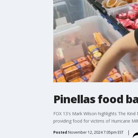
Pinellas food ba
FOX 13's Mark Wilson highlights The Kind M
providing food for victims of Hurricane Mil
Posted
November 12, 2024 7:05pm EST