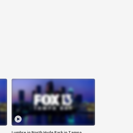
Lumbre in North Hyde Park in Tampa