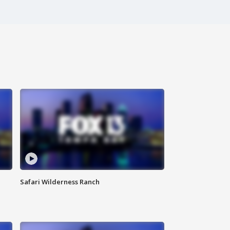
Safari Wilderness Ranch