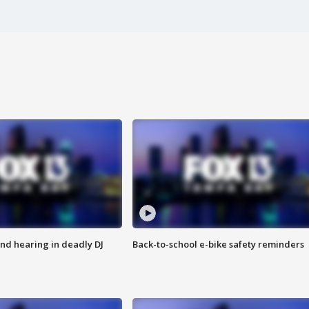
nd hearing in deadly DJ
Back-to-school e-bike safety reminders