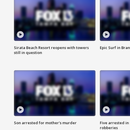
Sirata Beach Resort reopens with towers
Epic Surf in Bra
still in question
Son arrested for mother's murder
Five arrested i
robberies