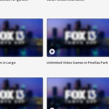
n in Largo
Unlimited Video Games in Pinellas Park