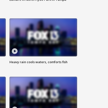
Heavy rain cools waters, comforts fish