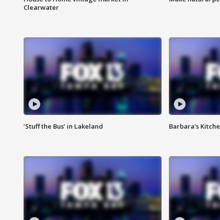
Clearwater
‘Stuff the Bus’ in Lakeland
Barbara's Kitche