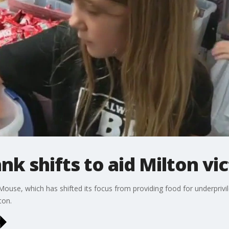
nk shifts to aid Milton vi
ouse, which has shifted its focus from providing food for underprivil
ton.