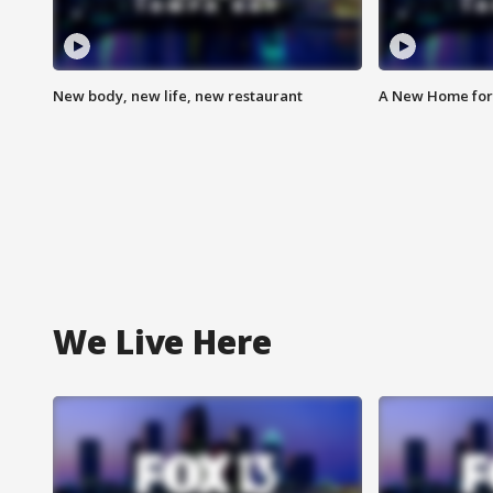
New body, new life, new restaurant
A New Home for
We Live Here