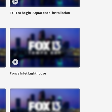
TGH to begin 'AquaFence' installation
Ponce Inlet Lighthouse