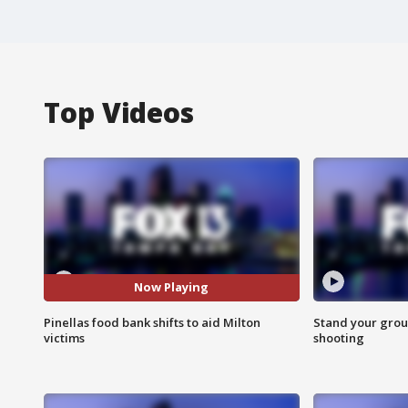
Top Videos
Now Playing
Pinellas food bank shifts to aid Milton
Stand your grou
victims
shooting