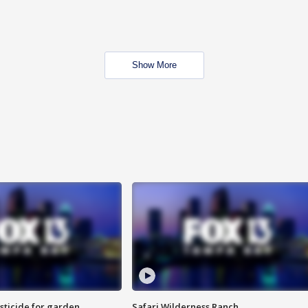
Show More
sticide for garden
Safari Wilderness Ranch