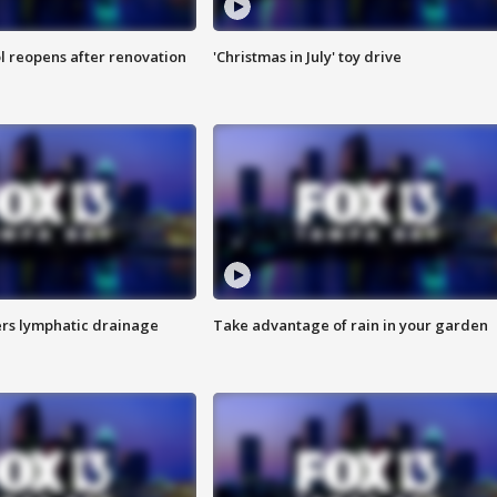
l reopens after renovation
'Christmas in July' toy drive
s lymphatic drainage
Take advantage of rain in your garden