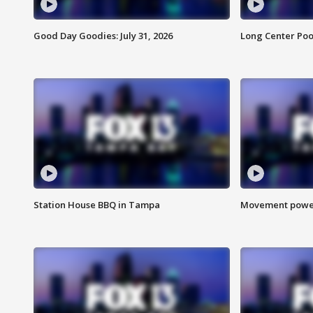
Good Day Goodies: July 31, 2026
Long Center Poo
Station House BBQ in Tampa
Movement power