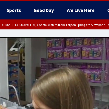
Sports
Good Day
We Live Here
DT until THU 6:00 PM EDT, Coastal waters from Tarpon Springs to Suwannee Ri
5:15 PM EDT, Manatee County
EDT until THU 5:30 PM EDT, Tampa Bay waters
15 PM EDT, Inland Hillsborough County, Inland Manatee County, Coastal Hillsb