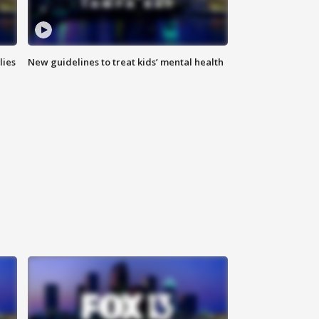
lies
New guidelines to treat kids’ mental health