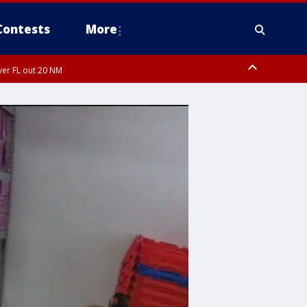
Contests
More
ver FL out 20 NM
orough County, Coastal Manatee County