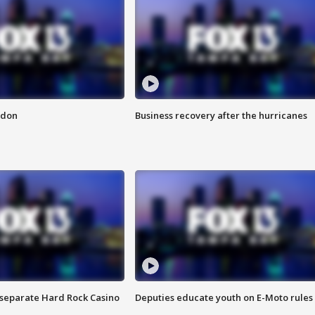
ndon
Business recovery after the hurricanes
n separate Hard Rock Casino
Deputies educate youth on E-Moto rules