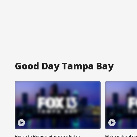
Good Day Tampa Bay
House to Home vintage market in
Make natural pe