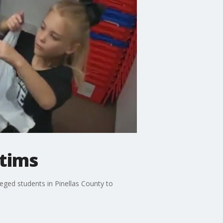
ctims
eged students in Pinellas County to