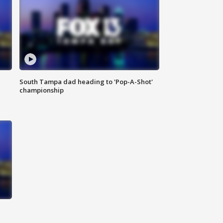
South Tampa dad heading to 'Pop-A-Shot'
championship