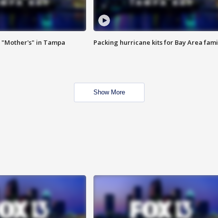
 "Mother's" in Tampa
Packing hurricane kits for Bay Area fami
Show More