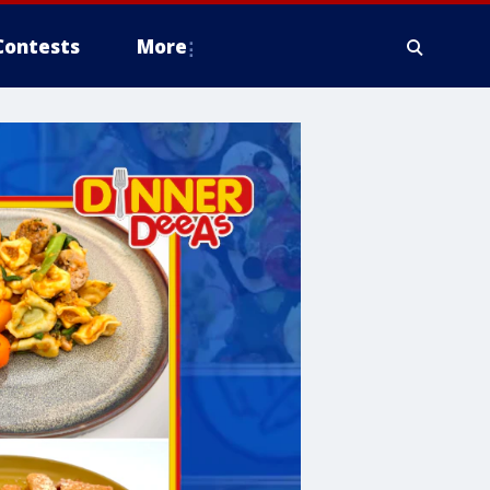
Contests
More