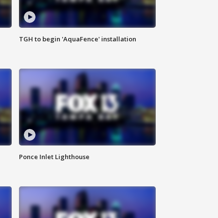
TGH to begin 'AquaFence' installation
Ponce Inlet Lighthouse