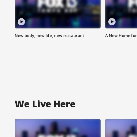
New body, new life, new restaurant
A New Home for
We Live Here