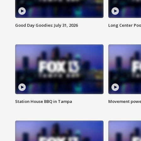
Good Day Goodies: July 31, 2026
Long Center Poo
Station House BBQ in Tampa
Movement power