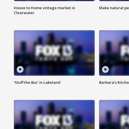
House to Home vintage market in
Make natural pe
Clearwater
‘Stuff the Bus’ in Lakeland
Barbara's Kitche