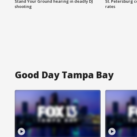
Stand Your Ground hearing in deadly DJ
St. Petersburg c
shooting
rates
Good Day Tampa Bay