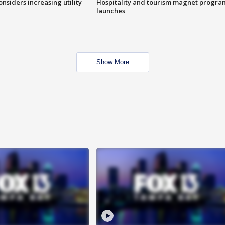
onsiders increasing utility
Hospitality and tourism magnet progra
launches
Show More