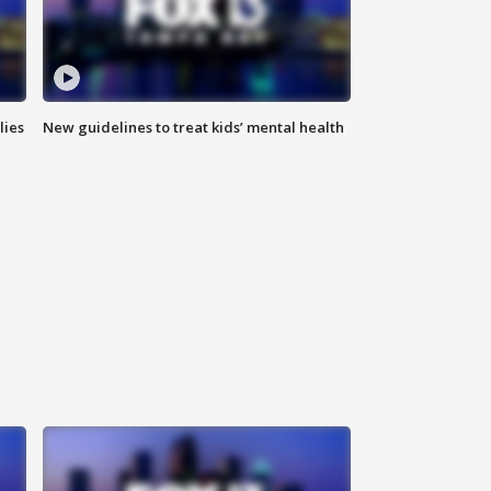
lies
New guidelines to treat kids’ mental health