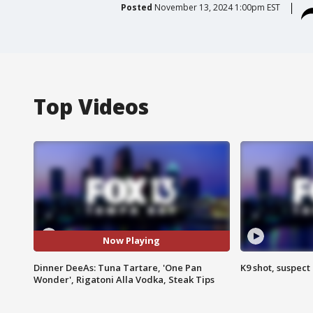
Posted
November 13, 2024 1:00pm EST
Top Videos
Now Playing
Dinner DeeAs: Tuna Tartare, 'One Pan
K9 shot, suspect 
Wonder', Rigatoni Alla Vodka, Steak Tips