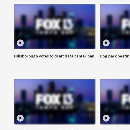
Hillsborough votes to draft data center ban
Dog park beatin