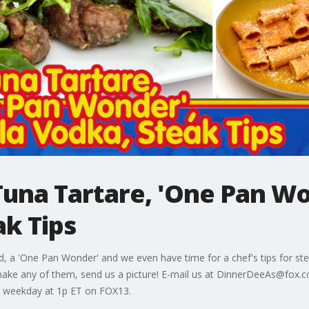
una Tartare, 'One Pan Wo
ak Tips
 a 'One Pan Wonder' and we even have time for a chef's tips for stea
ake any of them, send us a picture! E-mail us at DinnerDeeAs@fox
 weekday at 1p ET on FOX13.