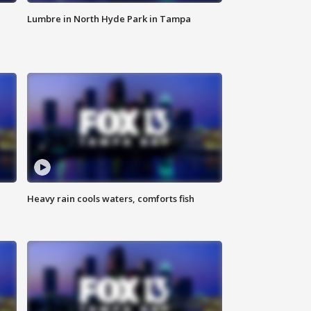
Lumbre in North Hyde Park in Tampa
Heavy rain cools waters, comforts fish