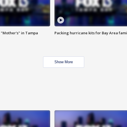
 "Mother's" in Tampa
Packing hurricane kits for Bay Area fami
Show More