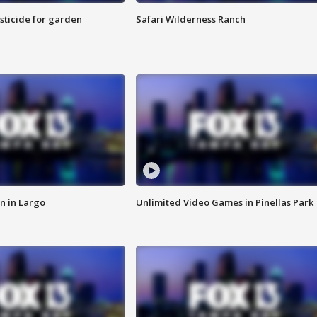
sticide for garden
Safari Wilderness Ranch
n in Largo
Unlimited Video Games in Pinellas Park