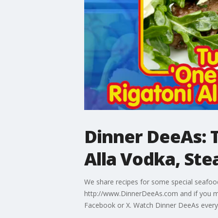
Dinner DeeAs: T
Alla Vodka, Ste
We share recipes for some special seafood,
http://www.DinnerDeeAs.com and if you m
Facebook or X. Watch Dinner DeeAs every