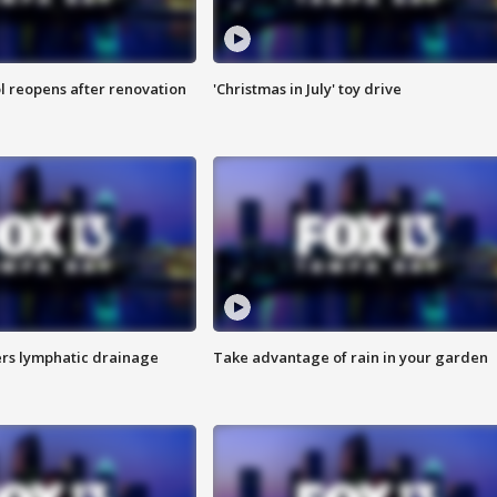
l reopens after renovation
'Christmas in July' toy drive
s lymphatic drainage
Take advantage of rain in your garden