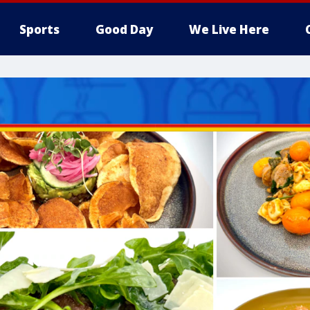
Sports
Good Day
We Live Here