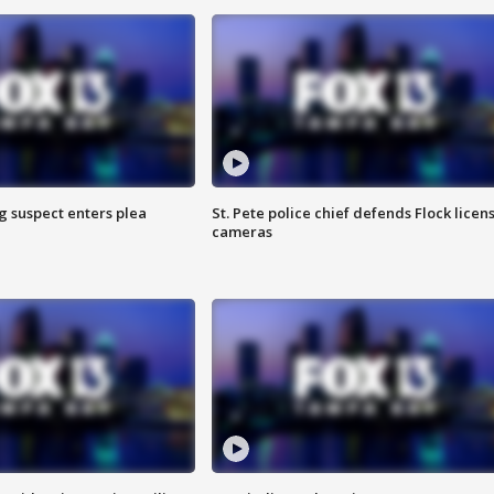
g suspect enters plea
St. Pete police chief defends Flock licen
cameras