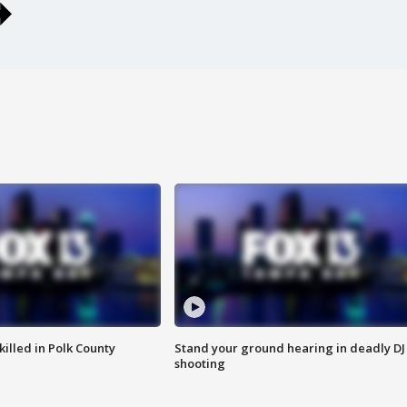
killed in Polk County
Stand your ground hearing in deadly DJ
shooting