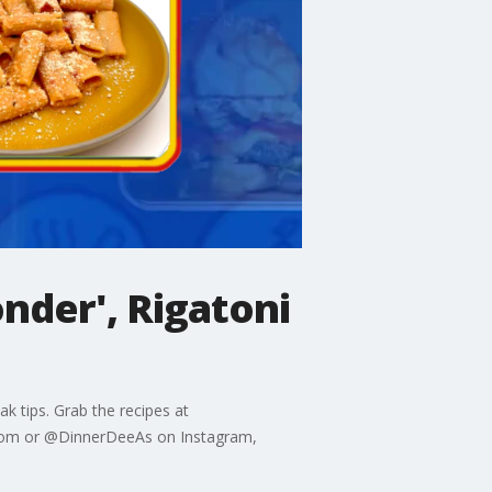
nder', Rigatoni
k tips. Grab the recipes at
.com or @DinnerDeeAs on Instagram,