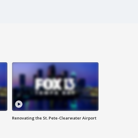
Renovating the St. Pete-Clearwater Airport