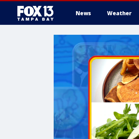
News
Weather