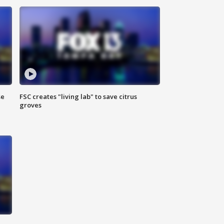
se
FSC creates "living lab" to save citrus
groves